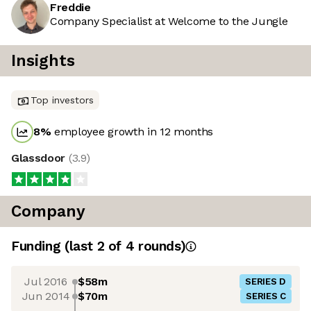
Freddie
Company Specialist at Welcome to the Jungle
Insights
Top investors
8
%
employee growth in 12 months
Glassdoor
(
3.9
)
Company
Funding
(last 2 of
4
rounds)
Jul 2016
$58m
SERIES D
Jun 2014
$70m
SERIES C