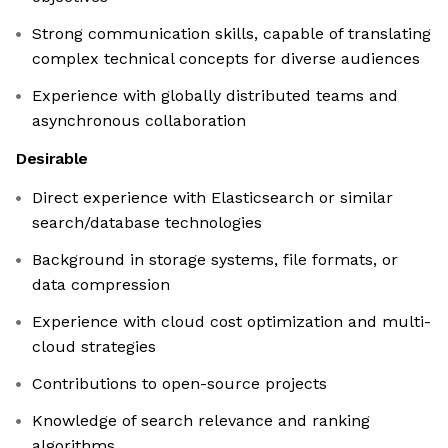
Strong communication skills, capable of translating
complex technical concepts for diverse audiences
Experience with globally distributed teams and
asynchronous collaboration
Desirable
Direct experience with Elasticsearch or similar
search/database technologies
Background in storage systems, file formats, or
data compression
Experience with cloud cost optimization and multi-
cloud strategies
Contributions to open-source projects
Knowledge of search relevance and ranking
algorithms