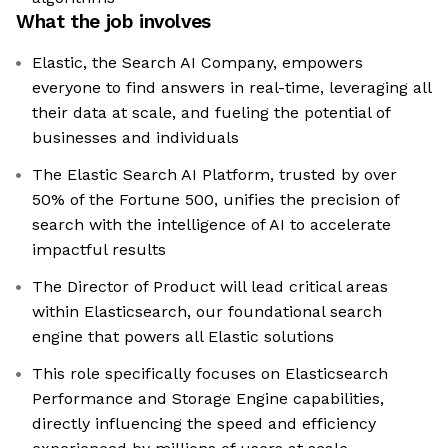
What the job involves
Elastic, the Search AI Company, empowers
everyone to find answers in real-time, leveraging all
their data at scale, and fueling the potential of
businesses and individuals
The Elastic Search AI Platform, trusted by over
50% of the Fortune 500, unifies the precision of
search with the intelligence of AI to accelerate
impactful results
The Director of Product will lead critical areas
within Elasticsearch, our foundational search
engine that powers all Elastic solutions
This role specifically focuses on Elasticsearch
Performance and Storage Engine capabilities,
directly influencing the speed and efficiency