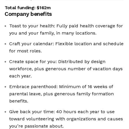
Total funding:
$162m
Company benefits
Toast to your health: Fully paid health coverage for
you and your family, in many locations.
Craft your calendar: Flexible location and schedule
for most roles.
Create space for you: Distributed by design
workforce, plus generous number of vacation days
each year.
Embrace parenthood: Minimum of 16 weeks of
parental leave, plus generous family formation
benefits.
Give back your time: 40 hours each year to use
toward volunteering with organizations and causes
you’re passionate about.