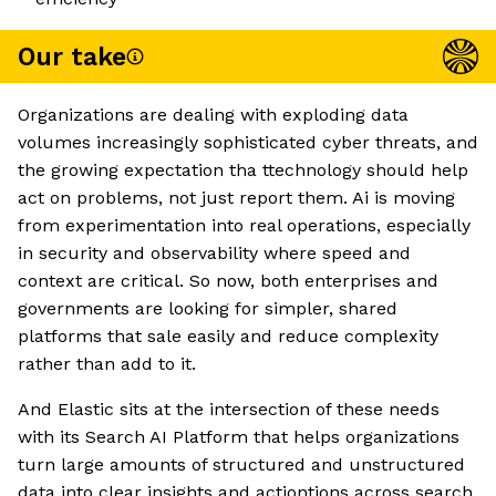
Our take
Organizations are dealing with exploding data
volumes increasingly sophisticated cyber threats, and
the growing expectation tha ttechnology should help
act on problems, not just report them. Ai is moving
from experimentation into real operations, especially
in security and observability where speed and
context are critical. So now, both enterprises and
governments are looking for simpler, shared
platforms that sale easily and reduce complexity
rather than add to it.
And Elastic sits at the intersection of these needs
with its Search AI Platform that helps organizations
turn large amounts of structured and unstructured
data into clear insights and actiontions across search,