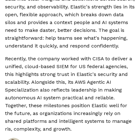
security, and observability. Elastic's strength lies in its
open, flexible approach, which breaks down data
silos and provides a context people and AI systems
need to make daster, better decisions. The goal is
straightforward: help teams see what's happening,
understand it quickly, and respond confidently.
Recently, the company worked with CISA to deliver a
unified, cloud-based SIEM for US federal agencies,
this highlights strong trust in Elastic's security and
scalability. Alongside this, its AWS Agentic AI
Specialization also reflects leadership in making
autonomous AI system practical and reliable.
Together, these milestones position Elastic well for
the future, as organizations increasingly rely on
shared platforms and intelligent systems to manage
ris, complexity, and growth.