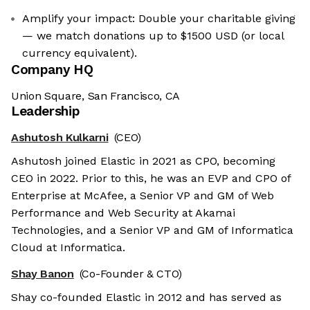
Amplify your impact: Double your charitable giving
— we match donations up to $1500 USD (or local
currency equivalent).
Company HQ
Union Square, San Francisco, CA
Leadership
Ashutosh Kulkarni
(CEO)
Ashutosh joined Elastic in 2021 as CPO, becoming
CEO in 2022. Prior to this, he was an EVP and CPO of
Enterprise at McAfee, a Senior VP and GM of Web
Performance and Web Security at Akamai
Technologies, and a Senior VP and GM of Informatica
Cloud at Informatica.
Shay Banon
(Co-Founder & CTO)
Shay co-founded Elastic in 2012 and has served as