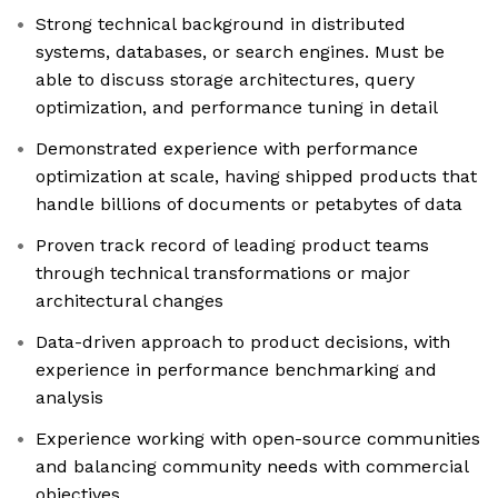
Strong technical background in distributed
systems, databases, or search engines. Must be
able to discuss storage architectures, query
optimization, and performance tuning in detail
Demonstrated experience with performance
optimization at scale, having shipped products that
handle billions of documents or petabytes of data
Proven track record of leading product teams
through technical transformations or major
architectural changes
Data-driven approach to product decisions, with
experience in performance benchmarking and
analysis
Experience working with open-source communities
and balancing community needs with commercial
objectives