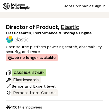
Jobs
Companies
Sign in
Director of Product
,
Elastic
Elasticsearch, Performance & Storage Engine
Open source platform powering search, observability,
security, and more
Job no longer available
CA$210.6
-
274.5k
Elasticsearch
Senior
and
Expert
level
Remote from Canada
1001+
employees