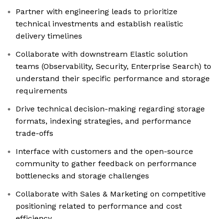
Partner with engineering leads to prioritize
technical investments and establish realistic
delivery timelines
Collaborate with downstream Elastic solution
teams (Observability, Security, Enterprise Search) to
understand their specific performance and storage
requirements
Drive technical decision-making regarding storage
formats, indexing strategies, and performance
trade-offs
Interface with customers and the open-source
community to gather feedback on performance
bottlenecks and storage challenges
Collaborate with Sales & Marketing on competitive
positioning related to performance and cost
efficiency