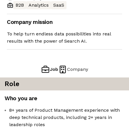
B2B
Analytics
SaaS
Company mission
To help turn endless data possibilities into real
results with the power of Search AI.
Job
Company
Role
Who you are
8+ years of Product Management experience with
deep technical products, including 2+ years in
leadership roles