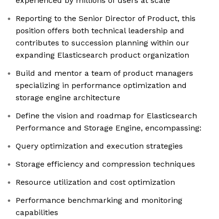
experienced by millions of users at scale
Reporting to the Senior Director of Product, this
position offers both technical leadership and
contributes to succession planning within our
expanding Elasticsearch product organization
Build and mentor a team of product managers
specializing in performance optimization and
storage engine architecture
Define the vision and roadmap for Elasticsearch
Performance and Storage Engine, encompassing:
Query optimization and execution strategies
Storage efficiency and compression techniques
Resource utilization and cost optimization
Performance benchmarking and monitoring
capabilities