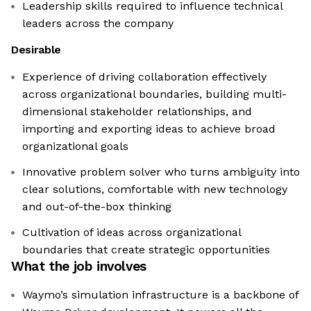
Leadership skills required to influence technical
leaders across the company
Desirable
Experience of driving collaboration effectively
across organizational boundaries, building multi-
dimensional stakeholder relationships, and
importing and exporting ideas to achieve broad
organizational goals
Innovative problem solver who turns ambiguity into
clear solutions, comfortable with new technology
and out-of-the-box thinking
Cultivation of ideas across organizational
boundaries that create strategic opportunities
What the job involves
Waymo’s simulation infrastructure is a backbone of