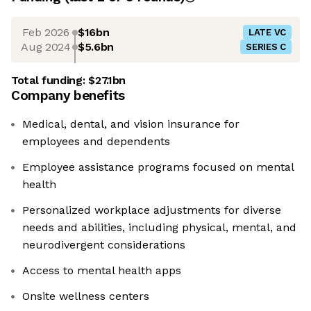
Feb 2026
$16bn
LATE VC
Aug 2024
$5.6bn
SERIES C
Total funding:
$27.1bn
Company benefits
Medical, dental, and vision insurance for
employees and dependents
Employee assistance programs focused on mental
health
Personalized workplace adjustments for diverse
needs and abilities, including physical, mental, and
neurodivergent considerations
Access to mental health apps
Onsite wellness centers