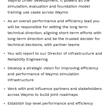
Waymo Driver development. It powers all the
simulation, evaluation and foundation model
training use cases across Waymo
As an overall performance and efficiency lead you
will be responsible for setting the long term
technical direction, aligning short-term efforts with
long-term direction and be the trusted decider for
technical decisions, with partner teams
You will report to our Director of Infrastructure and
Reliability Engineering
Develop a strategic vision for improving efficiency
and performance of Waymo simulation
infrastructure
Work with and influence partners and stakeholders
across Waymo to build joint roadmaps
Establish top-level performance and efficiency