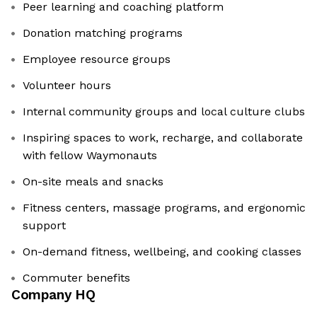
Peer learning and coaching platform
Donation matching programs
Employee resource groups
Volunteer hours
Internal community groups and local culture clubs
Inspiring spaces to work, recharge, and collaborate
with fellow Waymonauts
On-site meals and snacks
Fitness centers, massage programs, and ergonomic
support
On-demand fitness, wellbeing, and cooking classes
Commuter benefits
Company HQ