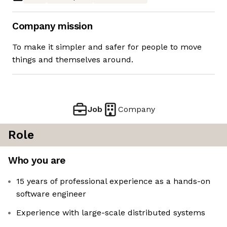
Company mission
To make it simpler and safer for people to move
things and themselves around.
Job
Company
Role
Who you are
15 years of professional experience as a hands-on
software engineer
Experience with large-scale distributed systems