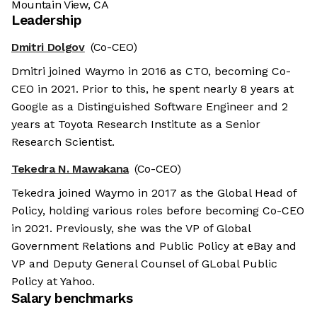
Mountain View, CA
Leadership
Dmitri Dolgov
(Co-CEO)
Dmitri joined Waymo in 2016 as CTO, becoming Co-
CEO in 2021. Prior to this, he spent nearly 8 years at
Google as a Distinguished Software Engineer and 2
years at Toyota Research Institute as a Senior
Research Scientist.
Tekedra N. Mawakana
(Co-CEO)
Tekedra joined Waymo in 2017 as the Global Head of
Policy, holding various roles before becoming Co-CEO
in 2021. Previously, she was the VP of Global
Government Relations and Public Policy at eBay and
VP and Deputy General Counsel of GLobal Public
Policy at Yahoo.
Salary benchmarks