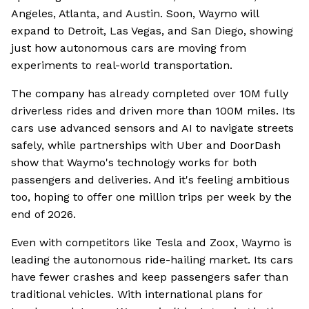
Angeles, Atlanta, and Austin. Soon, Waymo will
expand to Detroit, Las Vegas, and San Diego, showing
just how autonomous cars are moving from
experiments to real-world transportation.
The company has already completed over 10M fully
driverless rides and driven more than 100M miles. Its
cars use advanced sensors and AI to navigate streets
safely, while partnerships with Uber and DoorDash
show that Waymo's technology works for both
passengers and deliveries. And it's feeling ambitious
too, hoping to offer one million trips per week by the
end of 2026.
Even with competitors like Tesla and Zoox, Waymo is
leading the autonomous ride-hailing market. Its cars
have fewer crashes and keep passengers safer than
traditional vehicles. With international plans for