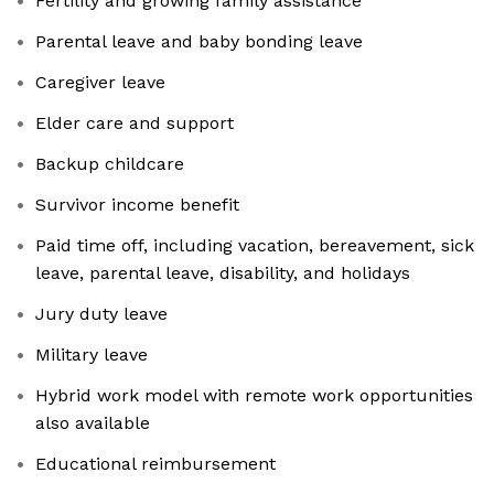
Fertility and growing family assistance
Parental leave and baby bonding leave
Caregiver leave
Elder care and support
Backup childcare
Survivor income benefit
Paid time off, including vacation, bereavement, sick
leave, parental leave, disability, and holidays
Jury duty leave
Military leave
Hybrid work model with remote work opportunities
also available
Educational reimbursement