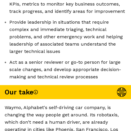
KPIs, metrics to monitor key business outcomes,
track progress, and identify areas for improvement
Provide leadership in situations that require
complex and immediate triaging, technical
problems, and other emergency work and helping
leadership of associated teams understand the
larger technical issues
​​Act as a senior reviewer or go-to person for large
scale changes, and develop appropriate decision-
making and technical review processes
Our take
Waymo, Alphabet's self-driving car company, is
changing the way people get around. Its robotaxis,
which don't need a human driver, are already
operating in cities like Phoenix, San Francisco, Los