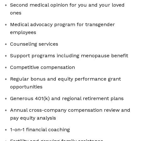
Second medical opinion for you and your loved
ones
Medical advocacy program for transgender
employees
Counseling services
Support programs including menopause benefit
Competitive compensation
Regular bonus and equity performance grant
opportunities
Generous 401(k) and regional retirement plans
Annual cross-company compensation review and
pay equity analysis
1-on-1 financial coaching