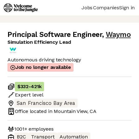
Jobs
Companies
Sign in
Principal Software Engineer
,
Waymo
Simulation Efficiency Lead
Autonomous driving technology
Job no longer available
$332
-
421k
Expert
level
San Francisco Bay Area
Office located in
Mountain View, CA
1001+
employees
B2C
Transport
Automation