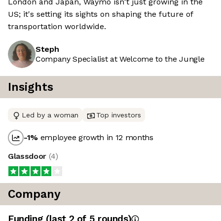
London and Japan, Waymo isn't just growing in the
US; it's setting its sights on shaping the future of
transportation worldwide.
Steph
Company Specialist at Welcome to the Jungle
Insights
Led by a woman
Top investors
-1
%
employee growth in 12 months
Glassdoor
(
4
)
Company
Funding
(last 2 of
5
rounds)