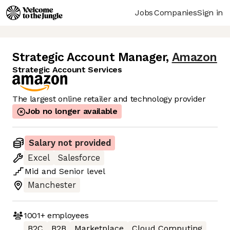
Jobs
Companies
Sign in
Strategic Account Manager
,
Amazon
Strategic Account Services
The largest online retailer and technology provider
Job no longer available
Salary not provided
Excel
Salesforce
Mid
and
Senior
level
Manchester
1001+
employees
B2C
B2B
Marketplace
Cloud Computing