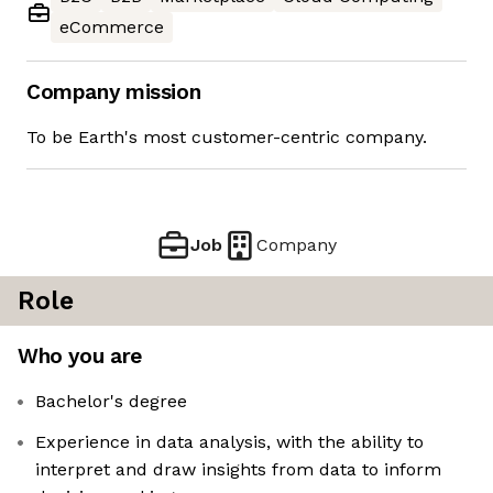
eCommerce
Company mission
To be Earth's most customer-centric company.
Job
Company
Role
Who you are
Bachelor's degree
Experience in data analysis, with the ability to
interpret and draw insights from data to inform