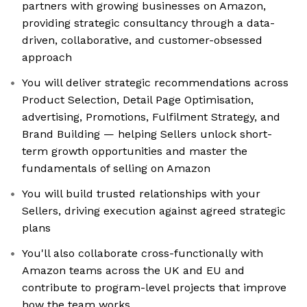
partners with growing businesses on Amazon,
providing strategic consultancy through a data-
driven, collaborative, and customer-obsessed
approach
You will deliver strategic recommendations across
Product Selection, Detail Page Optimisation,
advertising, Promotions, Fulfilment Strategy, and
Brand Building — helping Sellers unlock short-
term growth opportunities and master the
fundamentals of selling on Amazon
You will build trusted relationships with your
Sellers, driving execution against agreed strategic
plans
You'll also collaborate cross-functionally with
Amazon teams across the UK and EU and
contribute to program-level projects that improve
how the team works