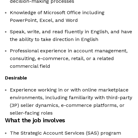
decision-making processes
Knowledge of Microsoft Office including
PowerPoint, Excel, and Word
Speak, write, and read fluently in English, and have
the ability to take direction in English
Professional experience in account management,
consulting, e-commerce, retail, or a related
commercial field
Desirable
Experience working in or with online marketplace
environments, including familiarity with third-party
(3P) seller dynamics, e-commerce platforms, or
seller-facing roles
What the job involves
The Strategic Account Services (SAS) program