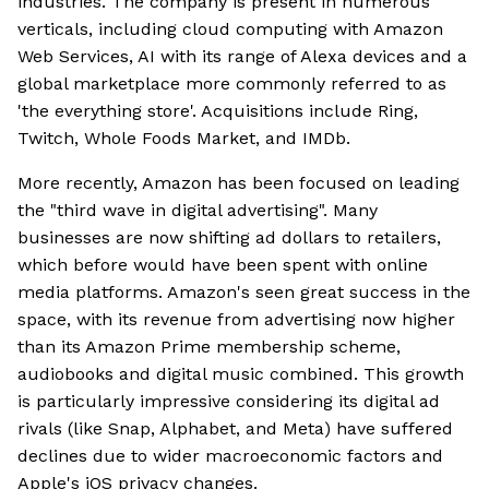
industries. The company is present in numerous
verticals, including cloud computing with Amazon
Web Services, AI with its range of Alexa devices and a
global marketplace more commonly referred to as
'the everything store'. Acquisitions include Ring,
Twitch, Whole Foods Market, and IMDb.
More recently, Amazon has been focused on leading
the "third wave in digital advertising". Many
businesses are now shifting ad dollars to retailers,
which before would have been spent with online
media platforms. Amazon's seen great success in the
space, with its revenue from advertising now higher
than its Amazon Prime membership scheme,
audiobooks and digital music combined. This growth
is particularly impressive considering its digital ad
rivals (like Snap, Alphabet, and Meta) have suffered
declines due to wider macroeconomic factors and
Apple's iOS privacy changes.