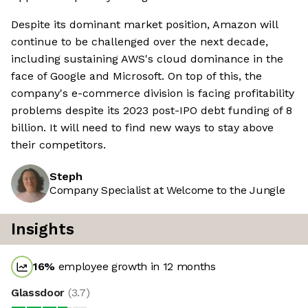
Despite its dominant market position, Amazon will
continue to be challenged over the next decade,
including sustaining AWS's cloud dominance in the
face of Google and Microsoft. On top of this, the
company's e-commerce division is facing profitability
problems despite its 2023 post-IPO debt funding of 8
billion. It will need to find new ways to stay above
their competitors.
Steph
Company Specialist at Welcome to the Jungle
Insights
16
%
employee growth in 12 months
Glassdoor
(
3.7
)