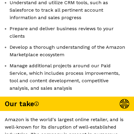
Understand and utilize CRM tools, such as
Salesforce to track all pertinent account
information and sales progress
Prepare and deliver business reviews to your
clients
Develop a thorough understanding of the Amazon
Marketplace ecosystem
Manage additional projects around our Paid
Service, which includes process improvements,
tool and content development, competitive
analysis, and sales analysis
Our take
Amazon is the world's largest online retailer, and is
well-known for its disruption of well-established