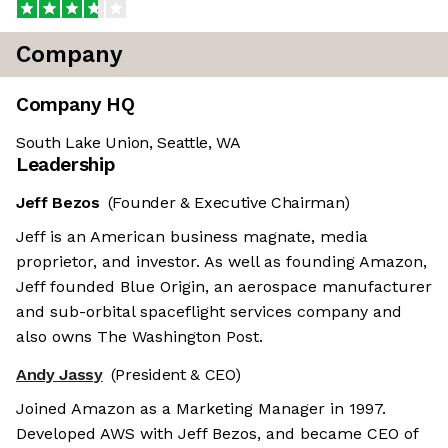
Company
Company HQ
South Lake Union, Seattle, WA
Leadership
Jeff Bezos
(Founder & Executive Chairman)
Jeff is an American business magnate, media
proprietor, and investor. As well as founding Amazon,
Jeff founded Blue Origin, an aerospace manufacturer
and sub-orbital spaceflight services company and
also owns The Washington Post.
Andy Jassy
(President & CEO)
Joined Amazon as a Marketing Manager in 1997.
Developed AWS with Jeff Bezos, and became CEO of