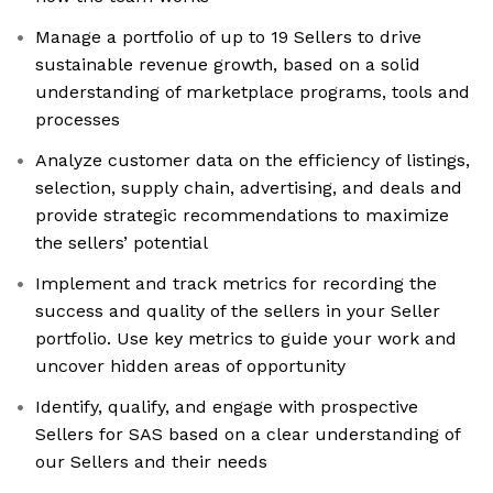
Manage a portfolio of up to 19 Sellers to drive
sustainable revenue growth, based on a solid
understanding of marketplace programs, tools and
processes
Analyze customer data on the efficiency of listings,
selection, supply chain, advertising, and deals and
provide strategic recommendations to maximize
the sellers’ potential
Implement and track metrics for recording the
success and quality of the sellers in your Seller
portfolio. Use key metrics to guide your work and
uncover hidden areas of opportunity
Identify, qualify, and engage with prospective
Sellers for SAS based on a clear understanding of
our Sellers and their needs