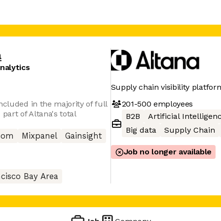
a
nalytics
Supply chain visibility platfor
201-500
employees
cluded in the majority of full
part of Altana's total
B2B
Artificial Intelligen
Big data
Supply Chain
com
Mixpanel
Gainsight
Job no longer available
cisco Bay Area