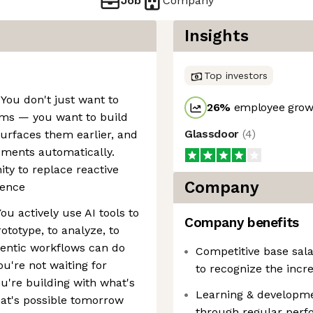
Job
Company
Insights
Top investors
 You don't just want to
26
%
employee growt
ems — you want to build
Glassdoor
(
4
)
urfaces them earlier, and
ments automatically.
ty to replace reactive
Company
gence
You actively use AI tools to
Company benefits
ototype, to analyze, to
ntic workflows can do
Competitive base sala
ou're not waiting for
to recognize the incr
u're building with what's
Learning & developm
hat's possible tomorrow
through regular perfo