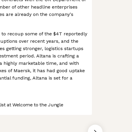
ber of other headline enterprises
s are already on the company's
 to recoup some of the $4T reportedly
ruptions over recent years, and the
s getting stronger, logistics startups
vestment period. Altana is crafting a
a highly marketable time, and with
ikes of Maersk, it has had good uptake
ntial funding, Altana is set for a
st at Welcome to the Jungle