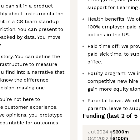
ou can sit in a product
support for Learning 
ibly about instrumentation
Health benefits: We of
sit in a CS team standup
100% employer-paid 
riction. You can present to
options in the US.
 backed by data. You move
y
Paid time off: We pro
paid sick time, to sup
story. You can define the
office.
nfrastructure to measure
 find into a narrative that
Equity program: We in
 know the difference
competitive new hire 
ecision-making one
gain more equity alon
You're not here to
Parental leave: We off
he customer experience.
parental leave to sup
ave opinions, you prototype
Funding
(last 2 of
5
ccountable for outcomes,
Jul 2024
$200m
Oct 2022
$100m