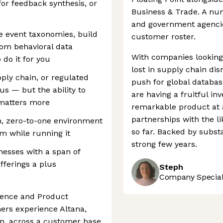
or feedback synthesis, or
Business & Trade. A num
and government agencie
ine event taxonomies, build
customer roster.
rom behavioral data
With companies looking
 do it for you
lost in supply chain dis
ply chain, or regulated
push for global database
us — but the ability to
are having a fruitful in
matters more
remarkable product at 
partnerships with the l
h, zero-to-one environment
so far. Backed by substa
m while running it
strong few years.
nesses with a span of
ferings a plus
Steph
Company Speciali
ience and Product
ers experience Altana,
n, across a customer base