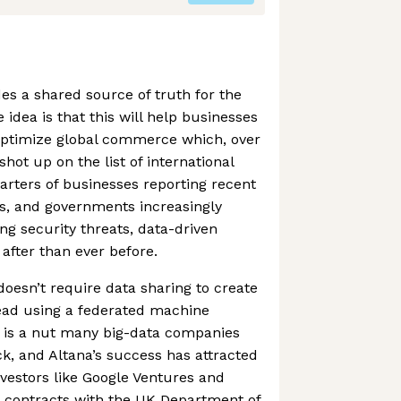
des a shared source of truth for the
 idea is that this will help businesses
ptimize global commerce which, over
shot up on the list of international
uarters of businesses reporting recent
s, and governments increasingly
ng security threats, data-driven
 after than ever before.
doesn’t require data sharing to create
stead using a federated machine
s is a nut many big-data companies
ck, and Altana’s success has attracted
nvestors like Google Ventures and
e contracts with the UK Department of