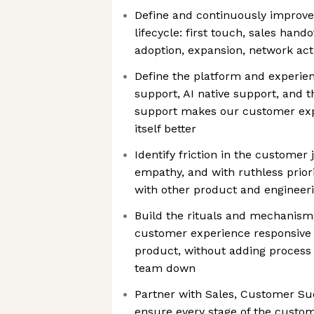
Define and continuously improve
lifecycle: first touch, sales hando
adoption, expansion, network act
Define the platform and experie
support, AI native support, and 
support makes our customer ex
itself better
Identify friction in the customer
empathy, and with ruthless prior
with other product and engineeri
Build the rituals and mechanisms
customer experience responsive t
product, without adding process
team down
Partner with Sales, Customer Su
ensure every stage of the custom