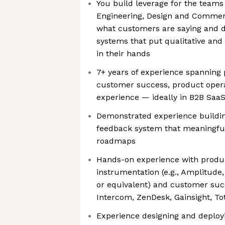
You build leverage for the teams
Engineering, Design and Commerc
what customers are saying and d
systems that put qualitative and 
in their hands
7+ years of experience spannin
customer success, product opera
experience — ideally in B2B SaaS
Demonstrated experience buildi
feedback system that meaningful
roadmaps
Hands-on experience with produc
instrumentation (e.g., Amplitude
or equivalent) and customer succ
Intercom, ZenDesk, Gainsight, To
Experience designing and deploy