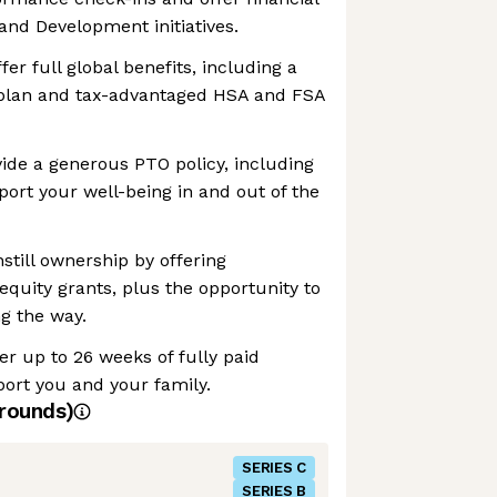
and Development initiatives.
fer full global benefits, including a
plan and tax-advantaged HSA and FSA
vide a generous PTO policy, including
port your well-being in and out of the
still ownership by offering
equity grants, plus the opportunity to
g the way.
er up to 26 weeks of fully paid
port you and your family.
rounds)
SERIES C
SERIES B