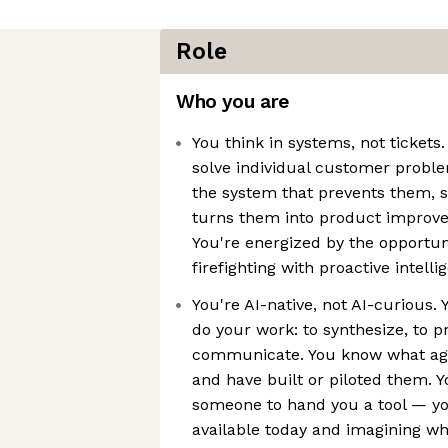
Role
Who you are
You think in systems, not tickets.
solve individual customer probl
the system that prevents them, s
turns them into product improve
You're energized by the opportuni
firefighting with proactive intelli
You're AI-native, not AI-curious. 
do your work: to synthesize, to pr
communicate. You know what age
and have built or piloted them. Y
someone to hand you a tool — yo
available today and imagining w