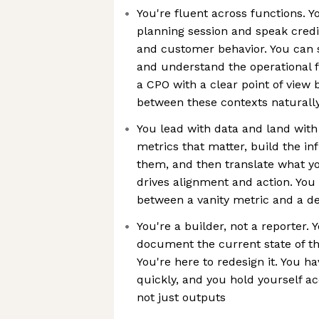
You're fluent across functions. Y
planning session and speak cred
and customer behavior. You can 
and understand the operational f
a CPO with a clear point of view
between these contexts naturall
You lead with data and land with 
metrics that matter, build the i
them, and then translate what you
drives alignment and action. You
between a vanity metric and a d
You're a builder, not a reporter. 
document the current state of t
You're here to redesign it. You h
quickly, and you hold yourself a
not just outputs