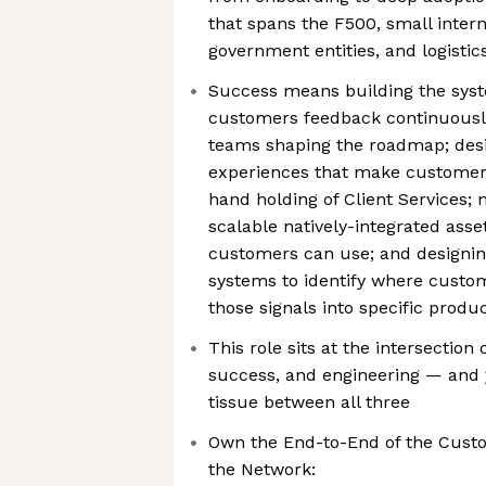
that spans the F500, small intern
government entities, and logistic
Success means building the sys
customers feedback continuously 
teams shaping the roadmap; des
experiences that make customer
hand holding of Client Services
scalable natively-integrated asse
customers can use; and designin
systems to identify where custo
those signals into specific pro
This role sits at the intersectio
success, and engineering — and y
tissue between all three
Own the End-to-End of the Cust
the Network: