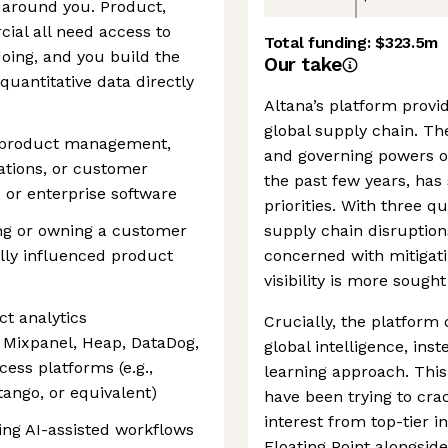
 around you. Product,
ial all need access to
Total funding:
$323.5m
oing, and you build the
Our take
quantitative data directly
Altana’s platform provi
global supply chain. The
g product management,
and governing powers o
tions, or customer
the past few years, has 
 or enterprise software
priorities. With three q
ng or owning a customer
supply chain disruption
ly influenced product
concerned with mitigati
visibility is more sought
t analytics
Crucially, the platform 
, Mixpanel, Heap, DataDog,
global intelligence, in
ess platforms (e.g.,
learning approach. Thi
tango, or equivalent)
have been trying to cra
interest from top-tier i
ing AI-assisted workflows
Floating Point alongsid