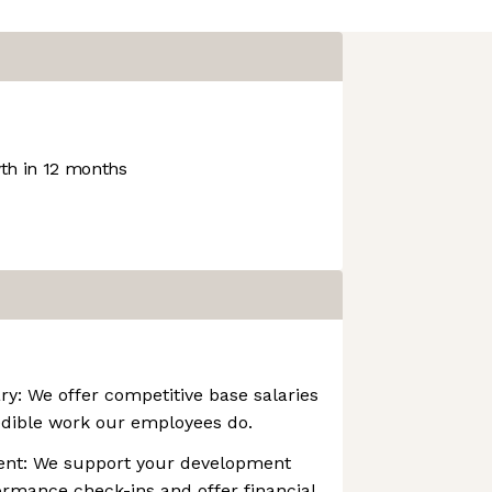
h in 12 months
ry: We offer competitive base salaries
edible work our employees do.
ent: We support your development
rmance check-ins and offer financial