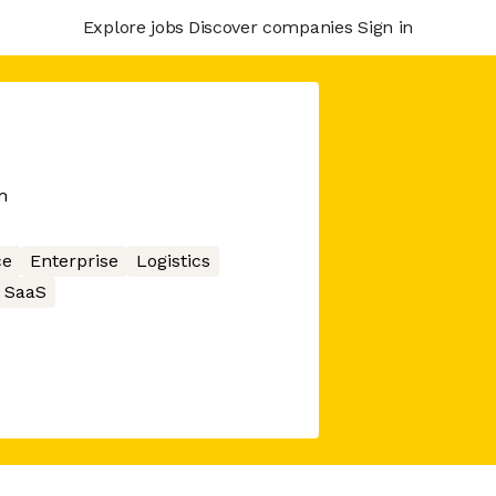
Explore jobs
Discover companies
Sign in
m
ce
Enterprise
Logistics
SaaS