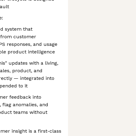
fault
e:
d system that
s from customer
NPS responses, and usage
ble product intelligence
s" updates with a living,
ales, product, and
ectly — integrated into
pended to it
mer feedback into
 flag anomalies, and
product teams without
r insight is a first-class