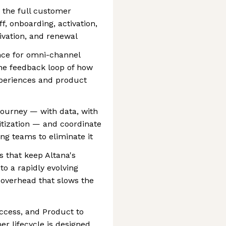
 the full customer
ff, onboarding, activation,
ivation, and renewal
nce for omni-channel
the feedback loop of how
periences and product
 journey — with data, with
itization — and coordinate
ng teams to eliminate it
 that keep Altana's
o a rapidly evolving
 overhead that slows the
ccess, and Product to
er lifecycle is designed