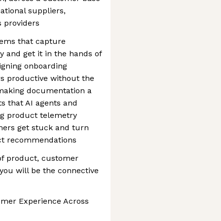
ational suppliers,
s providers
tems that capture
and get it in the hands of
igning onboarding
s productive without the
; making documentation a
ts that AI agents and
g product telemetry
mers get stuck and turn
duct recommendations
n of product, customer
ou will be the connective
omer Experience Across