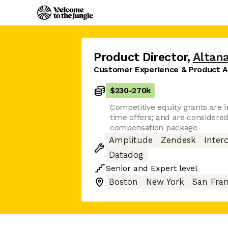
Product Director
,
Altan
Customer Experience & Product A
$230
-
270k
Competitive equity grants are in
time offers; and are considered 
compensation package
Amplitude
Zendesk
Inter
Datadog
Senior
and
Expert
level
Boston
New York
San Fran