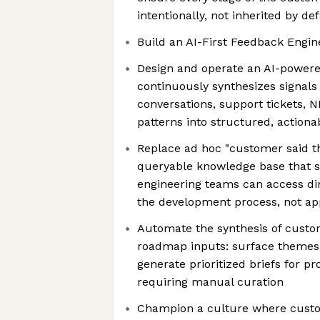
intentionally, not inherited by de
Build an AI-First Feedback Engin
Design and operate an AI-powere
continuously synthesizes signal
conversations, support tickets, 
patterns into structured, actiona
Replace ad hoc "customer said thi
queryable knowledge base that s
engineering teams can access dir
the development process, not ap
Automate the synthesis of custo
roadmap inputs: surface themes,
generate prioritized briefs for 
requiring manual curation
Champion a culture where custome