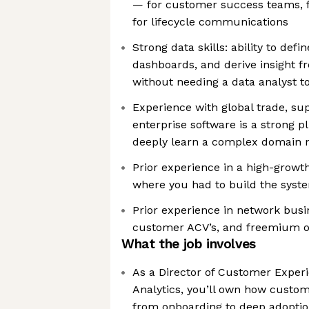
— for customer success teams, f
for lifecycle communications
Strong data skills: ability to def
dashboards, and derive insight f
without needing a data analyst to
Experience with global trade, sup
enterprise software is a strong pl
deeply learn a complex domain 
Prior experience in a high-growt
where you had to build the syste
Prior experience in network busi
customer ACV’s, and freemium of
What the job involves
As a Director of Customer Exper
Analytics, you’ll own how custom
from onboarding to deep adoptio