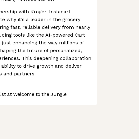
ership with Kroger, Instacart
e why it's a leader in the grocery
ing fast, reliable delivery from nearly
ucing tools like the AI-powered Cart
't just enhancing the way millions of
shaping the future of personalized,
riences. This deepening collaboration
ability to drive growth and deliver
s and partners.
st at Welcome to the Jungle