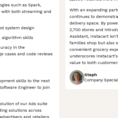
ogies such as Spark,
With an expanding partn
d with both streaming and
continues to demonstrat
delivery space. By power
ted system design
2,700 stores and introd
Assistant, Instacart isn
algorithm skills
families shop but also 
curacy in the
convenient grocery expe
ge cases and code reviews
underscores Instacart's 
value to both customer
Steph
Company Speciali
opment skills to the next
 Software Engineer to join
evolution of our Ads suite
ting solutions across
advertisers and retailers