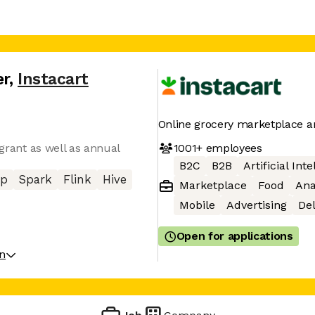
er
,
Instacart
Online grocery marketplace a
1001+
employees
 grant as well as annual
B2C
B2B
Artificial Int
op
Spark
Flink
Hive
Marketplace
Food
Ana
Mobile
Advertising
Del
Open for applications
on