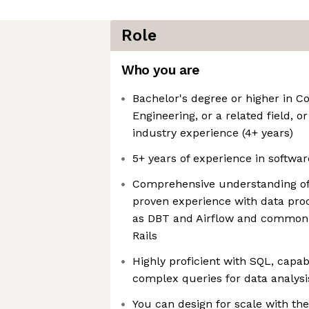
Role
Who you are
Bachelor's degree or higher in 
Engineering, or a related field, o
industry experience (4+ years)
5+ years of experience in softwa
Comprehensive understanding of 
proven experience with data pro
as DBT and Airflow and common
Rails
Highly proficient with SQL, capab
complex queries for data analys
You can design for scale with th