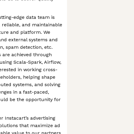
s
tting-edge data team is
, reliable, and maintainable
ture and platform. We
l and external systems and
on, spam detection, etc.
 are achieved through
sing Scala-Spark, Airflow,
terested in working cross-
keholders, helping shape
ibuted systems, and solving
nges in a fast-paced,
uld be the opportunity for
 Instacart’s advertising
solutions that maximize ad
ble value to our partners.