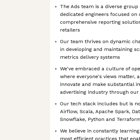
The Ads team is a diverse group o
dedicated engineers focused on c
comprehensive reporting solution
retailers
Our team thrives on dynamic cha
in developing and maintaining sc
metrics delivery systems
We've embraced a culture of ope
where everyone's views matter, a
innovate and make substantial im
advertising industry through our
Our tech stack includes but is not
Airflow, Scala, Apache Spark, Dat
Snowflake, Python and Terrafor
We believe in constantly learnin
most efficient practices that enab