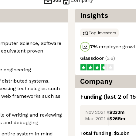
Job
Company
Insights
Top investors
Computer Science, Software
7
%
employee growth
r equivalent proven
Glassdoor
(
3.6
)
re engineering
Company
distributed systems,
cessing technologies such
 web frameworks such as
Funding
(last 2 of
15
Nov 2021
$232m
le of writing and reviewing
Mar 2021
$265m
is and debugging
Total funding:
$2.9bn
e entire system in mind