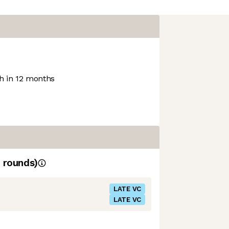
 in 12 months
rounds)
LATE VC
LATE VC