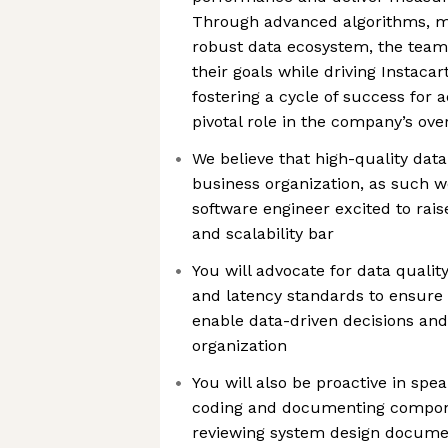
Through advanced algorithms, m
robust data ecosystem, the team 
their goals while driving Instaca
fostering a cycle of success for a
pivotal role in the company’s ove
We believe that high-quality data 
business organization, as such we
software engineer excited to raise
and scalability bar
You will advocate for data quality
and latency standards to ensure
enable data-driven decisions and
organization
You will also be proactive in spea
coding and documenting compone
reviewing system design docume