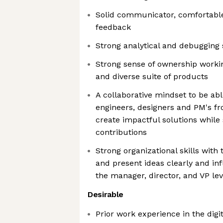
Solid communicator, comfortable
feedback
Strong analytical and debugging s
Strong sense of ownership worki
and diverse suite of products
A collaborative mindset to be abl
engineers, designers and PM's f
create impactful solutions while
contributions
Strong organizational skills with
and present ideas clearly and in
the manager, director, and VP lev
Desirable
Prior work experience in the digit