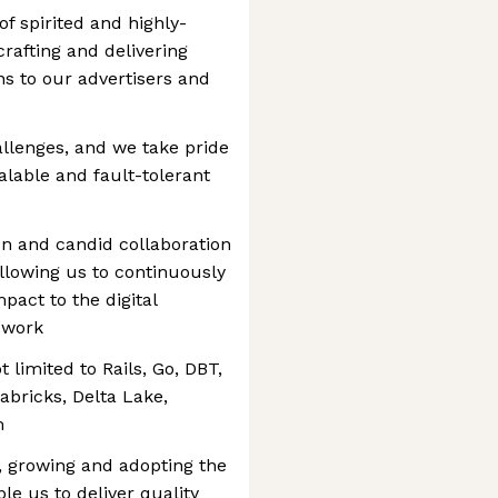
f spirited and highly-
rafting and delivering
s to our advertisers and
llenges, and we take pride
alable and fault-tolerant
n and candid collaboration
llowing us to continuously
pact to the digital
 work
 limited to Rails, Go, DBT,
abricks, Delta Lake,
m
g, growing and adopting the
le us to deliver quality