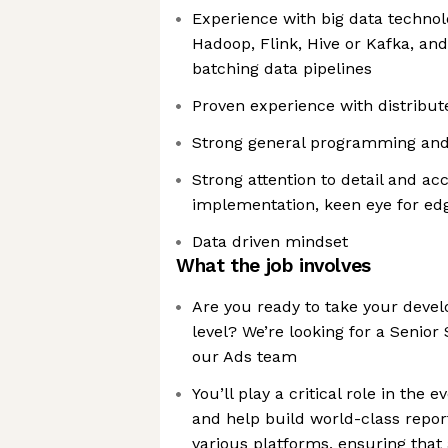
Experience with big data technol
Hadoop, Flink, Hive or Kafka, an
batching data pipelines
Proven experience with distribu
Strong general programming and 
Strong attention to detail and ac
implementation, keen eye for ed
Data driven mindset
What the job involves
Are you ready to take your devel
level? We’re looking for a Senior
our Ads team
You’ll play a critical role in the 
and help build world-class repor
various platforms, ensuring that 