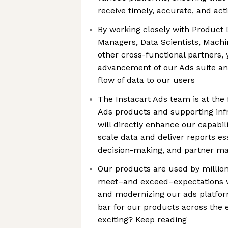
receive timely, accurate, and act
By working closely with Product 
Managers, Data Scientists, Machi
other cross-functional partners, y
advancement of our Ads suite a
flow of data to our users
The Instacart Ads team is at the 
Ads products and supporting inf
will directly enhance our capabil
scale data and deliver reports esse
decision-making, and partner 
Our products are used by million
meet–and exceed–expectations w
and modernizing our ads platform
bar for our products across the 
exciting? Keep reading