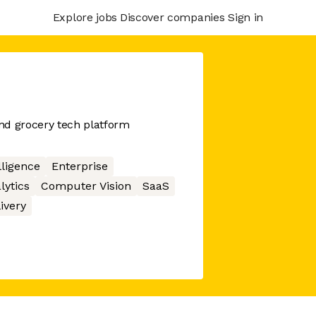
Explore jobs
Discover companies
Sign in
nd grocery tech platform
elligence
Enterprise
lytics
Computer Vision
SaaS
ivery