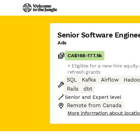
Senior Software Engine
Ads
CA$168
-
177.5k
+ Eligible for a new hire equity
refresh grants
SQL
Kafka
Airflow
Hado
Rails
dbt
Senior
and
Expert
level
Remote from Canada
More information about locati