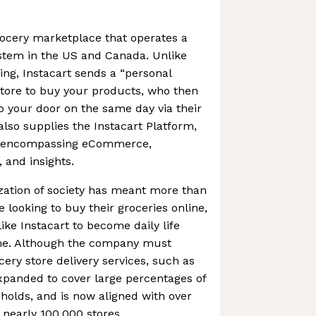
grocery marketplace that operates a
ystem in the US and Canada. Unlike
ng, Instacart sends a “personal
store to buy your products, who then
to your door on the same day via their
so supplies the Instacart Platform,
es encompassing eCommerce,
, and insights.
ation of society has meant more than
 looking to buy their groceries online,
ike Instacart to become daily life
ome. Although the company must
ery store delivery services, such as
xpanded to cover large percentages of
olds, and is now aligned with over
 nearly 100,000 stores.