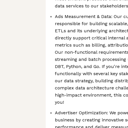
data services to our stakeholder
Ads Measurement & Data: Our cu
responsible for building scalable
ETLs and its underlying architec
directly support critical interna
metrics such as billing, attributi
Our non-functional requirements
streaming and batch processing u
DBT, Python, and Go. If you're in
functionally with several key sta
our data strategy, building distr
complex data architecture challe
high-impact environment, this co
you!
Advertiser Optimization: We power
business by creating innovative 
performance and deliver measura