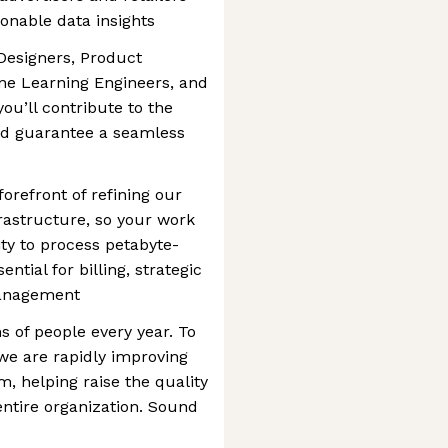
ionable data insights
Designers, Product
ne Learning Engineers, and
ou’ll contribute to the
nd guarantee a seamless
forefront of refining our
rastructure, so your work
ity to process petabyte-
ntial for billing, strategic
management
s of people every year. To
e are rapidly improving
, helping raise the quality
entire organization. Sound