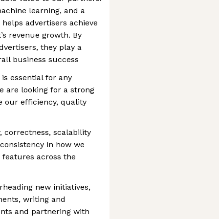
achine learning, and a
helps advertisers achieve
rt’s revenue growth. By
dvertisers, they play a
rall business success
is essential for any
 are looking for a strong
 our efficiency, quality
, correctness, scalability
 consistency in how we
 features across the
rheading new initiatives,
nts, writing and
nts and partnering with