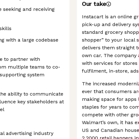
Our take
 seeking and receiving
Instacart is an online 
pick-up and delivery s
kills
standard grocery shoppi
ng with a large codebase
shopper” to your local 
delivers them straight 
own car. The company al
e to partner with
with services for stor
rom multiple teams to co-
fulfilment, in-store, ads
 supporting system
The increased moderniz
ever that consumers are
 the ability to communicate
making space for apps l
fluence key stakeholders at
staples for years to c
el
compete with other groc
Walmart’s own, it has e
US and Canadian househ
al advertising industry
2,2000 retail banners in