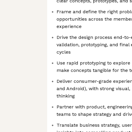
clear concepts, prototypes, and 
Frame and define the right proble
opportunities across the membe
experience
Drive the design process end-to
validation, prototyping, and final 
cycles
Use rapid prototyping to explore 
make concepts tangible for the 
Deliver consumer-grade experien
and Android), with strong visual,
thinking
Partner with product, engineering
teams to shape strategy and driv
Translate business strategy, user