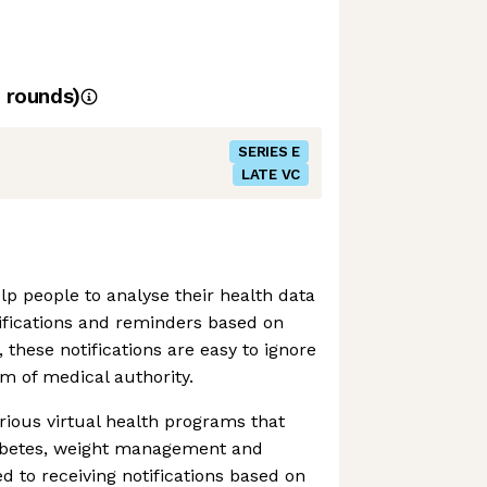
rounds)
SERIES E
LATE VC
lp people to analyse their health data
ifications and reminders based on
, these notifications are easy to ignore
m of medical authority.
ious virtual health programs that
abetes, weight management and
d to receiving notifications based on