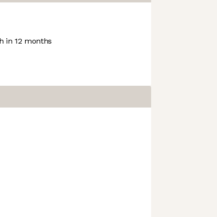
 in 12 months