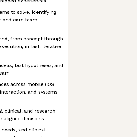
shipped experiences
ms to solve, identifying
r and care team
-end, from concept through
execution, in fast, iterative
ideas, test hypotheses, and
team
ces across mobile (iOS
 interaction, and systems
, clinical, and research
e aligned decisions
 needs, and clinical