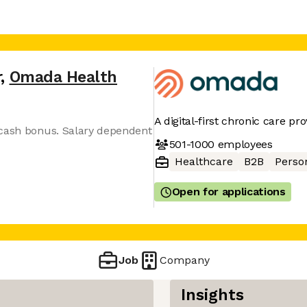
r
,
Omada Health
A digital-first chronic care pro
 cash bonus. Salary dependent
501-1000
employees
Healthcare
B2B
Perso
Open for applications
Job
Company
Insights