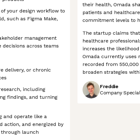
their health, Omada sha
 of your design workflow to
patients and healthcare
ild, such as Figma Make,
commitment levels to h
The startup claims tha
takeholder management
healthcare professional
nce decisions across teams
increases the likelihoo
Omada currently uses mo
recorded from 550,000 p
e delivery, or chronic
broaden strategies wit
ces
Freddie
esearch, including
Company Speciali
ng findings, and turning
g and operate like a
rd action, and energized by
 through launch