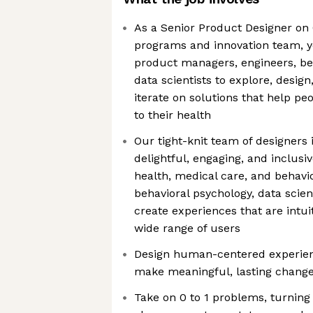
As a Senior Product Designer o
programs and innovation team, yo
product managers, engineers, be
data scientists to explore, design
iterate on solutions that help p
to their health
Our tight-knit team of designers 
delightful, engaging, and inclusi
health, medical care, and behav
behavioral psychology, data scien
create experiences that are intui
wide range of users
Design human-centered experien
make meaningful, lasting changes
Take on 0 to 1 problems, turning