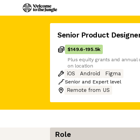
Senior Product Designe
$149.6
-
195.5k
Plus equity grants and annual
on location
iOS
Android
Figma
Senior
and
Expert
level
Remote from US
Role