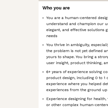
Who you are
You are a human-centered design
understand and champion our use
elegant, and effective solutions
needs
You thrive in ambiguity, especial
the problem is not yet defined a
yours to shape. You bring a stron
user insight, product thinking, an
6+ years of experience solving 
product design, including 0 to 1 
experience where you helped de
experiences from the ground up
Experience designing for health,
or other complex human-center