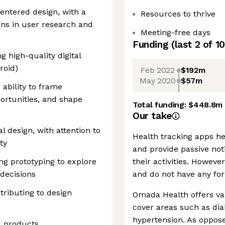
ntered design, with a
Resources to thrive
ons in user research and
Meeting-free days
Funding
(last 2 of
10
 high-quality digital
roid)
Feb 2022
$192m
May 2020
$57m
 ability to frame
rtunities, and shape
Total funding:
$448.8m
Our take
al design, with attention to
Health tracking apps he
ty
and provide passive not
ng prototyping to explore
their activities. However
 decisions
and do not have any for
ributing to design
Omada Health offers var
cover areas such as di
hypertension. As oppose
d products