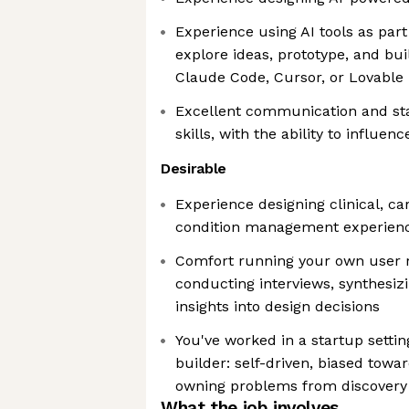
Experience using AI tools as part
explore ideas, prototype, and bu
Claude Code, Cursor, or Lovable
Excellent communication and s
skills, with the ability to influe
Desirable
Experience designing clinical, car
condition management experien
Comfort running your own user r
conducting interviews, synthesizi
insights into design decisions
You've worked in a startup settin
builder: self-driven, biased towa
owning problems from discovery
What the job involves