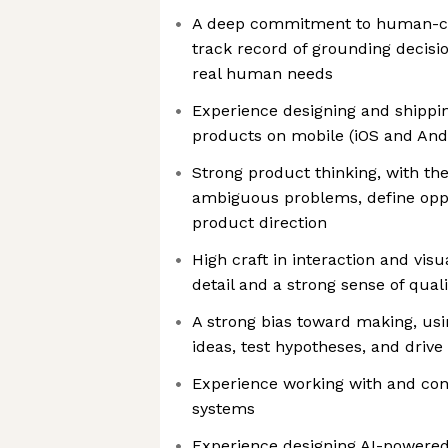
A deep commitment to human-ce
track record of grounding decisi
real human needs
Experience designing and shipping
products on mobile (iOS and And
Strong product thinking, with the
ambiguous problems, define oppo
product direction
High craft in interaction and visu
detail and a strong sense of quali
A strong bias toward making, usi
ideas, test hypotheses, and drive
Experience working with and cont
systems
Experience designing AI-powere