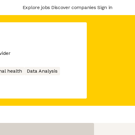
Explore jobs
Discover companies
Sign in
vider
nal health
Data Analysis