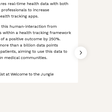
res real-time health data with both
 professionals to increase
ealth tracking apps.
t this human-interaction from
s within a health tracking framework
d of a positive outcome by 250%.
re than a billion data points
atients, aiming to use this data to
hin medical communities.
st at Welcome to the Jungle