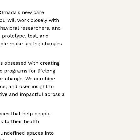
n Omada's new care
u will work closely with
havioral researchers, and
, prototype, test, and
eople make lasting changes
is obsessed with creating
ve programs for lifelong
ior change. We combine
ce, and user insight to
tive and impactful across a
ces that help people
 to their health
 undefined spaces into