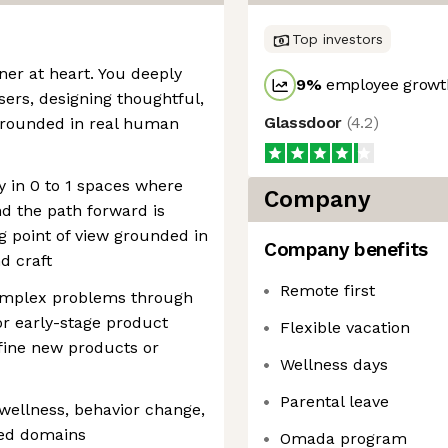
Top investors
er at heart. You deeply
9
%
employee growth
rs, designing thoughtful,
Glassdoor
(
4.2
)
 grounded in real human
ly in 0 to 1 spaces where
Company
nd the path forward is
g point of view grounded in
Company benefits
d craft
Remote first
complex problems through
or early-stage product
Flexible vacation
fine new products or
Wellness days
Parental leave
 wellness, behavior change,
ed domains
Omada program