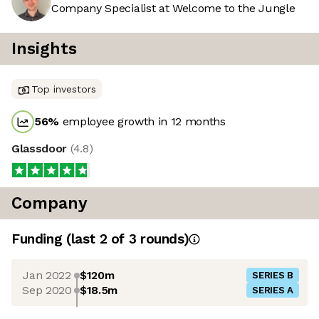
Company Specialist at Welcome to the Jungle
Insights
Top investors
56
%
employee growth in 12 months
Glassdoor
(
4.8
)
Company
Funding
(last 2 of
3
rounds)
Jan 2022
$120m
SERIES B
Sep 2020
$18.5m
SERIES A