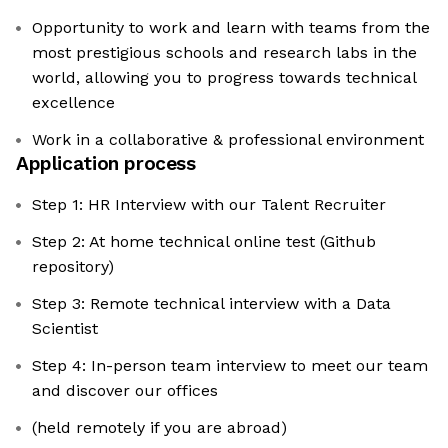
Opportunity to work and learn with teams from the
most prestigious schools and research labs in the
world, allowing you to progress towards technical
excellence
Work in a collaborative & professional environment
Application process
Step 1: HR Interview with our Talent Recruiter
Step 2: At home technical online test (Github
repository)
Step 3: Remote technical interview with a Data
Scientist
Step 4: In-person team interview to meet our team
and discover our offices
(held remotely if you are abroad)