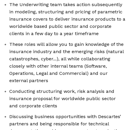
The Underwriting team takes action subsequently
in modeling, structuring and pricing of parametric
insurance covers to deliver insurance products to a
worldwide based public sector and corporate
clients in a few day to a year timeframe
These roles will allow you to gain knowledge of the
insurance industry and the emerging risks (natural
catastrophes, cyber...), all while collaborating
closely with other internal teams (Software,
Operations, Legal and Commercial) and our
external partners
Conducting structuring work, risk analysis and
insurance proposal for worldwide public sector
and corporate clients
Discussing business opportunities with Descartes’
partners and being responsible for technical