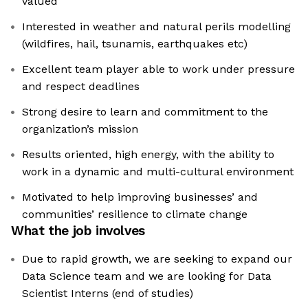
valued
Interested in weather and natural perils modelling
(wildfires, hail, tsunamis, earthquakes etc)
Excellent team player able to work under pressure
and respect deadlines
Strong desire to learn and commitment to the
organization’s mission
Results oriented, high energy, with the ability to
work in a dynamic and multi-cultural environment
Motivated to help improving businesses’ and
communities’ resilience to climate change
What the job involves
Due to rapid growth, we are seeking to expand our
Data Science team and we are looking for Data
Scientist Interns (end of studies)