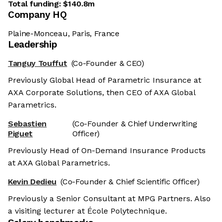
Total funding:
$140.8m
Company HQ
Plaine-Monceau, Paris, France
Leadership
Tanguy Touffut
(Co-Founder & CEO)
Previously Global Head of Parametric Insurance at
AXA Corporate Solutions, then CEO of AXA Global
Parametrics.
Sebastien
(Co-Founder & Chief Underwriting
Piguet
Officer)
Previously Head of On-Demand Insurance Products
at AXA Global Parametrics.
Kevin Dedieu
(Co-Founder & Chief Scientific Officer)
Previously a Senior Consultant at MPG Partners. Also
a visiting lecturer at École Polytechnique.