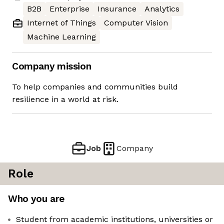
B2B
Enterprise
Insurance
Analytics
Internet of Things
Computer Vision
Machine Learning
Company mission
To help companies and communities build
resilience in a world at risk.
Job
Company
Role
Who you are
Student from academic institutions, universities or