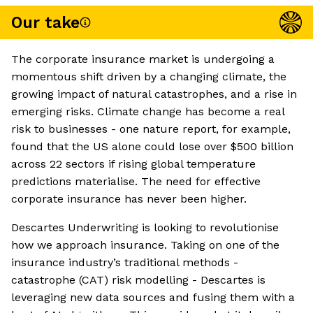
Our take
The corporate insurance market is undergoing a
momentous shift driven by a changing climate, the
growing impact of natural catastrophes, and a rise in
emerging risks. Climate change has become a real
risk to businesses - one nature report, for example,
found that the US alone could lose over $500 billion
across 22 sectors if rising global temperature
predictions materialise. The need for effective
corporate insurance has never been higher.
Descartes Underwriting is looking to revolutionise
how we approach insurance. Taking on one of the
insurance industry’s traditional methods -
catastrophe (CAT) risk modelling - Descartes is
leveraging new data sources and fusing them with a