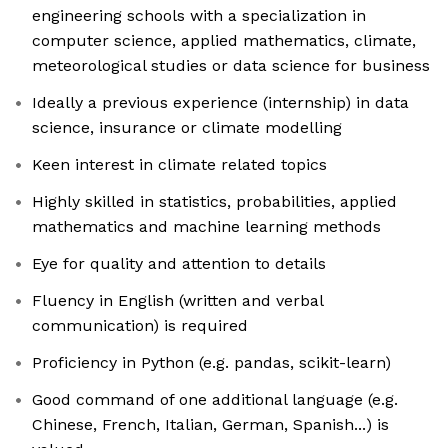
engineering schools with a specialization in
computer science, applied mathematics, climate,
meteorological studies or data science for business
Ideally a previous experience (internship) in data
science, insurance or climate modelling
Keen interest in climate related topics
Highly skilled in statistics, probabilities, applied
mathematics and machine learning methods
Eye for quality and attention to details
Fluency in English (written and verbal
communication) is required
Proficiency in Python (e.g. pandas, scikit-learn)
Good command of one additional language (e.g.
Chinese, French, Italian, German, Spanish...) is