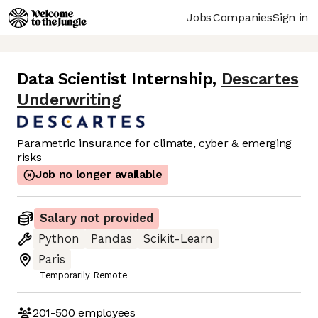
Jobs
Companies
Sign in
Data Scientist Internship
,
Descartes
Underwriting
Parametric insurance for climate, cyber & emerging
risks
Job no longer available
Salary not provided
Python
Pandas
Scikit-Learn
Paris
Temporarily Remote
201-500
employees