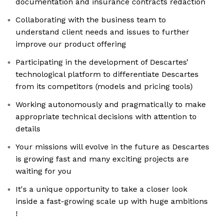
documentation and insurance contracts redaction
Collaborating with the business team to
understand client needs and issues to further
improve our product offering
Participating in the development of Descartes’
technological platform to differentiate Descartes
from its competitors (models and pricing tools)
Working autonomously and pragmatically to make
appropriate technical decisions with attention to
details
Your missions will evolve in the future as Descartes
is growing fast and many exciting projects are
waiting for you
It's a unique opportunity to take a closer look
inside a fast-growing scale up with huge ambitions
!