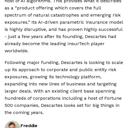
host of AI algorithms. This provides what it describes
as a “product offering which covers the full
spectrum of natural catastrophes and emerging risk
exposures.” Its AI-driven parametric insurance model
is highly disruptive, and has proven highly successful
- just a few years after its founding, Descartes had
already become the leading InsurTech player
worldwide.
Following major funding, Descartes is looking to scale
up its approach to corporate and public entity risk
exposures, growing its technology platform,
expanding into new lines of business and targeting
larger deals. With an existing client base spanning
hundreds of corporations including a host of Fortune
500 companies, Descartes looks set for big things in
the coming years.
Freddie