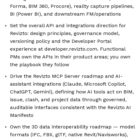
Forma, BIM 360, Procore), reality capture pipelines,
BI (Power BI), and downstream FM/operations
Set the overall API and integrations direction for
Revizto: design principles, governance model,
versioning policy and the Developer Portal
experience at developer.revizto.com. Functional
PMs own the APIs in their product areas; you own
the playbook they follow
Drive the Revizto MCP Server roadmap and AI-
assistant integrations (Claude, Microsoft Copilot,
ChatGPT, Gemini), defining how AI tools act on BIM,
issue, clash, and project data through governed,
auditable interfaces consistent with the Revizto AI
Manifesto
Own the 3D data interoperability roadmap — model
formats (IFC, FBX, glTF, native Revit/Navisworks),