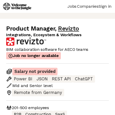
Jobs
Companies
Sign in
Product Manager
,
Revizto
Integrations, Ecosystem & Workflows
BIM collaboration software for AECO teams
Job no longer available
Salary not provided
Power BI
JSON
REST API
ChatGPT
Mid
and
Senior
level
Remote from Germany
201-500
employees
B2B
Construction
SaaS