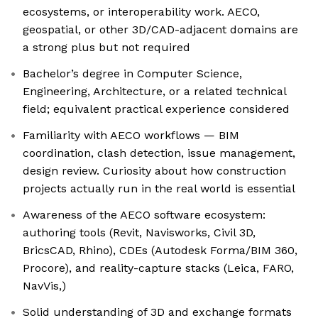
ecosystems, or interoperability work. AECO,
geospatial, or other 3D/CAD-adjacent domains are
a strong plus but not required
Bachelor’s degree in Computer Science,
Engineering, Architecture, or a related technical
field; equivalent practical experience considered
Familiarity with AECO workflows — BIM
coordination, clash detection, issue management,
design review. Curiosity about how construction
projects actually run in the real world is essential
Awareness of the AECO software ecosystem:
authoring tools (Revit, Navisworks, Civil 3D,
BricsCAD, Rhino), CDEs (Autodesk Forma/BIM 360,
Procore), and reality-capture stacks (Leica, FARO,
NavVis,)
Solid understanding of 3D and exchange formats