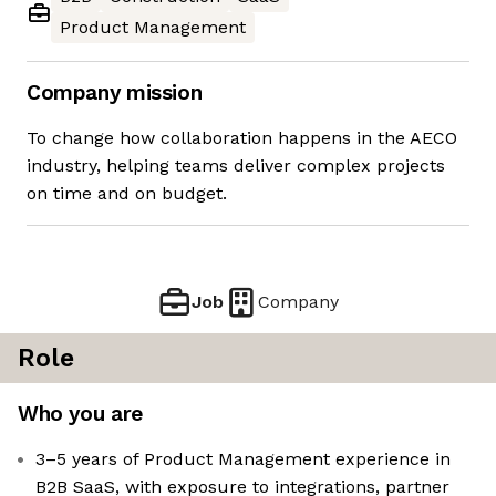
Product Management
Company mission
To change how collaboration happens in the AECO
industry, helping teams deliver complex projects
on time and on budget.
Job
Company
Role
Who you are
3–5 years of Product Management experience in
B2B SaaS, with exposure to integrations, partner