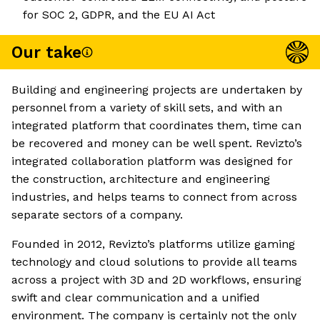
for SOC 2, GDPR, and the EU AI Act
Our take
Building and engineering projects are undertaken by
personnel from a variety of skill sets, and with an
integrated platform that coordinates them, time can
be recovered and money can be well spent. Revizto’s
integrated collaboration platform was designed for
the construction, architecture and engineering
industries, and helps teams to connect from across
separate sectors of a company.
Founded in 2012, Revizto’s platforms utilize gaming
technology and cloud solutions to provide all teams
across a project with 3D and 2D workflows, ensuring
swift and clear communication and a unified
environment. The company is certainly not the only