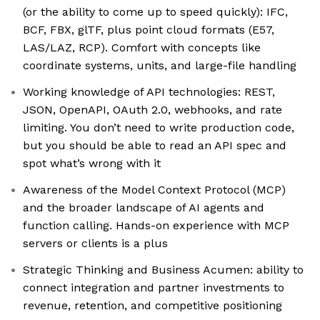
(or the ability to come up to speed quickly): IFC,
BCF, FBX, glTF, plus point cloud formats (E57,
LAS/LAZ, RCP). Comfort with concepts like
coordinate systems, units, and large-file handling
Working knowledge of API technologies: REST,
JSON, OpenAPI, OAuth 2.0, webhooks, and rate
limiting. You don’t need to write production code,
but you should be able to read an API spec and
spot what’s wrong with it
Awareness of the Model Context Protocol (MCP)
and the broader landscape of AI agents and
function calling. Hands-on experience with MCP
servers or clients is a plus
Strategic Thinking and Business Acumen: ability to
connect integration and partner investments to
revenue, retention, and competitive positioning