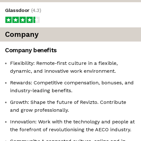
Glassdoor
(
4.3
)
Company
Company benefits
Flexibility: Remote-first culture in a flexible,
dynamic, and innovative work environment.
Rewards: Competitive compensation, bonuses, and
industry-leading benefits.
Growth: Shape the future of Revizto. Contribute
and grow professionally.
Innovation: Work with the technology and people at
the forefront of revolutionising the AECO industry.