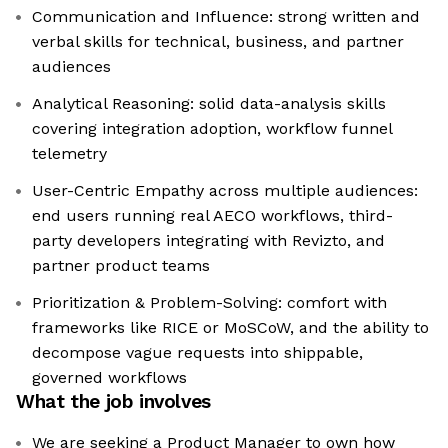
Communication and Influence: strong written and
verbal skills for technical, business, and partner
audiences
Analytical Reasoning: solid data-analysis skills
covering integration adoption, workflow funnel
telemetry
User-Centric Empathy across multiple audiences:
end users running real AECO workflows, third-
party developers integrating with Revizto, and
partner product teams
Prioritization & Problem-Solving: comfort with
frameworks like RICE or MoSCoW, and the ability to
decompose vague requests into shippable,
governed workflows
What the job involves
We are seeking a Product Manager to own how