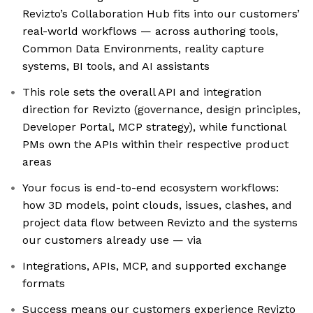
Revizto’s Collaboration Hub fits into our customers’
real-world workflows — across authoring tools,
Common Data Environments, reality capture
systems, BI tools, and AI assistants
This role sets the overall API and integration
direction for Revizto (governance, design principles,
Developer Portal, MCP strategy), while functional
PMs own the APIs within their respective product
areas
Your focus is end-to-end ecosystem workflows:
how 3D models, point clouds, issues, clashes, and
project data flow between Revizto and the systems
our customers already use — via
Integrations, APIs, MCP, and supported exchange
formats
Success means our customers experience Revizto