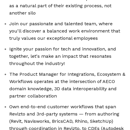
as a natural part of their existing process, not
another silo
Join our passionate and talented team, where
you'll discover a balanced work environment that
truly values our exceptional employees
Ignite your passion for tech and innovation, and
together, let's make an impact that resonates
throughout the industry!
The Product Manager for Integrations, Ecosystem &
Workflows operates at the intersection of AECO
domain knowledge, 3D data interoperability and
partner collaboration
Own end-to-end customer workflows that span
Revizto and 3rd-party systems — from authoring
(Revit, Navisworks, BricsCAD, Rhino, SketchUp)
through coordination in Revizto, to CDEs (Autodesk