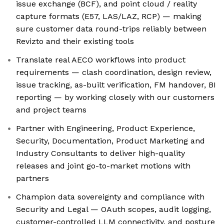
issue exchange (BCF), and point cloud / reality
capture formats (E57, LAS/LAZ, RCP) — making
sure customer data round-trips reliably between
Revizto and their existing tools
Translate real AECO workflows into product
requirements — clash coordination, design review,
issue tracking, as-built verification, FM handover, BI
reporting — by working closely with our customers
and project teams
Partner with Engineering, Product Experience,
Security, Documentation, Product Marketing and
Industry Consultants to deliver high-quality
releases and joint go-to-market motions with
partners
Champion data sovereignty and compliance with
Security and Legal — OAuth scopes, audit logging,
customer-controlled LLM connectivity, and posture