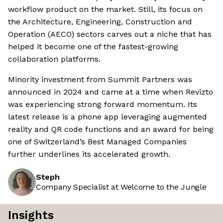
workflow product on the market. Still, its focus on
the Architecture, Engineering, Construction and
Operation (AECO) sectors carves out a niche that has
helped it become one of the fastest-growing
collaboration platforms.
Minority investment from Summit Partners was
announced in 2024 and came at a time when Revizto
was experiencing strong forward momentum. Its
latest release is a phone app leveraging augmented
reality and QR code functions and an award for being
one of Switzerland’s Best Managed Companies
further underlines its accelerated growth.
Steph
Company Specialist at Welcome to the Jungle
Insights