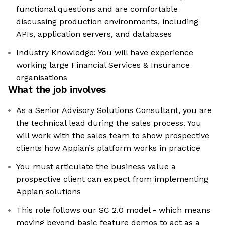
functional questions and are comfortable
discussing production environments, including
APIs, application servers, and databases
Industry Knowledge: You will have experience
working large Financial Services & Insurance
organisations
What the job involves
As a Senior Advisory Solutions Consultant, you are
the technical lead during the sales process. You
will work with the sales team to show prospective
clients how Appian’s platform works in practice
You must articulate the business value a
prospective client can expect from implementing
Appian solutions
This role follows our SC 2.0 model - which means
moving beyond basic feature demos to act as a