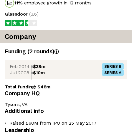
11
%
employee growth in 12 months
Glassdoor
(
3.6
)
Company
Funding
(
2
round
s
)
Feb 2014
$38m
SERIES B
Jul 2008
$10m
SERIES A
Total funding:
$48m
Company HQ
Tysons, VA
Additional info
Raised £60M from IPO on 25 May 2017
Leadership