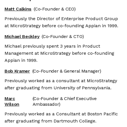
Matt Calkins
(Co-Founder & CEO)
Previously the Director of Enterprise Product Group
at MicroStrategy before co-founding Appian in 1999.
Michael Beckley
(Co-Founder & CTO)
Michael previously spent 3 years in Product
Management at MicroStrategy before co-founding
Appian in 1999.
Bob Kramer
(Co-Founder & General Manager)
Previously worked as a consultant at MicroStrategy
after graduating from University of Pennsylvania.
Marc
(Co-Founder & Chief Executive
Wilson
Ambassador)
Previously worked as a Consultant at Boston Pacific
after graduating from Dartmouth College.