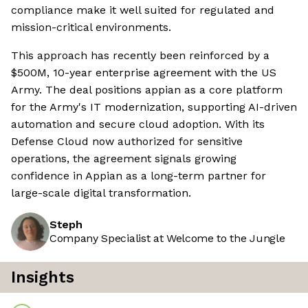
compliance make it well suited for regulated and
mission-critical environments.
This approach has recently been reinforced by a
$500M, 10-year enterprise agreement with the US
Army. The deal positions appian as a core platform
for the Army's IT modernization, supporting AI-driven
automation and secure cloud adoption. With its
Defense Cloud now authorized for sensitive
operations, the agreement signals growing
confidence in Appian as a long-term partner for
large-scale digital transformation.
Steph
Company Specialist at Welcome to the Jungle
Insights