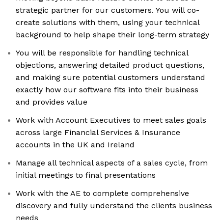
strategic partner for our customers. You will co-
create solutions with them, using your technical
background to help shape their long-term strategy
You will be responsible for handling technical
objections, answering detailed product questions,
and making sure potential customers understand
exactly how our software fits into their business
and provides value
Work with Account Executives to meet sales goals
across large Financial Services & Insurance
accounts in the UK and Ireland
Manage all technical aspects of a sales cycle, from
initial meetings to final presentations
Work with the AE to complete comprehensive
discovery and fully understand the clients business
needs