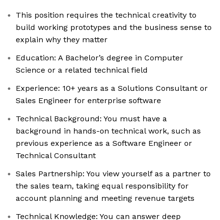
This position requires the technical creativity to
build working prototypes and the business sense to
explain why they matter
Education: A Bachelor’s degree in Computer
Science or a related technical field
Experience: 10+ years as a Solutions Consultant or
Sales Engineer for enterprise software
Technical Background: You must have a
background in hands-on technical work, such as
previous experience as a Software Engineer or
Technical Consultant
Sales Partnership: You view yourself as a partner to
the sales team, taking equal responsibility for
account planning and meeting revenue targets
Technical Knowledge: You can answer deep