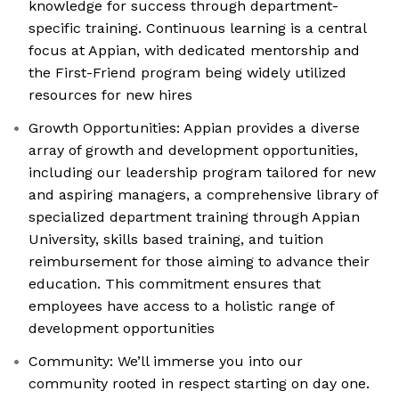
knowledge for success through department-
specific training. Continuous learning is a central
focus at Appian, with dedicated mentorship and
the First-Friend program being widely utilized
resources for new hires
Growth Opportunities: Appian provides a diverse
array of growth and development opportunities,
including our leadership program tailored for new
and aspiring managers, a comprehensive library of
specialized department training through Appian
University, skills based training, and tuition
reimbursement for those aiming to advance their
education. This commitment ensures that
employees have access to a holistic range of
development opportunities
Community: We’ll immerse you into our
community rooted in respect starting on day one.