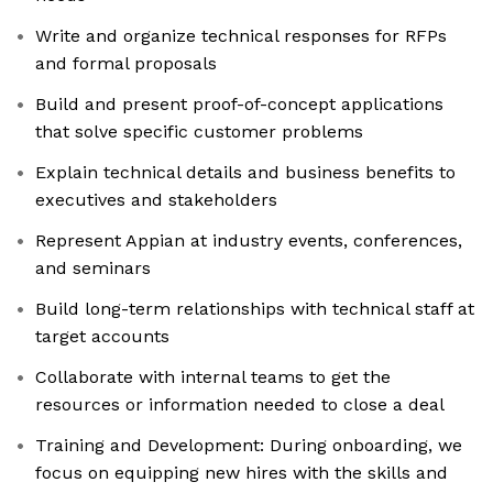
Write and organize technical responses for RFPs
and formal proposals
Build and present proof-of-concept applications
that solve specific customer problems
Explain technical details and business benefits to
executives and stakeholders
Represent Appian at industry events, conferences,
and seminars
Build long-term relationships with technical staff at
target accounts
Collaborate with internal teams to get the
resources or information needed to close a deal
Training and Development: During onboarding, we
focus on equipping new hires with the skills and