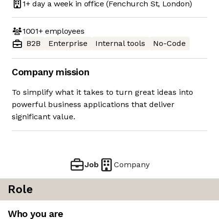
1+ day
a week in office
(Fenchurch St, London)
1001+
employees
B2B
Enterprise
Internal tools
No-Code
Company mission
To simplify what it takes to turn great ideas into
powerful business applications that deliver
significant value.
Job
Company
Role
Who you are