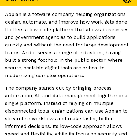
Appian is a fotware company helping organizations
design, automate, and improve how work gets done.
It offers a low-code platform that allows businesses
and government agencies to build applications
quickly and without the need for large development
teams. And it serves a range of industries, having
built a strong foothold in the public sector, where
secure, scalable digital tools are critical to
modernizing complex operations.
The company stands out by bringing process
automation, AI, and data management together in a
single platform. Instead of relying on multiple
disconnected tools, organizations can use Appian to
streamline workflows and make faster, better-
informed decisions. Its low-code approach allows
speed and flexibility, while its focus on security and