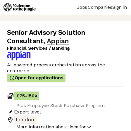
Jobs
Companies
Sign in
Senior Advisory Solution
Consultant
,
Appian
Financial Services / Banking
AI-powered process orchestration across the
enterprise
Open for applications
£75
-
150k
Plus Employee Stock Purchase Program
Expert
level
London
More information about location