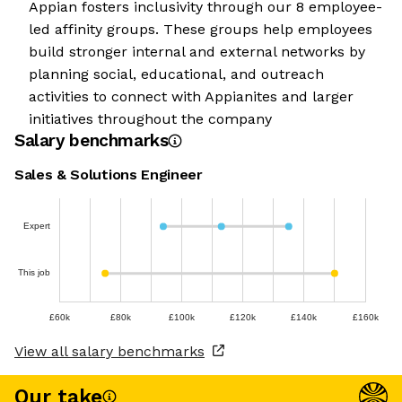
Appian fosters inclusivity through our 8 employee-
led affinity groups. These groups help employees
build stronger internal and external networks by
planning social, educational, and outreach
activities to connect with Appianites and larger
initiatives throughout the company
Salary benchmarks
Sales & Solutions Engineer
Expert
This job
£60k
£80k
£100k
£120k
£140k
£160k
View all salary benchmarks
Our take