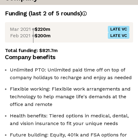
Funding
(last 2 of
5
rounds)
Mar 2021
$220m
LATE VC
Feb 2021
$200m
LATE VC
Total funding:
$821.7m
Company benefits
Unlimited PTO: Unlimited paid time off on top of
company holidays to recharge and enjoy as needed
Flexible working: Flexibile work arrangements and
technology to help manage life's demands at the
office and remote
Health benefits: Tiered options in medical, dental,
and vision insurance to fit your unique needs
Future building: Equity, 401k and FSA options for