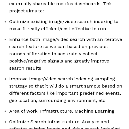
externally shareable metrics dashboards. This
project aims to:
Optimize existing image/video search indexing to
make it really efficient/cost effective to run
Enhance both image/video search with an iterative
search feature so we can based on previous
rounds of iteration to accurately collect
positive/negative signals and greatly improve
search results
Improve Image/video search indexing sampling
strategy so that it will do a smart sample based on
different factors like important predefined events,
geo location, surrounding environment, etc
Area of work: Infrastructure, Machine Learning
Optimize Search Infrastructure: Analyze and
refactor existing image and video search indexing