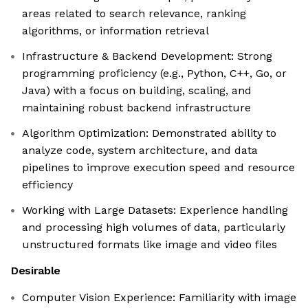
areas related to search relevance, ranking
algorithms, or information retrieval
Infrastructure & Backend Development: Strong
programming proficiency (e.g., Python, C++, Go, or
Java) with a focus on building, scaling, and
maintaining robust backend infrastructure
Algorithm Optimization: Demonstrated ability to
analyze code, system architecture, and data
pipelines to improve execution speed and resource
efficiency
Working with Large Datasets: Experience handling
and processing high volumes of data, particularly
unstructured formats like image and video files
Desirable
Computer Vision Experience: Familiarity with image