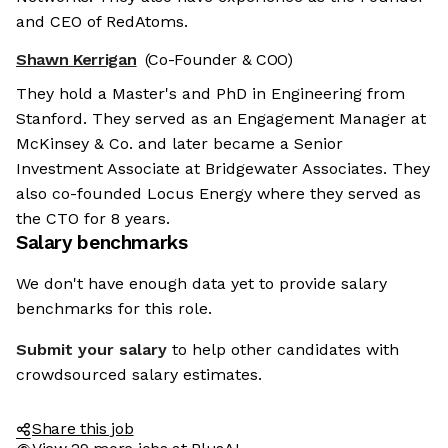
and CEO of RedAtoms.
Shawn Kerrigan
(Co-Founder & COO)
They hold a Master's and PhD in Engineering from
Stanford. They served as an Engagement Manager at
McKinsey & Co. and later became a Senior
Investment Associate at Bridgewater Associates. They
also co-founded Locus Energy where they served as
the CTO for 8 years.
Salary benchmarks
We don't have enough data yet to provide salary
benchmarks for this role.
Submit your salary
to help other candidates with
crowdsourced salary estimates.
Share this job