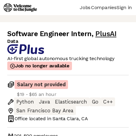
Jobs
Companies
Sign in
Software Engineer Intern
,
PlusAI
Data
AI-first global autonomous trucking technology
Job no longer available
Salary not provided
$19 - $65 an hour
Python
Java
Elasticsearch
Go
C++
San Francisco Bay Area
Office located in
Santa Clara, CA
201-500
employees