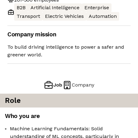
B2B
Artificial Intelligence
Enterprise
Transport
Electric Vehicles
Automation
Company mission
To build driving intelligence to power a safer and
greener world.
Job
Company
Role
Who you are
Machine Learning Fundamentals: Solid
understanding of ML concepts, particularly in