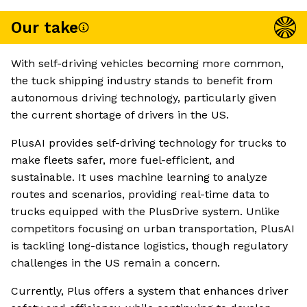
Our take
With self-driving vehicles becoming more common,
the tuck shipping industry stands to benefit from
autonomous driving technology, particularly given
the current shortage of drivers in the US.
PlusAI provides self-driving technology for trucks to
make fleets safer, more fuel-efficient, and
sustainable. It uses machine learning to analyze
routes and scenarios, providing real-time data to
trucks equipped with the PlusDrive system. Unlike
competitors focusing on urban transportation, PlusAI
is tackling long-distance logistics, though regulatory
challenges in the US remain a concern.
Currently, Plus offers a system that enhances driver