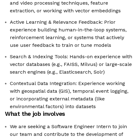
and video processing techniques, feature
extraction, or working with vector embeddings
Active Learning & Relevance Feedback: Prior
experience building human-in-the-loop systems,
reinforcement learning, or systems that actively
use user feedback to train or tune models
Search & Indexing Tools: Hands-on experience with
vector databases (e.g., FAISS, Milvus) or large-scale
search engines (e.g., Elasticsearch, Solr)
Contextual Data Integration: Experience working
with geospatial data (GIS), temporal event logging,
or incorporating external metadata (like
environmental factors) into datasets
What the job involves
We are seeking a Software Engineer Intern to join
our team and contribute to the development of