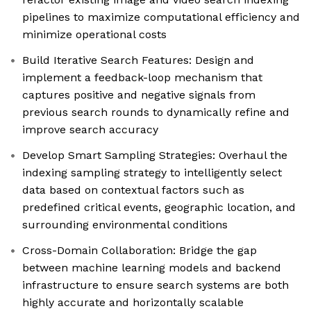
pipelines to maximize computational efficiency and
minimize operational costs
Build Iterative Search Features: Design and
implement a feedback-loop mechanism that
captures positive and negative signals from
previous search rounds to dynamically refine and
improve search accuracy
Develop Smart Sampling Strategies: Overhaul the
indexing sampling strategy to intelligently select
data based on contextual factors such as
predefined critical events, geographic location, and
surrounding environmental conditions
Cross-Domain Collaboration: Bridge the gap
between machine learning models and backend
infrastructure to ensure search systems are both
highly accurate and horizontally scalable