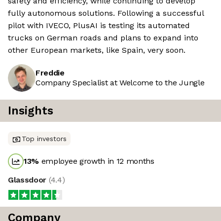
safety and efficiency, while continuing to develop
fully autonomous solutions. Following a successful
pilot with IVECO, PlusAI is testing its automated
trucks on German roads and plans to expand into
other European markets, like Spain, very soon.
Freddie
Company Specialist at Welcome to the Jungle
Insights
Top investors
13
%
employee growth in 12 months
Glassdoor
(
4.4
)
Company