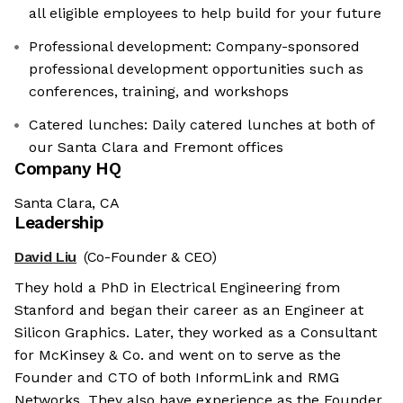
all eligible employees to help build for your future
Professional development: Company-sponsored
professional development opportunities such as
conferences, training, and workshops
Catered lunches: Daily catered lunches at both of
our Santa Clara and Fremont offices
Company HQ
Santa Clara, CA
Leadership
David Liu
(Co-Founder & CEO)
They hold a PhD in Electrical Engineering from
Stanford and began their career as an Engineer at
Silicon Graphics. Later, they worked as a Consultant
for McKinsey & Co. and went on to serve as the
Founder and CTO of both InformLink and RMG
Networks. They also have experience as the Founder