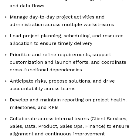
and data flows
Manage day-to-day project activities and
administration across multiple workstreams
Lead project planning, scheduling, and resource
allocation to ensure timely delivery
Prioritize and refine requirements, support
customization and launch efforts, and coordinate
cross-functional dependencies
Anticipate risks, propose solutions, and drive
accountability across teams
Develop and maintain reporting on project health,
milestones, and KPIs
Collaborate across internal teams (Client Services,
Sales, Data, Product, Sales Ops, Finance) to ensure
alignment and continuous improvement