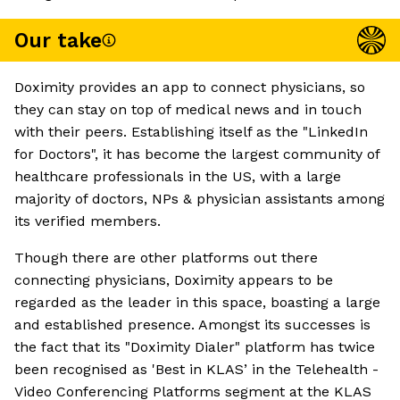
Our take
Doximity provides an app to connect physicians, so
they can stay on top of medical news and in touch
with their peers. Establishing itself as the "LinkedIn
for Doctors", it has become the largest community of
healthcare professionals in the US, with a large
majority of doctors, NPs & physician assistants among
its verified members.
Though there are other platforms out there
connecting physicians, Doximity appears to be
regarded as the leader in this space, boasting a large
and established presence. Amongst its successes is
the fact that its "Doximity Dialer" platform has twice
been recognised as 'Best in KLAS’ in the Telehealth -
Video Conferencing Platforms segment at the KLAS