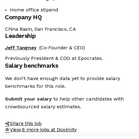
Home office stipend
Company HQ
China Basin, San Francisco, CA
Leadership
Jeff Tangney
(Co-Founder & CEO)
Previously President & COO at Epocrates.
Salary benchmarks
We don't have enough data yet to provide salary
benchmarks for this role.
Submit your salary
to help other candidates with
crowdsourced salary estimates.
Share this job
View 6 more jobs at Doximity