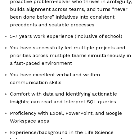
proactive problem-solver who thrives in ambiguity,
builds alignment across teams, and turns “never
been done before” initiatives into consistent
precedents and scalable processes
5-7 years work experience (inclusive of school)
You have successfully led multiple projects and
priorities across multiple teams simultaneously in
a fast-paced environment
You have excellent verbal and written
communication skills
Comfort with data and identifying actionable
insights; can read and interpret SQL queries
Proficiency with Excel, PowerPoint, and Google
Workspace apps
Experience/background in the Life Science