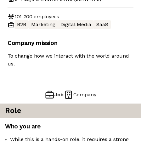
101-200
employees
B2B
Marketing
Digital Media
SaaS
Company mission
To change how we interact with the world around
us.
Job
Company
Role
Who you are
While this is a hands-on role, it requires a strong