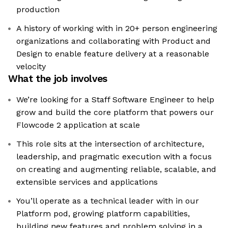
production
A history of working with in 20+ person engineering
organizations and collaborating with Product and
Design to enable feature delivery at a reasonable
velocity
What the job involves
We’re looking for a Staff Software Engineer to help
grow and build the core platform that powers our
Flowcode 2 application at scale
This role sits at the intersection of architecture,
leadership, and pragmatic execution with a focus
on creating and augmenting reliable, scalable, and
extensible services and applications
You’ll operate as a technical leader with in our
Platform pod, growing platform capabilities,
building new features and problem solving in a