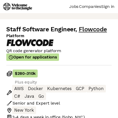
Jobs
Companies
Sign in
Staff Software Engineer
,
Flowcode
Platform
QR code generator platform
Open for applications
$280
-
310k
Plus equity
AWS
Docker
Kubernetes
GCP
Python
C#
Java
Go
Senior
and
Expert
level
New York
3-4 days
a week in office
(Soho, NYC)