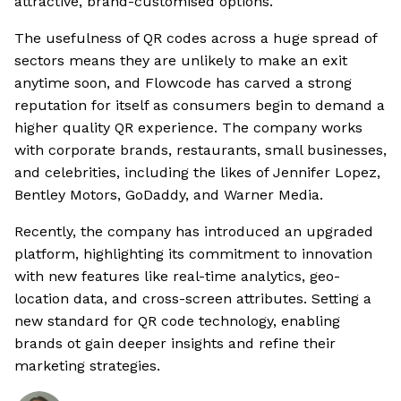
attractive, brand-customised options.
The usefulness of QR codes across a huge spread of
sectors means they are unlikely to make an exit
anytime soon, and Flowcode has carved a strong
reputation for itself as consumers begin to demand a
higher quality QR experience. The company works
with corporate brands, restaurants, small businesses,
and celebrities, including the likes of Jennifer Lopez,
Bentley Motors, GoDaddy, and Warner Media.
Recently, the company has introduced an upgraded
platform, highlighting its commitment to innovation
with new features like real-time analytics, geo-
location data, and cross-screen attributes. Setting a
new standard for QR code technology, enabling
brands ot gain deeper insights and refine their
marketing strategies.