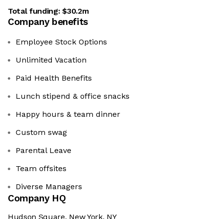
Total funding:
$30.2m
Company benefits
Employee Stock Options
Unlimited Vacation
Paid Health Benefits
Lunch stipend & office snacks
Happy hours & team dinner
Custom swag
Parental Leave
Team offsites
Diverse Managers
Company HQ
Hudson Square, New York, NY