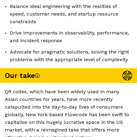
Balance ideal engineering with the realities of
speed, customer needs, and startup resource
constraints
Drive improvements in observability, performance,
and incident response
Advocate for pragmatic solutions, solving the right
problems with the appropriate level of complexity
Our take
QR codes, which have been widely used in many
Asian countries for years, have more recently
catapulted into the day-to-day lives of consumers
globally. New York-based Flowcode has been swift to
capitalise on this hugely lucrative space in the US
market, with a reimagined take that offers more