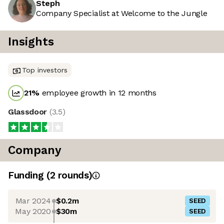
Steph
Company Specialist at Welcome to the Jungle
Insights
Top investors
21
%
employee growth in 12 months
Glassdoor
(
3.5
)
Company
Funding
(
2
round
s
)
Mar 2024
$0.2m
SEED
May 2020
$30m
SEED