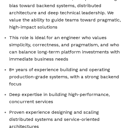
bias toward backend systems, distributed
architecture and deep technical leadership. We
value the ability to guide teams toward pragmatic,
high-impact solutions
This role is ideal for an engineer who values
simplicity, correctness, and pragmatism, and who
can balance long-term platform investments with
immediate business needs
8+ years of experience building and operating
production-grade systems, with a strong backend
focus
Deep expertise in building high-performance,
concurrent services
Proven experience designing and scaling
distributed systems and service-oriented
architectures