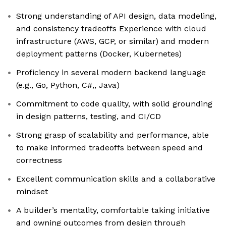
Strong understanding of API design, data modeling,
and consistency tradeoffs Experience with cloud
infrastructure (AWS, GCP, or similar) and modern
deployment patterns (Docker, Kubernetes)
Proficiency in several modern backend language
(e.g., Go, Python, C#,, Java)
Commitment to code quality, with solid grounding
in design patterns, testing, and CI/CD
Strong grasp of scalability and performance, able
to make informed tradeoffs between speed and
correctness
Excellent communication skills and a collaborative
mindset
A builder’s mentality, comfortable taking initiative
and owning outcomes from design through