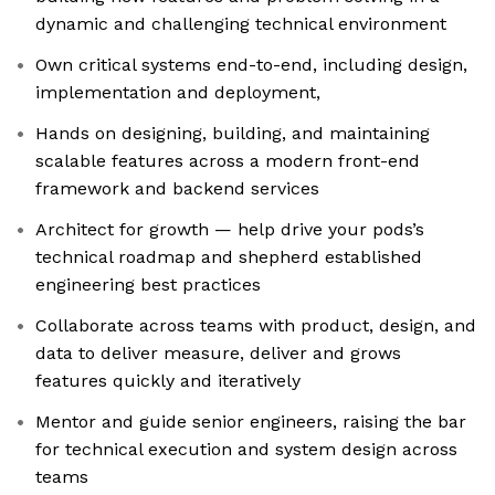
dynamic and challenging technical environment
Own critical systems end-to-end, including design,
implementation and deployment,
Hands on designing, building, and maintaining
scalable features across a modern front-end
framework and backend services
Architect for growth — help drive your pods’s
technical roadmap and shepherd established
engineering best practices
Collaborate across teams with product, design, and
data to deliver measure, deliver and grows
features quickly and iteratively
Mentor and guide senior engineers, raising the bar
for technical execution and system design across
teams