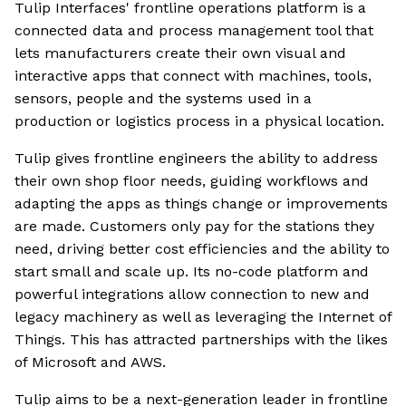
Tulip Interfaces' frontline operations platform is a
connected data and process management tool that
lets manufacturers create their own visual and
interactive apps that connect with machines, tools,
sensors, people and the systems used in a
production or logistics process in a physical location.
Tulip gives frontline engineers the ability to address
their own shop floor needs, guiding workflows and
adapting the apps as things change or improvements
are made. Customers only pay for the stations they
need, driving better cost efficiencies and the ability to
start small and scale up. Its no-code platform and
powerful integrations allow connection to new and
legacy machinery as well as leveraging the Internet of
Things. This has attracted partnerships with the likes
of Microsoft and AWS.
Tulip aims to be a next-generation leader in frontline