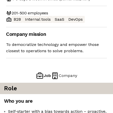
201-500
employees
B2B
Internal tools
SaaS
DevOps
Company mission
To democratize technology and empower those
closest to operations to solve problems.
Job
Company
Role
Who you are
Self-starter with a bias towards action – proactive,