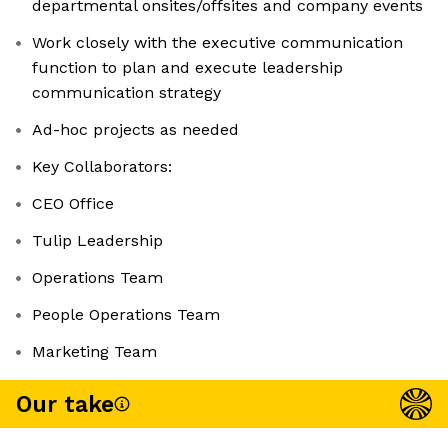
departmental onsites/offsites and company events
Work closely with the executive communication
function to plan and execute leadership
communication strategy
Ad-hoc projects as needed
Key Collaborators:
CEO Office
Tulip Leadership
Operations Team
People Operations Team
Marketing Team
Our take