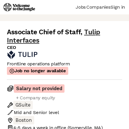
Jobs
Companies
Sign in
Associate Chief of Staff
,
Tulip
Interfaces
CEO
Frontline operations platform
Job no longer available
Salary not provided
+ Company equity
GSuite
Mid
and
Senior
level
Boston
4-5 days
a week in office
(Somerville, MA)