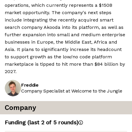
operations, which currently represents a $150B
market opportunity. The company's next steps
include integrating the recently acquired smart
search company Akooda into its platform, as well as
further expansion into small and medium enterprise
businesses in Europe, the Middle East, Africa and
Asia. It plans to significantly increase its headcount
to support growth as the low/no code platform
marketplace is tipped to hit more than $84 billion by
2027.
Freddie
Company Specialist at Welcome to the Jungle
Company
Funding
(last 2 of
5
rounds)