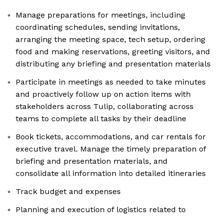
Manage preparations for meetings, including
coordinating schedules, sending invitations,
arranging the meeting space, tech setup, ordering
food and making reservations, greeting visitors, and
distributing any briefing and presentation materials
Participate in meetings as needed to take minutes
and proactively follow up on action items with
stakeholders across Tulip, collaborating across
teams to complete all tasks by their deadline
Book tickets, accommodations, and car rentals for
executive travel. Manage the timely preparation of
briefing and presentation materials, and
consolidate all information into detailed itineraries
Track budget and expenses
Planning and execution of logistics related to