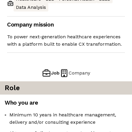
Data Analysis
Company mission
To power next-generation healthcare experiences
with a platform built to enable CX transformation.
Job
Company
Role
Who you are
Minimum 10 years in healthcare management,
delivery and/or consulting experience