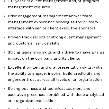
10+ years of client management and/or program
management required
Prior engagement management and/or team
management experience serving as the primary
interface with senior client executive sponsors
Proven track record of strong client management
and customer service skills
Strong leadership skills and a drive to make a large
impact on the company and its clients
Excellent written and oral presentation skills, with
the ability to engage, inspire, build credibility and
engender trust across all levels of an organization
Strong business and technical acumen, and
executive presence, combined with deep analytical
and organizational skills