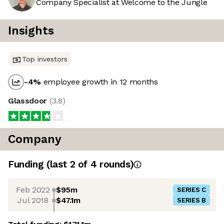
Company Specialist at Welcome to the Jungle
Insights
Top investors
-4
%
employee growth in 12 months
Glassdoor
(
3.8
)
Company
Funding
(last 2 of
4
rounds)
Feb 2022
$95m
SERIES C
Jul 2018
$47.1m
SERIES B