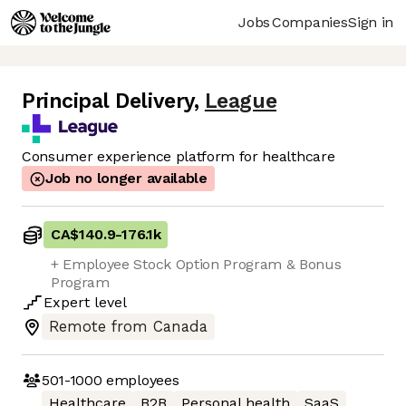
Jobs
Companies
Sign in
Principal Delivery
,
League
Consumer experience platform for healthcare
Job no longer available
CA$140.9
-
176.1k
+ Employee Stock Option Program & Bonus
Program
Expert
level
Remote from Canada
501-1000
employees
Healthcare
B2B
Personal health
SaaS