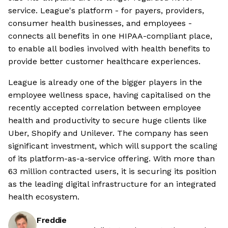
service. League's platform - for payers, providers,
consumer health businesses, and employees -
connects all benefits in one HIPAA-compliant place,
to enable all bodies involved with health benefits to
provide better customer healthcare experiences.
League is already one of the bigger players in the
employee wellness space, having capitalised on the
recently accepted correlation between employee
health and productivity to secure huge clients like
Uber, Shopify and Unilever. The company has seen
significant investment, which will support the scaling
of its platform-as-a-service offering. With more than
63 million contracted users, it is securing its position
as the leading digital infrastructure for an integrated
health ecosystem.
Freddie