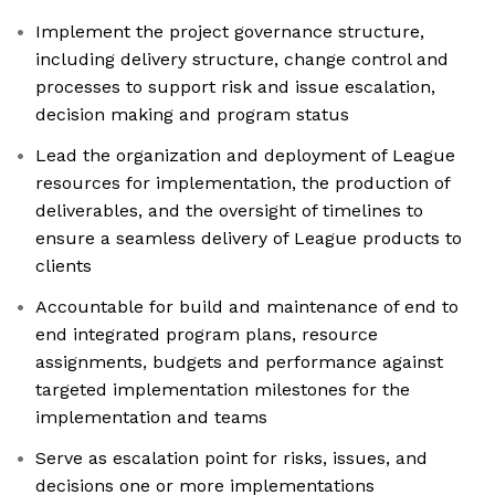
Implement the project governance structure,
including delivery structure, change control and
processes to support risk and issue escalation,
decision making and program status
Lead the organization and deployment of League
resources for implementation, the production of
deliverables, and the oversight of timelines to
ensure a seamless delivery of League products to
clients
Accountable for build and maintenance of end to
end integrated program plans, resource
assignments, budgets and performance against
targeted implementation milestones for the
implementation and teams
Serve as escalation point for risks, issues, and
decisions one or more implementations