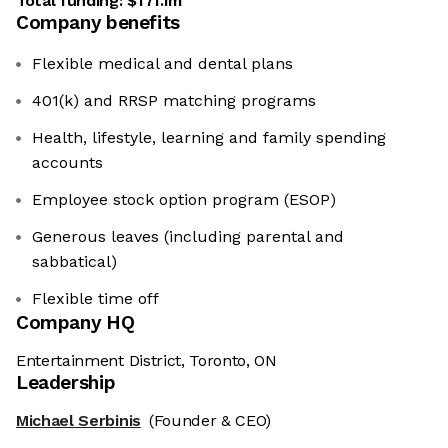
Total funding:
$171.1m
Company benefits
Flexible medical and dental plans
401(k) and RRSP matching programs
Health, lifestyle, learning and family spending
accounts
Employee stock option program (ESOP)
Generous leaves (including parental and
sabbatical)
Flexible time off
Company HQ
Entertainment District, Toronto, ON
Leadership
Michael Serbinis
(Founder & CEO)