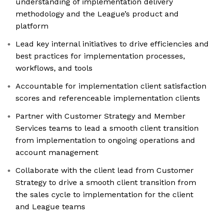
understanding of implementation delivery
methodology and the League’s product and
platform
Lead key internal initiatives to drive efficiencies and
best practices for implementation processes,
workflows, and tools
Accountable for implementation client satisfaction
scores and referenceable implementation clients
Partner with Customer Strategy and Member
Services teams to lead a smooth client transition
from implementation to ongoing operations and
account management
Collaborate with the client lead from Customer
Strategy to drive a smooth client transition from
the sales cycle to implementation for the client
and League teams