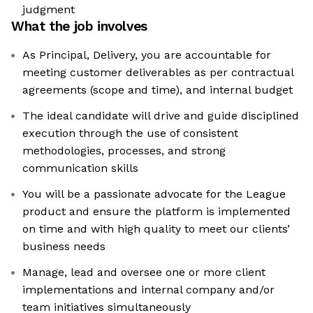
judgment
What the job involves
As Principal, Delivery, you are accountable for
meeting customer deliverables as per contractual
agreements (scope and time), and internal budget
The ideal candidate will drive and guide disciplined
execution through the use of consistent
methodologies, processes, and strong
communication skills
You will be a passionate advocate for the League
product and ensure the platform is implemented
on time and with high quality to meet our clients’
business needs
Manage, lead and oversee one or more client
implementations and internal company and/or
team initiatives simultaneously