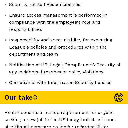
Security-related Responsibilities:
Ensure access management is performed in
compliance with the employee's role and
responsibilities
Responsibility and accountability for executing
League's policies and procedures within the
department and team
Notification of HR, Legal, Compliance & Security of
any incidents, breaches or policy violations
Compliance with Information Security Policies
Our take
Health benefits are a top requirement for anyone
seeking a new job in the US today, but classic one-
size-fits-all plans are no longer regarded fit for