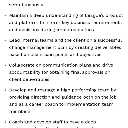
simultaneously
Maintain a deep understanding of League’s product
and platform to inform key business requirements
and decisions during implementations
Lead internal teams and the client on a successful
change management plan by creating deliverables
based on client pain points and objectives
Collaborate on communication plans and drive
accountability for obtaining final approvals on
client deliverables
Develop and manage a high performing team by
providing direction and guidance both on the job
and as a career coach to Implementation team
members
Coach and develop staff to have a deep