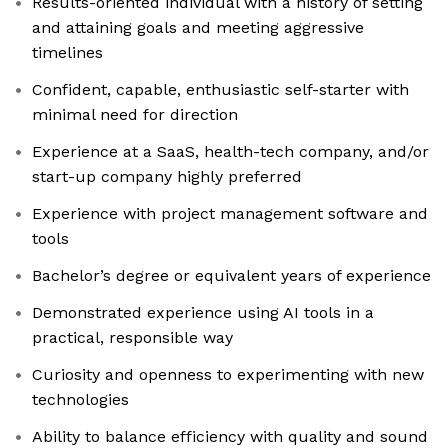
Results-oriented individual with a history of setting
and attaining goals and meeting aggressive
timelines
Confident, capable, enthusiastic self-starter with
minimal need for direction
Experience at a SaaS, health-tech company, and/or
start-up company highly preferred
Experience with project management software and
tools
Bachelor’s degree or equivalent years of experience
Demonstrated experience using AI tools in a
practical, responsible way
Curiosity and openness to experimenting with new
technologies
Ability to balance efficiency with quality and sound