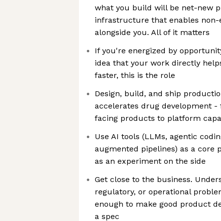
what you build will be net-new p
infrastructure that enables non-e
alongside you. All of it matters
If you're energized by opportunit
idea that your work directly help
faster, this is the role
Design, build, and ship productio
accelerates drug development - f
facing products to platform capab
Use AI tools (LLMs, agentic codin
augmented pipelines) as a core p
as an experiment on the side
Get close to the business. Unders
regulatory, or operational proble
enough to make good product dec
a spec