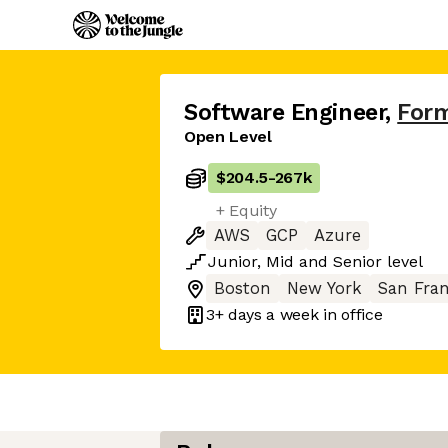
Software Engineer
,
Form
Open Level
$204.5
-
267k
+ Equity
AWS
GCP
Azure
Junior
,
Mid
and
Senior
level
Boston
New York
San Fran
3+ days
a week in office