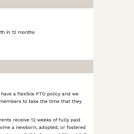
h in 12 months
 have a flexible PTO policy and we
embers to take the time that they
rents receive 12 weeks of fully paid
come a newborn, adopted, or fostered