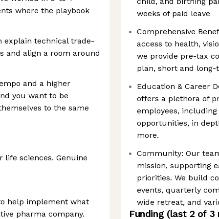
child, and birthing pa
ents where the playbook
weeks of paid leave
Comprehensive Benefit
 explain technical trade-
access to health, visi
rs and align a room around
we provide pre-tax c
plan, short and long-t
tempo and a higher
Education & Career D
and you want to be
offers a plethora of 
themselves to the same
employees, including 
opportunities, in dept
more.
Community: Our teams
r life sciences. Genuine
mission, supporting e
priorities. We build 
events, quarterly co
 to help implement what
wide retreat, and va
Funding
(last 2 of
3
native pharma company.