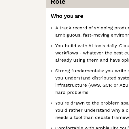
Role
Who you are
A track record of shipping produ
ambiguous, fast-moving enviro
You build with AI tools daily. Cla
workflows - whatever the best cu
already using them and have op
Strong fundamentals: you write 
you understand distributed sys
infrastructure (AWS, GCP, or Az
hard problems
You're drawn to the problem spac
You'd rather understand why a cl
needs a tool than debate framewo
Comfortable with ambiguity. You'