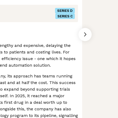
SERIES D
SERIES C
 lengthy and expensive, delaying the
s to patients and costing lives. For
n efficiency issue - one which it hopes
o-end automation solution.
ny, its approach has teams running
fast and at half the cost. This success
o expand beyond supporting trials
tself. In 2025, it reached a major
ts first drug in a deal worth up to
longside this, the company has also
gy program to its pipeline, signalling