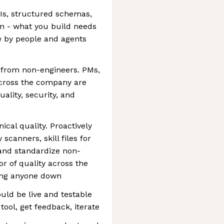
PIs, structured schemas,
 - what you build needs
e by people and agents
 from non-engineers. PMs,
cross the company are
ality, security, and
nical quality. Proactively
scanners, skill files for
 and standardize non-
or of quality across the
wing anyone down
uld be live and testable
tool, get feedback, iterate