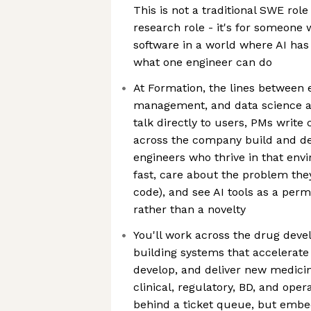
This is not a traditional SWE role
research role - it's for someone
software in a world where AI ha
what one engineer can do
At Formation, the lines between 
management, and data science a
talk directly to users, PMs writ
across the company build and de
engineers who thrive in that en
fast, care about the problem they
code), and see AI tools as a per
rather than a novelty
You'll work across the drug deve
building systems that accelerate
develop, and deliver new medicine
clinical, regulatory, BD, and ope
behind a ticket queue, but embe