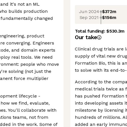
 and it's not an ML
 who builds production
Jun 2024
$372m
Sep 2021
$156m
s fundamentally changed
Total funding:
$530.3m
engineering, product
Our take
re converging. Engineers
Clinical drug trials are
e code, and domain experts
supply of vital new drug
ploy real tools. We need
Formation Bio, this is a
vironment: people who move
to solve with its end-t
're solving (not just the
manent force multiplier
According to the compa
medical trials twice as 
lopment lifecycle -
has pushed Formation t
 how we find, evaluate,
into developing assets i
s. You'll collaborate with
milestone by licensing i
rations teams, not from
hundreds of millions. A
dded in the work. Some of
added an early immunolo