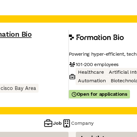
ation Bio
Powering hyper-efficient, te
101-200
employees
Healthcare
Artificial In
Automation
Biotechnol
cisco Bay Area
Open for applications
Job
Company