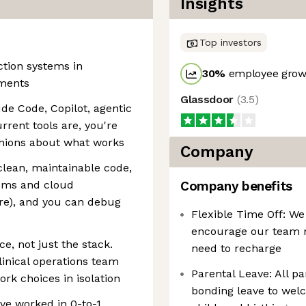
Insights
Top investors
ction systems in
30
%
employee growt
nments
Glassdoor
(
3.5
)
ude Code, Copilot, agentic
rrent tools are, you're
inions about what works
Company
clean, maintainable code,
tems and cloud
Company benefits
ure), and you can debug
Flexible Time Off: We
encourage our team m
e, not just the stack.
need to recharge
inical operations team
Parental Leave: All pa
rk choices in isolation
bonding leave to wel
ve worked in 0-to-1