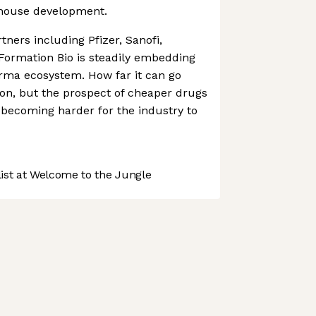
-house development.
ners including Pfizer, Sanofi,
Formation Bio is steadily embedding
harma ecosystem. How far it can go
on, but the prospect of cheaper drugs
s becoming harder for the industry to
st at Welcome to the Jungle