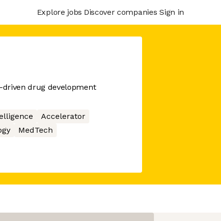
Explore jobs
Discover companies
Sign in
ch-driven drug development
telligence
Accelerator
ogy
MedTech