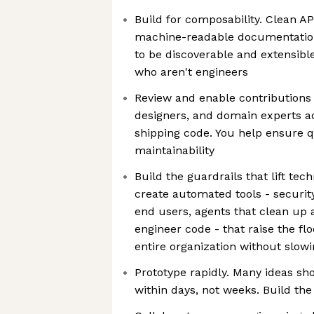
Build for composability. Clean A
machine-readable documentation
to be discoverable and extensibl
who aren't engineers
Review and enable contributions
designers, and domain experts a
shipping code. You help ensure qu
maintainability
Build the guardrails that lift tech
create automated tools - security 
end users, agents that clean up
engineer code - that raise the flo
entire organization without slo
Prototype rapidly. Many ideas sho
within days, not weeks. Build the 