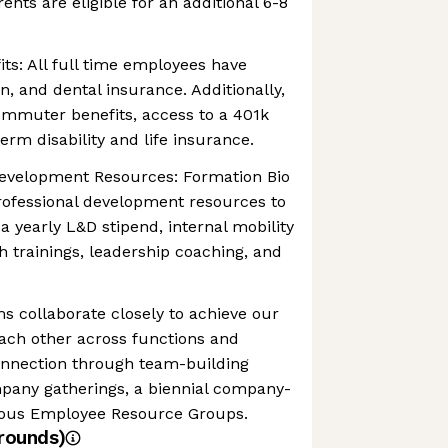
rents are eligible for an additional 6-8
s: All full time employees have
on, and dental insurance. Additionally,
ommuter benefits, access to a 401k
erm disability and life insurance.
evelopment Resources: Formation Bio
professional development resources to
a yearly L&D stipend, internal mobility
h trainings, leadership coaching, and
 collaborate closely to achieve our
ach other across functions and
connection through team-building
mpany gatherings, a biennial company-
rious Employee Resource Groups.
rounds)