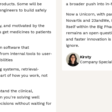
roducts. Some will be
a broader push into in
ngineers to build safely
Now a Unicorn, with part
Novartis and 23andMe, 
y, and motivated by the
itself within the Big P
s get medicines to patients
remains an open questi
and faster innovation i
ignore.
n software that
rom internal tools to user-
Kirsty
ilities
Company Speciali
g systems, retrieval-
art of how you work, not
tand the clinical,
m you're solving well
isions without waiting for