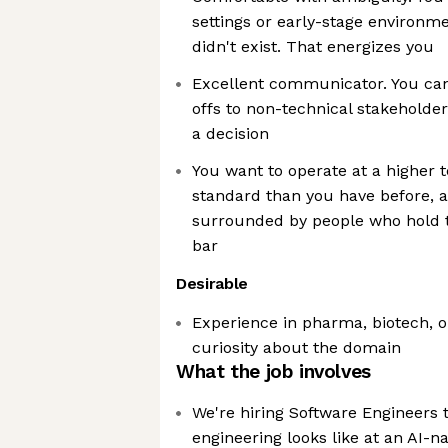
settings or early-stage environm
didn't exist. That energizes you
Excellent communicator. You can
offs to non-technical stakeholde
a decision
You want to operate at a higher 
standard than you have before, 
surrounded by people who hold 
bar
Desirable
Experience in pharma, biotech, o
curiosity about the domain
What the job involves
We're hiring Software Engineers
engineering looks like at an AI-