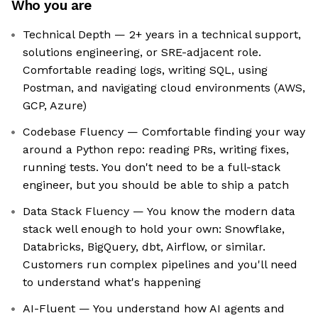
Who you are
Technical Depth — 2+ years in a technical support,
solutions engineering, or SRE-adjacent role.
Comfortable reading logs, writing SQL, using
Postman, and navigating cloud environments (AWS,
GCP, Azure)
Codebase Fluency — Comfortable finding your way
around a Python repo: reading PRs, writing fixes,
running tests. You don't need to be a full-stack
engineer, but you should be able to ship a patch
Data Stack Fluency — You know the modern data
stack well enough to hold your own: Snowflake,
Databricks, BigQuery, dbt, Airflow, or similar.
Customers run complex pipelines and you'll need
to understand what's happening
AI-Fluent — You understand how AI agents and