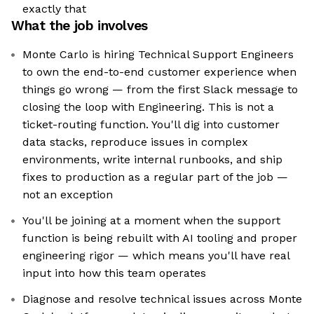
exactly that
What the job involves
Monte Carlo is hiring Technical Support Engineers
to own the end-to-end customer experience when
things go wrong — from the first Slack message to
closing the loop with Engineering. This is not a
ticket-routing function. You'll dig into customer
data stacks, reproduce issues in complex
environments, write internal runbooks, and ship
fixes to production as a regular part of the job —
not an exception
You'll be joining at a moment when the support
function is being rebuilt with AI tooling and proper
engineering rigor — which means you'll have real
input into how this team operates
Diagnose and resolve technical issues across Monte