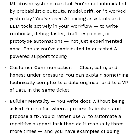
ML-driven systems can fail. You're not intimidated
by probabilistic outputs, model drift, or "it worked
yesterday." You've used AI coding assistants and
LLM tools actively in your workflow — to write
runbooks, debug faster, draft responses, or
prototype automations — not just experimented
once. Bonus: you've contributed to or tested AI-
powered support tooling
Customer Communication — Clear, calm, and
honest under pressure. You can explain something
technically complex to a data engineer and to a VP
of Data in the same ticket
Builder Mentality — You write docs without being
asked. You notice when a process is broken and
propose a fix. You'd rather use AI to automate a
repetitive support task than do it manually three
more times — and you have examples of doing