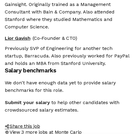
Gainsight. Originally trained as a Management
Consultant with Bain & Company. Also attended
Stanford where they studied Mathematics and
Computer Science.
Lior Gavish
(Co-Founder & CTO)
Previously SVP of Engineering for another tech
startup, Barracuda. Also previously worked for PayPal
and holds an MBA from Stanford University.
Salary benchmarks
We don't have enough data yet to provide salary
benchmarks for this role.
Submit your salary
to help other candidates with
crowdsourced salary estimates.
Share this job
View 3 more jobs at Monte Carlo