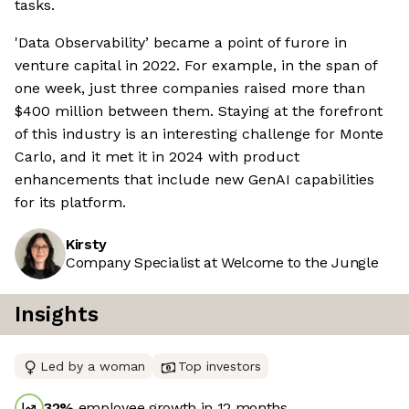
tasks.
'Data Observability’ became a point of furore in
venture capital in 2022. For example, in the span of
one week, just three companies raised more than
$400 million between them. Staying at the forefront
of this industry is an interesting challenge for Monte
Carlo, and it met it in 2024 with product
enhancements that include new GenAI capabilities
for its platform.
Kirsty
Company Specialist at Welcome to the Jungle
Insights
Led by a woman
Top investors
32
%
employee growth in 12 months