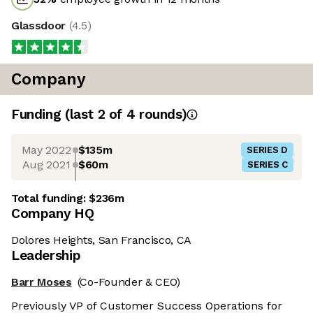
Glassdoor
(
4.5
)
Company
Funding
(last 2 of
4
rounds)
May 2022
$135m
SERIES D
Aug 2021
$60m
SERIES C
Total funding:
$236m
Company HQ
Dolores Heights, San Francisco, CA
Leadership
Barr Moses
(Co-Founder & CEO)
Previously VP of Customer Success Operations for