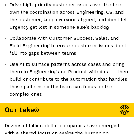
Drive high-priority customer issues over the line —
own the coordination across Engineering, CS, and
the customer, keep everyone aligned, and don't let
urgency get lost in someone else's backlog
Collaborate with Customer Success, Sales, and
Field Engineering to ensure customer issues don't
fall into gaps between teams
Use AI to surface patterns across cases and bring
them to Engineering and Product with data — then
build or contribute to the automation that handles
those patterns so the team can focus on the
complex ones
Our take
Dozens of billion-dollar companies have emerged
with a shared focus on easing the burden on