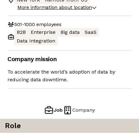
More information about location
501-1000
employees
B2B
Enterprise
Big data
SaaS
Data Integration
Company mission
To accelerate the world’s adoption of data by
reducing data downtime.
Job
Company
Role