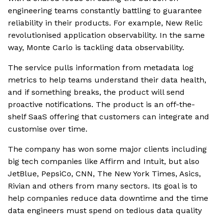
engineering teams constantly battling to guarantee
reliability in their products. For example, New Relic
revolutionised application observability. In the same
way, Monte Carlo is tackling data observability.
The service pulls information from metadata log
metrics to help teams understand their data health,
and if something breaks, the product will send
proactive notifications. The product is an off-the-
shelf SaaS offering that customers can integrate and
customise over time.
The company has won some major clients including
big tech companies like Affirm and Intuit, but also
JetBlue, PepsiCo, CNN, The New York Times, Asics,
Rivian and others from many sectors. Its goal is to
help companies reduce data downtime and the time
data engineers must spend on tedious data quality