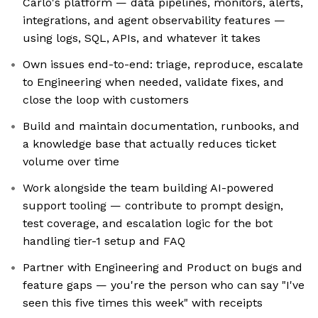
Carlo's platform — data pipelines, monitors, alerts,
integrations, and agent observability features —
using logs, SQL, APIs, and whatever it takes
Own issues end-to-end: triage, reproduce, escalate
to Engineering when needed, validate fixes, and
close the loop with customers
Build and maintain documentation, runbooks, and
a knowledge base that actually reduces ticket
volume over time
Work alongside the team building AI-powered
support tooling — contribute to prompt design,
test coverage, and escalation logic for the bot
handling tier-1 setup and FAQ
Partner with Engineering and Product on bugs and
feature gaps — you're the person who can say "I've
seen this five times this week" with receipts