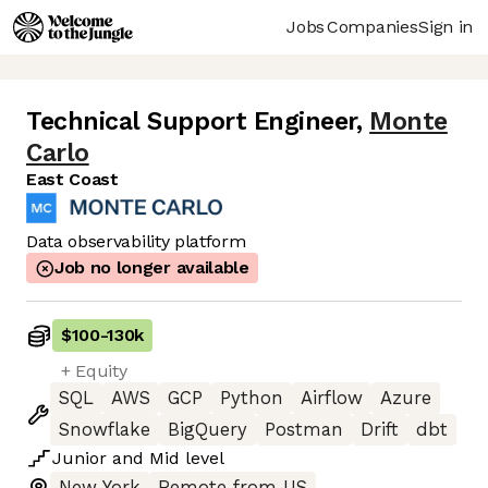
Jobs
Companies
Sign in
Technical Support Engineer
,
Monte
Carlo
East Coast
Data observability platform
Job no longer available
$100
-
130k
+ Equity
SQL
AWS
GCP
Python
Airflow
Azure
Snowflake
BigQuery
Postman
Drift
dbt
Junior
and
Mid
level
New York
Remote from US