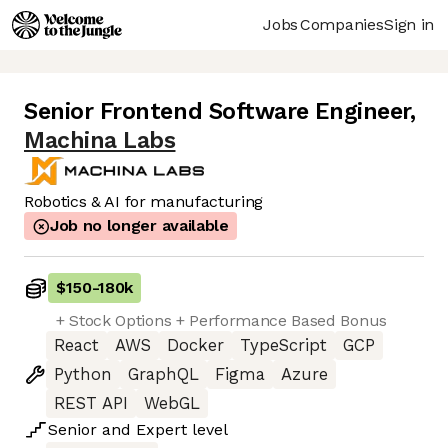
Jobs
Companies
Sign in
Senior Frontend Software Engineer
,
Machina Labs
Robotics & AI for manufacturing
Job no longer available
$150
-
180k
+ Stock Options + Performance Based Bonus
React
AWS
Docker
TypeScript
GCP
Python
GraphQL
Figma
Azure
REST API
WebGL
Senior
and
Expert
level