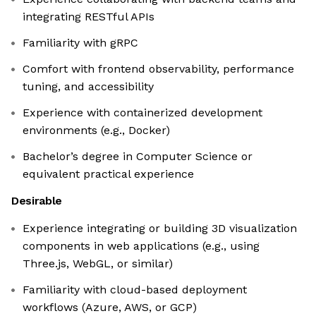
integrating RESTful APIs
Familiarity with gRPC
Comfort with frontend observability, performance
tuning, and accessibility
Experience with containerized development
environments (e.g., Docker)
Bachelor’s degree in Computer Science or
equivalent practical experience
Desirable
Experience integrating or building 3D visualization
components in web applications (e.g., using
Three.js, WebGL, or similar)
Familiarity with cloud-based deployment
workflows (Azure, AWS, or GCP)