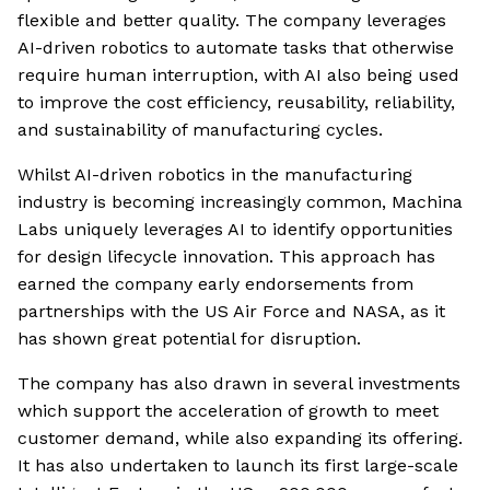
flexible and better quality. The company leverages
AI-driven robotics to automate tasks that otherwise
require human interruption, with AI also being used
to improve the cost efficiency, reusability, reliability,
and sustainability of manufacturing cycles.
Whilst AI-driven robotics in the manufacturing
industry is becoming increasingly common, Machina
Labs uniquely leverages AI to identify opportunities
for design lifecycle innovation. This approach has
earned the company early endorsements from
partnerships with the US Air Force and NASA, as it
has shown great potential for disruption.
The company has also drawn in several investments
which support the acceleration of growth to meet
customer demand, while also expanding its offering.
It has also undertaken to launch its first large-scale