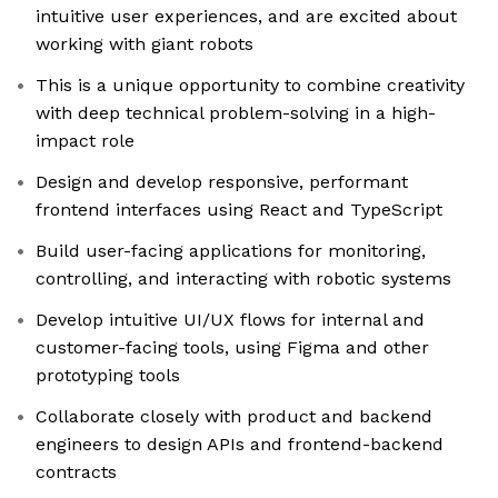
intuitive user experiences, and are excited about
working with giant robots
This is a unique opportunity to combine creativity
with deep technical problem-solving in a high-
impact role
Design and develop responsive, performant
frontend interfaces using React and TypeScript
Build user-facing applications for monitoring,
controlling, and interacting with robotic systems
Develop intuitive UI/UX flows for internal and
customer-facing tools, using Figma and other
prototyping tools
Collaborate closely with product and backend
engineers to design APIs and frontend-backend
contracts