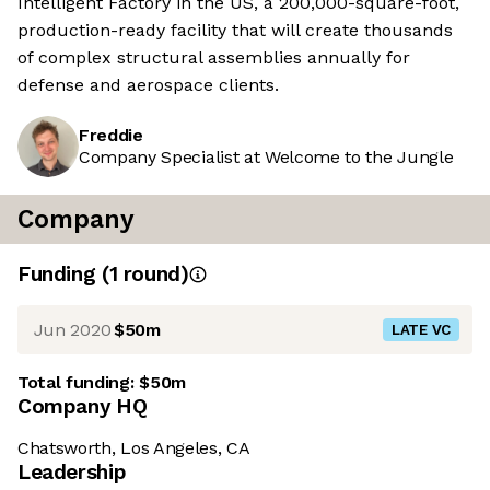
Intelligent Factory in the US, a 200,000-square-foot,
production-ready facility that will create thousands
of complex structural assemblies annually for
defense and aerospace clients.
Freddie
Company Specialist at Welcome to the Jungle
Company
Funding
(
1
round
)
Jun 2020
$50m
LATE VC
Total funding:
$50m
Company HQ
Chatsworth, Los Angeles, CA
Leadership