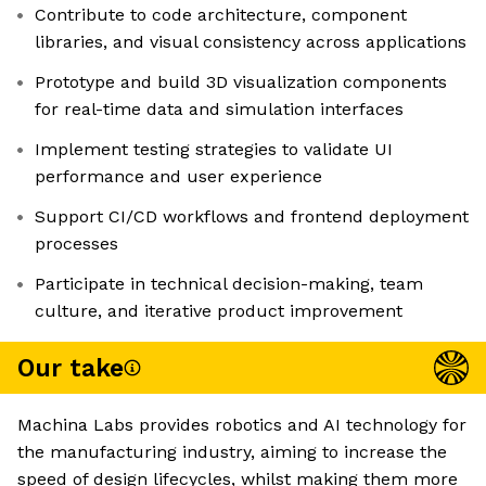
Contribute to code architecture, component
libraries, and visual consistency across applications
Prototype and build 3D visualization components
for real-time data and simulation interfaces
Implement testing strategies to validate UI
performance and user experience
Support CI/CD workflows and frontend deployment
processes
Participate in technical decision-making, team
culture, and iterative product improvement
Our take
Machina Labs provides robotics and AI technology for
the manufacturing industry, aiming to increase the
speed of design lifecycles, whilst making them more