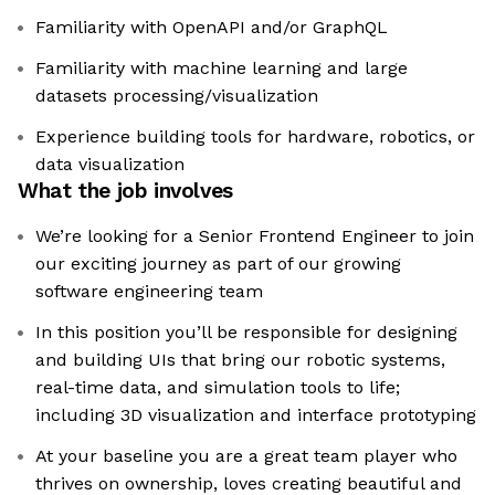
Familiarity with OpenAPI and/or GraphQL
Familiarity with machine learning and large
datasets processing/visualization
Experience building tools for hardware, robotics, or
data visualization
What the job involves
We’re looking for a Senior Frontend Engineer to join
our exciting journey as part of our growing
software engineering team
In this position you’ll be responsible for designing
and building UIs that bring our robotic systems,
real-time data, and simulation tools to life;
including 3D visualization and interface prototyping
At your baseline you are a great team player who
thrives on ownership, loves creating beautiful and