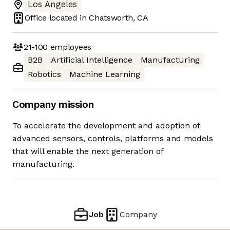
Los Angeles
Office located in
Chatsworth, CA
21-100
employees
B2B
Artificial Intelligence
Manufacturing
Robotics
Machine Learning
Company mission
To accelerate the development and adoption of
advanced sensors, controls, platforms and models
that will enable the next generation of
manufacturing.
Job
Company