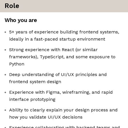
Role
Who you are
5+ years of experience building frontend systems,
ideally in a fast-paced startup environment
Strong experience with React (or similar
frameworks), TypeScript, and some exposure to
Python
Deep understanding of UI/UX principles and
frontend system design
Experience with Figma, wireframing, and rapid
interface prototyping
Ability to clearly explain your design process and
how you validate UI/UX decisions
Experience collaborating with backend teams and