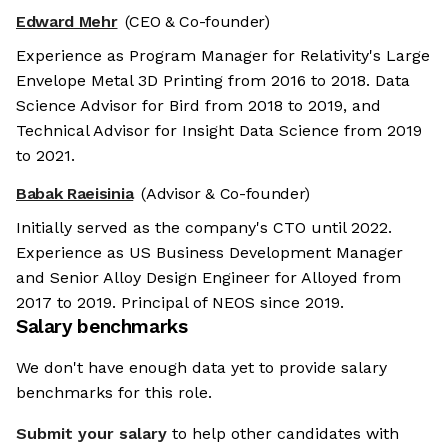
Edward Mehr
(CEO & Co-founder)
Experience as Program Manager for Relativity's Large
Envelope Metal 3D Printing from 2016 to 2018. Data
Science Advisor for Bird from 2018 to 2019, and
Technical Advisor for Insight Data Science from 2019
to 2021.
Babak Raeisinia
(Advisor & Co-founder)
Initially served as the company's CTO until 2022.
Experience as US Business Development Manager
and Senior Alloy Design Engineer for Alloyed from
2017 to 2019. Principal of NEOS since 2019.
Salary benchmarks
We don't have enough data yet to provide salary
benchmarks for this role.
Submit your salary
to help other candidates with