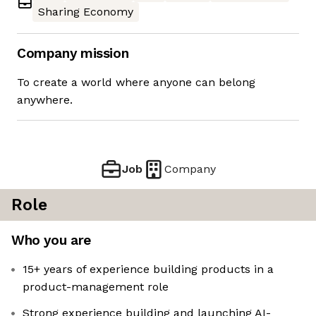
Sharing Economy
Company mission
To create a world where anyone can belong
anywhere.
Job
Company
Role
Who you are
15+ years of experience building products in a
product-management role
Strong experience building and launching AI-