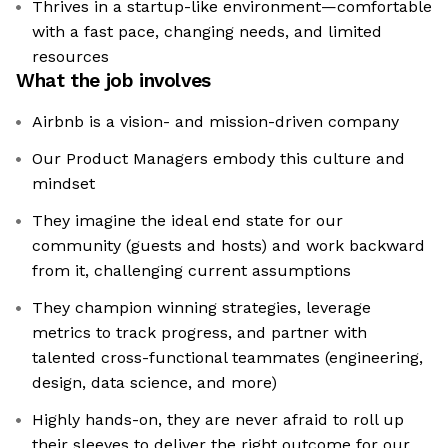
Thrives in a startup-like environment—comfortable
with a fast pace, changing needs, and limited
resources
What the job involves
Airbnb is a vision- and mission-driven company
Our Product Managers embody this culture and
mindset
They imagine the ideal end state for our
community (guests and hosts) and work backward
from it, challenging current assumptions
They champion winning strategies, leverage
metrics to track progress, and partner with
talented cross-functional teammates (engineering,
design, data science, and more)
Highly hands-on, they are never afraid to roll up
their sleeves to deliver the right outcome for our