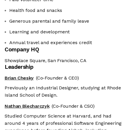
Health food and snacks
Generous parental and family leave
Learning and development
Annual travel and experiences credit
Company HQ
Showplace Square, San Francisco, CA
Leadership
Brian Chesky
(Co-Founder & CEO)
Previously an Industrial Designer, studying at Rhode
Island School of Design.
Nathan Blecharczyk
(Co-Founder & CSO)
Studied Computer Science at Harvard, and had
around 4 years of professional Software Engineering