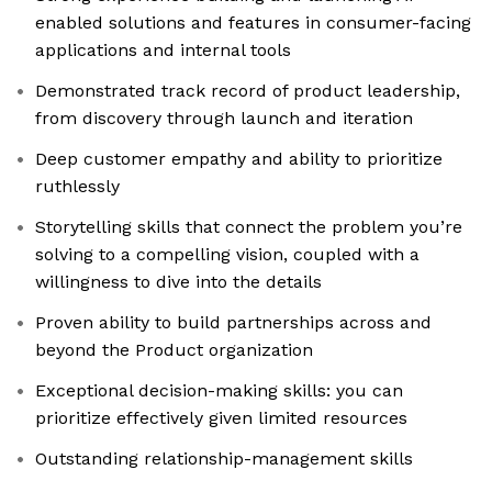
enabled solutions and features in consumer-facing
applications and internal tools
Demonstrated track record of product leadership,
from discovery through launch and iteration
Deep customer empathy and ability to prioritize
ruthlessly
Storytelling skills that connect the problem you’re
solving to a compelling vision, coupled with a
willingness to dive into the details
Proven ability to build partnerships across and
beyond the Product organization
Exceptional decision-making skills: you can
prioritize effectively given limited resources
Outstanding relationship-management skills