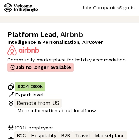
Jobs
Companies
Sign in
Platform Lead
,
Airbnb
Intelligence & Personalization, AirCover
Community marketplace for holiday accomodation
Job no longer available
$224
-
280k
Expert
level
Remote from US
More information about location
1001+
employees
B2C
Hospitality
B2B
Travel
Marketplace