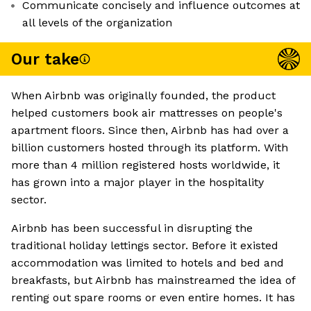
Communicate concisely and influence outcomes at
all levels of the organization
Our take
When Airbnb was originally founded, the product
helped customers book air mattresses on people's
apartment floors. Since then, Airbnb has had over a
billion customers hosted through its platform. With
more than 4 million registered hosts worldwide, it
has grown into a major player in the hospitality
sector.
Airbnb has been successful in disrupting the
traditional holiday lettings sector. Before it existed
accommodation was limited to hotels and bed and
breakfasts, but Airbnb has mainstreamed the idea of
renting out spare rooms or even entire homes. It has