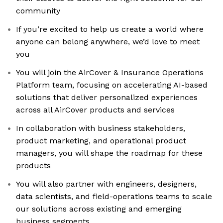
community
If you’re excited to help us create a world where
anyone can belong anywhere, we’d love to meet
you
You will join the AirCover & Insurance Operations
Platform team, focusing on accelerating AI-based
solutions that deliver personalized experiences
across all AirCover products and services
In collaboration with business stakeholders,
product marketing, and operational product
managers, you will shape the roadmap for these
products
You will also partner with engineers, designers,
data scientists, and field-operations teams to scale
our solutions across existing and emerging
business segments