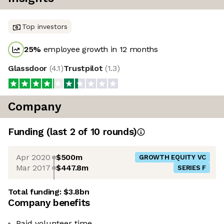
Top investors
25
%
employee growth in 12 months
Glassdoor
(
4.1
)
Trustpilot
(
1.3
)
Company
Funding
(last 2 of
10
rounds)
Apr 2020
$500m
GROWTH EQUITY VC
Mar 2017
$447.8m
SERIES F
Total funding:
$3.8bn
Company benefits
Paid volunteer time