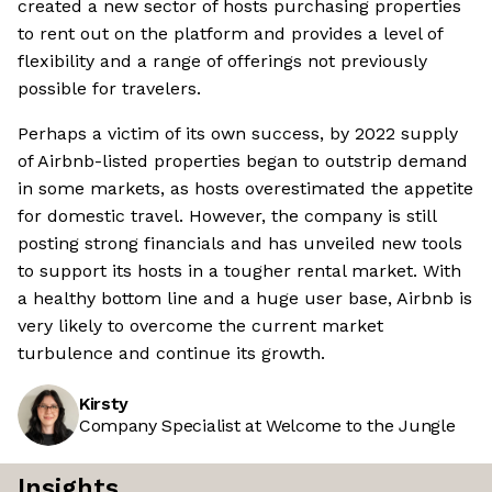
created a new sector of hosts purchasing properties
to rent out on the platform and provides a level of
flexibility and a range of offerings not previously
possible for travelers.
Perhaps a victim of its own success, by 2022 supply
of Airbnb-listed properties began to outstrip demand
in some markets, as hosts overestimated the appetite
for domestic travel. However, the company is still
posting strong financials and has unveiled new tools
to support its hosts in a tougher rental market. With
a healthy bottom line and a huge user base, Airbnb is
very likely to overcome the current market
turbulence and continue its growth.
Kirsty
Company Specialist at Welcome to the Jungle
Insights