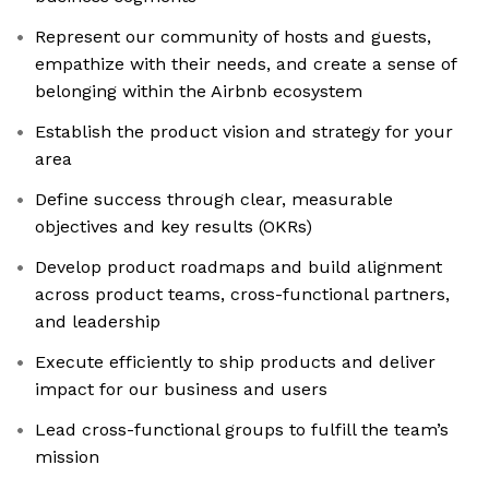
Represent our community of hosts and guests,
empathize with their needs, and create a sense of
belonging within the Airbnb ecosystem
Establish the product vision and strategy for your
area
Define success through clear, measurable
objectives and key results (OKRs)
Develop product roadmaps and build alignment
across product teams, cross-functional partners,
and leadership
Execute efficiently to ship products and deliver
impact for our business and users
Lead cross-functional groups to fulfill the team’s
mission