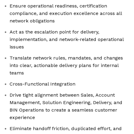
Ensure operational readiness, certification
compliance, and execution excellence across all
network obligations
Act as the escalation point for delivery,
implementation, and network-related operational
issues
Translate network rules, mandates, and changes
into clear, actionable delivery plans for internal
teams
Cross-Functional Integration
Drive tight alignment between Sales, Account
Management, Solution Engineering, Delivery, and
BIN Operations to create a seamless customer
experience
Eliminate handoff friction, duplicated effort, and