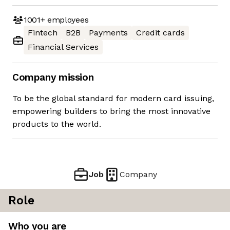
1001+
employees
Fintech
B2B
Payments
Credit cards
Financial Services
Company mission
To be the global standard for modern card issuing,
empowering builders to bring the most innovative
products to the world.
Job
Company
Role
Who you are