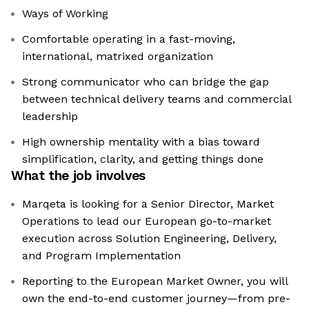
Ways of Working
Comfortable operating in a fast-moving,
international, matrixed organization
Strong communicator who can bridge the gap
between technical delivery teams and commercial
leadership
High ownership mentality with a bias toward
simplification, clarity, and getting things done
What the job involves
Marqeta is looking for a Senior Director, Market
Operations to lead our European go-to-market
execution across Solution Engineering, Delivery,
and Program Implementation
Reporting to the European Market Owner, you will
own the end-to-end customer journey—from pre-