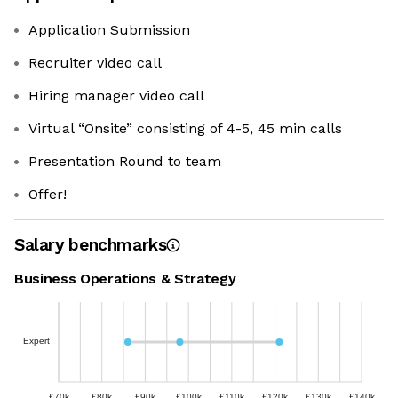
Application Submission
Recruiter video call
Hiring manager video call
Virtual “Onsite” consisting of 4-5, 45 min calls
Presentation Round to team
Offer!
Salary benchmarks
Business Operations & Strategy
Expert
£70k
£80k
£90k
£100k
£110k
£120k
£130k
£140k