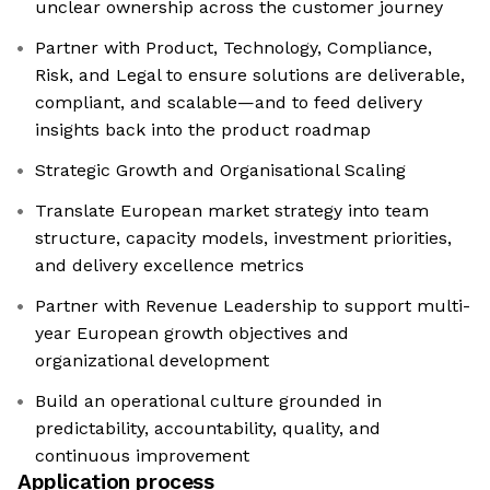
unclear ownership across the customer journey
Partner with Product, Technology, Compliance,
Risk, and Legal to ensure solutions are deliverable,
compliant, and scalable—and to feed delivery
insights back into the product roadmap
Strategic Growth and Organisational Scaling
Translate European market strategy into team
structure, capacity models, investment priorities,
and delivery excellence metrics
Partner with Revenue Leadership to support multi-
year European growth objectives and
organizational development
Build an operational culture grounded in
predictability, accountability, quality, and
continuous improvement
Application process