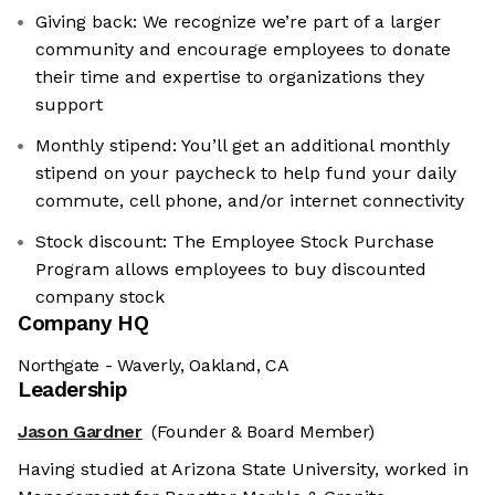
Giving back: We recognize we’re part of a larger
community and encourage employees to donate
their time and expertise to organizations they
support
Monthly stipend: You’ll get an additional monthly
stipend on your paycheck to help fund your daily
commute, cell phone, and/or internet connectivity
Stock discount: The Employee Stock Purchase
Program allows employees to buy discounted
company stock
Company HQ
Northgate - Waverly, Oakland, CA
Leadership
Jason Gardner
(Founder & Board Member)
Having studied at Arizona State University, worked in