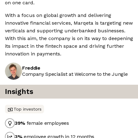
on one card.
With a focus on global growth and delivering
innovative financial services, Marqeta is targeting new
verticals and supporting underbanked businesses.
With this aim, the company is on its way to deepening
its impact in the fintech space and driving further
innovation in payments.
Freddie
Company Specialist at Welcome to the Jungle
Insights
Top investors
39
%
female employees
3
%
employee growth in 12 months