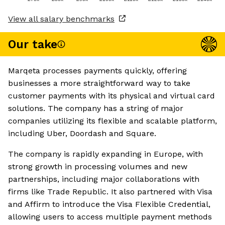
View all salary benchmarks
Our take
Marqeta processes payments quickly, offering
businesses a more straightforward way to take
customer payments with its physical and virtual card
solutions. The company has a string of major
companies utilizing its flexible and scalable platform,
including Uber, Doordash and Square.
The company is rapidly expanding in Europe, with
strong growth in processing volumes and new
partnerships, including major collaborations with
firms like Trade Republic. It also partnered with Visa
and Affirm to introduce the Visa Flexible Credential,
allowing users to access multiple payment methods