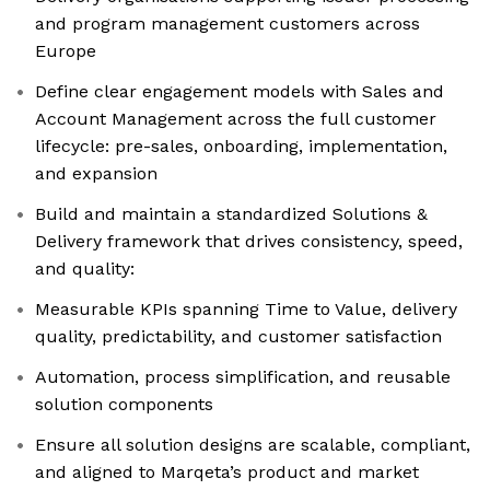
and program management customers across
Europe
Define clear engagement models with Sales and
Account Management across the full customer
lifecycle: pre-sales, onboarding, implementation,
and expansion
Build and maintain a standardized Solutions &
Delivery framework that drives consistency, speed,
and quality:
Measurable KPIs spanning Time to Value, delivery
quality, predictability, and customer satisfaction
Automation, process simplification, and reusable
solution components
Ensure all solution designs are scalable, compliant,
and aligned to Marqeta’s product and market