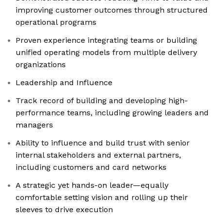
improving customer outcomes through structured
operational programs
Proven experience integrating teams or building
unified operating models from multiple delivery
organizations
Leadership and Influence
Track record of building and developing high-
performance teams, including growing leaders and
managers
Ability to influence and build trust with senior
internal stakeholders and external partners,
including customers and card networks
A strategic yet hands-on leader—equally
comfortable setting vision and rolling up their
sleeves to drive execution