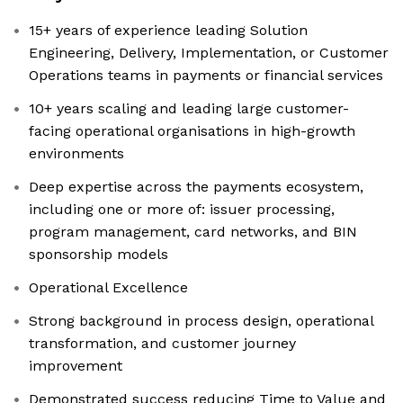
15+ years of experience leading Solution
Engineering, Delivery, Implementation, or Customer
Operations teams in payments or financial services
10+ years scaling and leading large customer-
facing operational organisations in high-growth
environments
Deep expertise across the payments ecosystem,
including one or more of: issuer processing,
program management, card networks, and BIN
sponsorship models
Operational Excellence
Strong background in process design, operational
transformation, and customer journey
improvement
Demonstrated success reducing Time to Value and