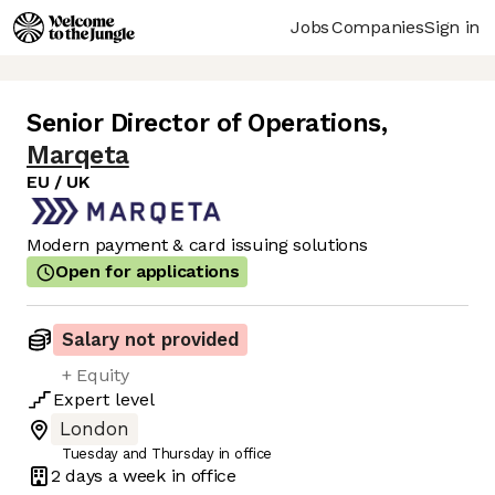
Jobs
Companies
Sign in
Senior Director of Operations
,
Marqeta
EU / UK
Modern payment & card issuing solutions
Open for applications
Salary not provided
+ Equity
Expert
level
London
Tuesday and Thursday in office
2 days
a week in office