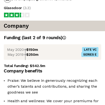
Glassdoor
(
3.3
)
Company
Funding
(last 2 of
9
rounds)
May 2020
$150m
LATE VC
May 2019
$250m
SERIES E
Total funding:
$542.5m
Company benefits
Praise: We believe in generously recognizing each
other’s talents and contributions, and sharing the
goodness we see
Health and wellness: We cover your premiums for