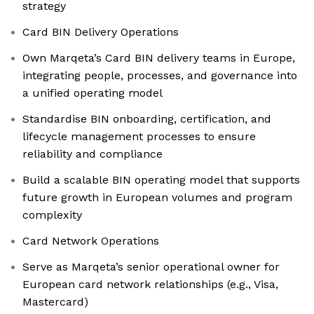
strategy
Card BIN Delivery Operations
Own Marqeta’s Card BIN delivery teams in Europe,
integrating people, processes, and governance into
a unified operating model
Standardise BIN onboarding, certification, and
lifecycle management processes to ensure
reliability and compliance
Build a scalable BIN operating model that supports
future growth in European volumes and program
complexity
Card Network Operations
Serve as Marqeta’s senior operational owner for
European card network relationships (e.g., Visa,
Mastercard)