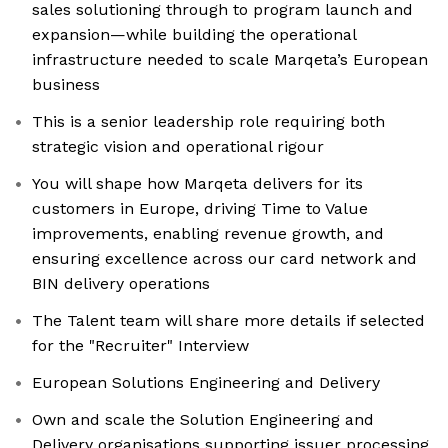
sales solutioning through to program launch and
expansion—while building the operational
infrastructure needed to scale Marqeta’s European
business
This is a senior leadership role requiring both
strategic vision and operational rigour
You will shape how Marqeta delivers for its
customers in Europe, driving Time to Value
improvements, enabling revenue growth, and
ensuring excellence across our card network and
BIN delivery operations
The Talent team will share more details if selected
for the "Recruiter" Interview
European Solutions Engineering and Delivery
Own and scale the Solution Engineering and
Delivery organisations supporting issuer processing