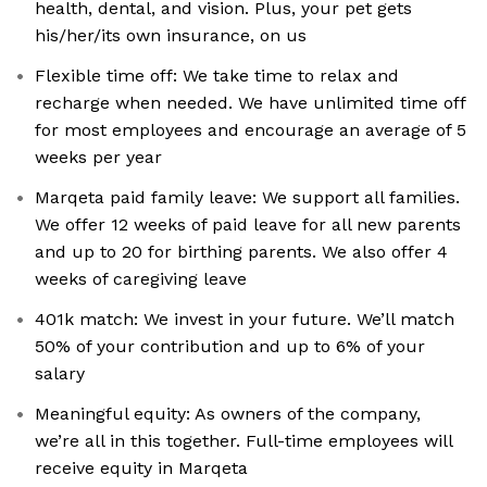
health, dental, and vision. Plus, your pet gets
his/her/its own insurance, on us
Flexible time off: We take time to relax and
recharge when needed. We have unlimited time off
for most employees and encourage an average of 5
weeks per year
Marqeta paid family leave: We support all families.
We offer 12 weeks of paid leave for all new parents
and up to 20 for birthing parents. We also offer 4
weeks of caregiving leave
401k match: We invest in your future. We’ll match
50% of your contribution and up to 6% of your
salary
Meaningful equity: As owners of the company,
we’re all in this together. Full-time employees will
receive equity in Marqeta