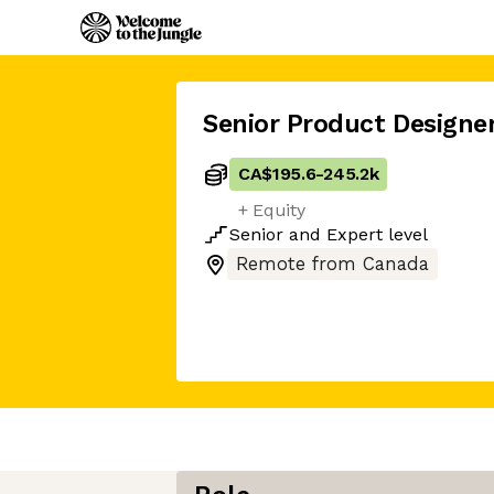
Senior Product Designe
CA$195.6
-
245.2k
+ Equity
Senior
and
Expert
level
Remote from Canada