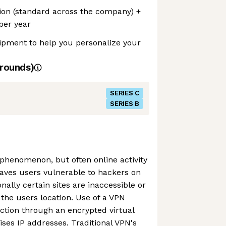
ion (standard across the company) +
per year
ipment to help you personalize your
rounds)
SERIES C
SERIES B
l phenomenon, but often online activity
aves users vulnerable to hackers on
nally certain sites are inaccessible or
he users location. Use of a VPN
ction through an encrypted virtual
ises IP addresses. Traditional VPN's