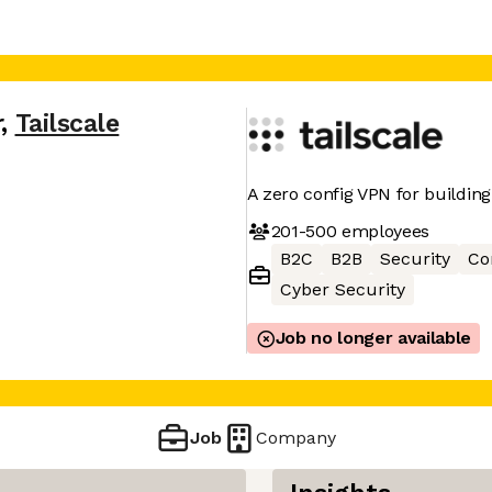
r
,
Tailscale
A zero config VPN for buildin
201-500
employees
B2C
B2B
Security
Co
Cyber Security
Job no longer available
Job
Company