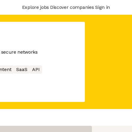
Explore jobs
Discover companies
Sign in
g secure networks
ntent
SaaS
API