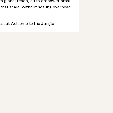
ts global reach, all to empower small
that scale, without scaling overhead.
st at Welcome to the Jungle