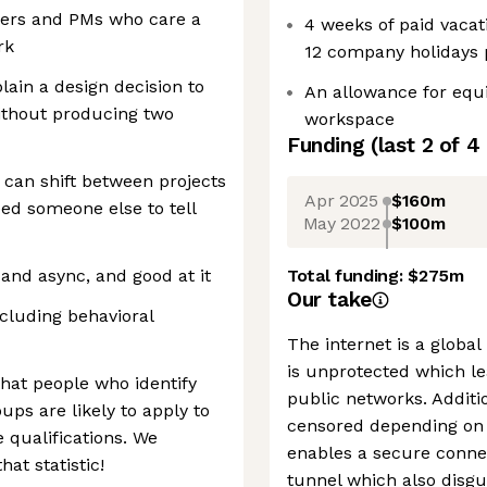
eers and PMs who care a
4 weeks of paid vacat
rk
12 company holidays 
plain a design decision to
An allowance for equ
ithout producing two
workspace
Funding
(last 2 of
4
can shift between projects
Apr 2025
$160m
eed someone else to tell
May 2022
$100m
and async, and good at it
Total funding:
$275m
Our take
cluding behavioral
The internet is a globa
is unprotected which le
that people who identify
public networks. Additio
ups are likely to apply to
censored depending on t
e qualifications. We
enables a secure conne
at statistic!
tunnel which also disgu