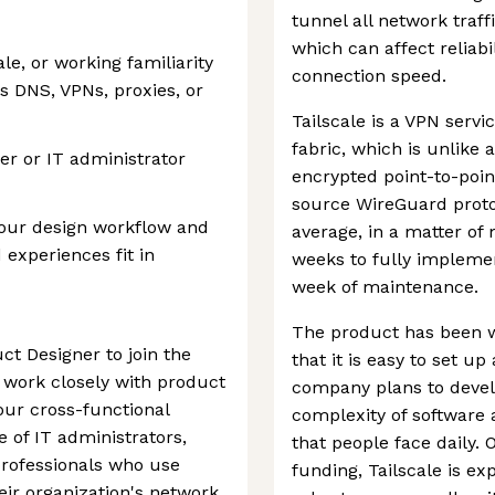
tunnel all network traf
which can affect reliab
e, or working familiarity
connection speed.
 DNS, VPNs, proxies, or
Tailscale is a VPN servi
fabric, which is unlike 
er or IT administrator
encrypted point-to-poin
source WireGuard protoc
 your design workflow and
average, in a matter of 
 experiences fit in
weeks to fully impleme
week of maintenance.
The product has been we
ct Designer to join the
that it is easy to set u
l work closely with product
company plans to develo
ur cross-functional
complexity of software
 of IT administrators,
that people face daily. 
professionals who use
funding, Tailscale is e
eir organization's network