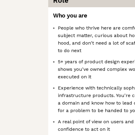
Role
Who you are
People who thrive here are comfo
subject matter, curious about h
hood, and don't need a lot of sca
to do next
5+ years of product design experi
shows you've owned complex wor
executed on it
Experience with technically soph
infrastructure products. You're 
a domain and know how to lead d
for a problem to be handed to y
A real point of view on users and
confidence to act on it