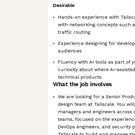
Desirable
Hands-on experience with Tailscal
with networking concepts such as
traffic routing
Experience designing for develop
audiences
Fluency with AI tools as part of
curiosity about where AI-assisted
technical products
What the job involves
We are looking for a Senior Produ
design team at Tailscale. You wil
managers and engineers across o
teams, focused on the experience
DevOps engineers, and security 
Tailscale to build and manage th