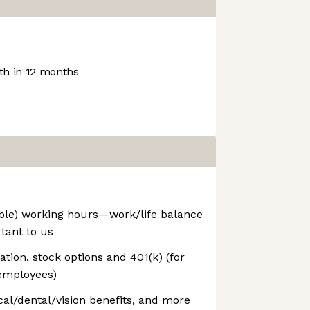
h in 12 months
able) working hours—work/life balance
rtant to us
ion, stock options and 401(k) (for
employees)
l/dental/vision benefits, and more