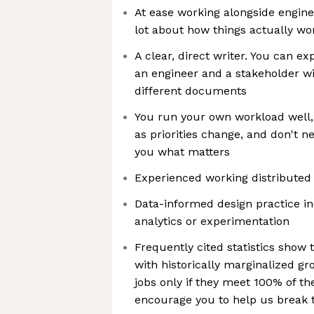
At ease working alongside engin
lot about how things actually wo
A clear, direct writer. You can ex
an engineer and a stakeholder w
different documents
You run your own workload well, 
as priorities change, and don't n
you what matters
Experienced working distributed 
Data-informed design practice in
analytics or experimentation
Frequently cited statistics show 
with historically marginalized gro
jobs only if they meet 100% of th
encourage you to help us break th