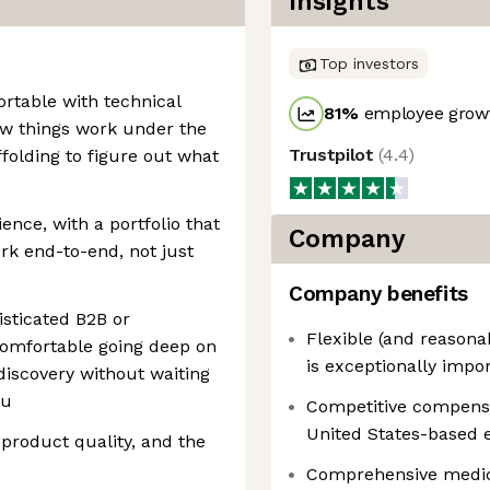
Insights
Top investors
rtable with technical
81
%
employee growt
ow things work under the
Trustpilot
(
4.4
)
ffolding to figure out what
ence, with a portfolio that
Company
k end-to-end, not just
Company benefits
isticated B2B or
Flexible (and reason
comfortable going deep on
is exceptionally impo
iscovery without waiting
ou
Competitive compensat
United States-based 
 product quality, and the
Comprehensive medica