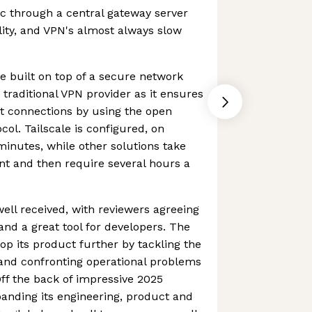
fic through a central gateway server
ility, and VPN's almost always slow
ce built on top of a secure network
a traditional VPN provider as it ensures
t connections by using the open
ol. Tailscale is configured, on
minutes, while other solutions take
nt and then require several hours a
ll received, with reviewers agreeing
p and a great tool for developers. The
p its product further by tackling the
 and confronting operational problems
Off the back of impressive 2025
xpanding its engineering, product and