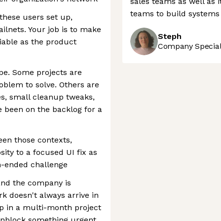
sales teams as well as i
teams to build systems 
these users set up,
ailnets. Your job is to make
Steph
liable as the product
Company Speciali
pe. Some projects are
oblem to solve. Others are
s, small cleanup tweaks,
e been on the backlog for a
en those contexts,
ity to a focused UI fix as
n-ended challenge
 and the company is
k doesn't always arrive in
p in a multi-month project
unblock something urgent