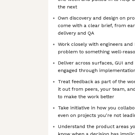
the next
Own discovery and design on pro
come with a clear brief, from ea
delivery and QA
Work closely with engineers and
problem to something well-reas
Deliver across surfaces, GUI and 
engaged through implementation,
Treat feedback as part of the wo
it out from peers, your team, an
to make the work better
Take initiative in how you collabo
even on projects you're not leadi
Understand the product areas yo
know when a decision has implic