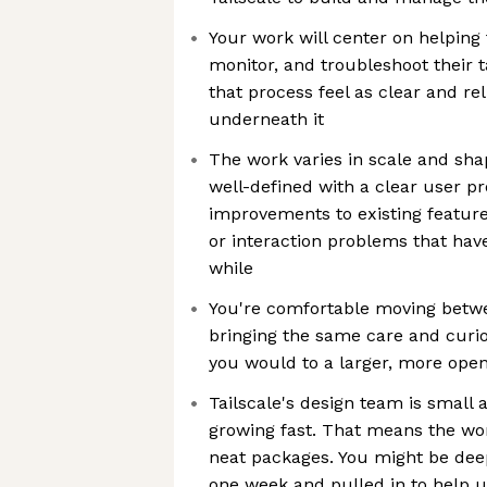
Your work will center on helping 
monitor, and troubleshoot their t
that process feel as clear and re
underneath it
The work varies in scale and sha
well-defined with a clear user pr
improvements to existing feature
or interaction problems that hav
while
You're comfortable moving betwe
bringing the same care and curios
you would to a larger, more ope
Tailscale's design team is small
growing fast. That means the wor
neat packages. You might be dee
one week and pulled in to help 