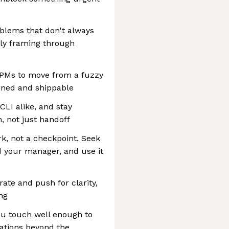
blems that don't always
rly framing through
 PMs to move from a fuzzy
oned and shippable
CLI alike, and stay
 not just handoff
rk, not a checkpoint. Seek
d your manager, and use it
rate and push for clarity,
ng
u touch well enough to
ations beyond the