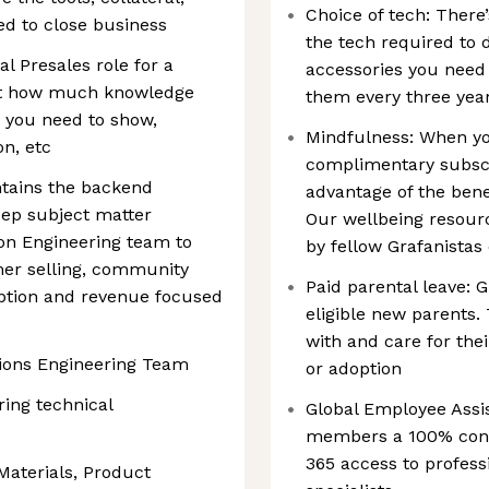
Choice of tech: There’
d to close business
the tech required to 
al Presales role for a
accessories you need 
st how much knowledge
them every three yea
 you need to show,
Mindfulness: When you
n, etc
complimentary subscr
tains the backend
advantage of the bene
eep subject matter
Our wellbeing resour
ion Engineering team to
by fellow Grafanistas 
mer selling, community
Paid parental leave: G
option and revenue focused
eligible new parents.
with and care for their
tions Engineering Team
or adoption
ring technical
Global Employee Assi
members a 100% confi
365 access to profess
Materials, Product