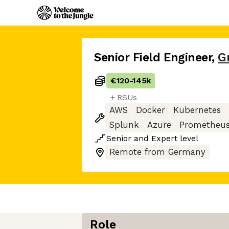
Senior Field Engineer
,
G
€120
-
145k
+ RSUs
AWS
Docker
Kubernetes
Splunk
Azure
Prometheu
Senior
and
Expert
level
Remote from Germany
Role