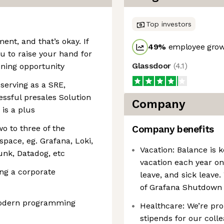
Top investors
nt, and that’s okay. If
49
%
employee grow
ou to raise your hand for
Glassdoor
(
4.1
)
ining opportunity
 serving as a SRE,
essful presales Solution
Company
 is a plus
o to three of the
Company benefits
space, eg. Grafana, Loki,
Vacation: Balance is 
unk, Datadog, etc
vacation each year on 
ng a corporate
leave, and sick leave
of Grafana Shutdown 
modern programming
Healthcare: We’re pro
stipends for our coll