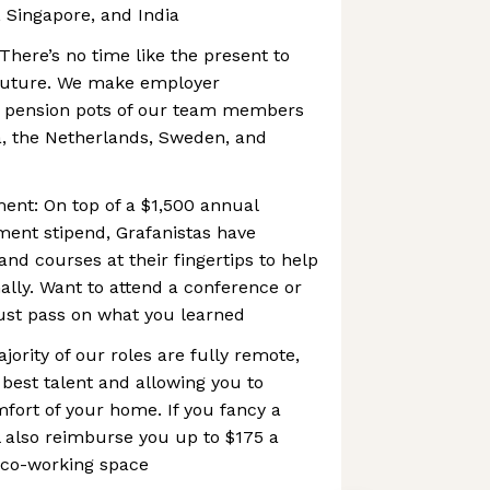
 Singapore, and India
There’s no time like the present to
r future. We make employer
he pension pots of our team members
a, the Netherlands, Sweden, and
ent: On top of a $1,500 annual
ment stipend, Grafanistas have
d courses at their fingertips to help
lly. Want to attend a conference or
ust pass on what you learned
jority of our roles are fully remote,
 best talent and allowing you to
fort of your home. If you fancy a
l also reimburse you up to $175 a
 co-working space