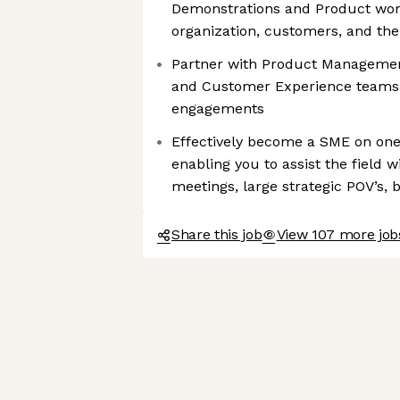
Demonstrations and Product wor
organization, customers, and t
Partner with Product Management
and Customer Experience teams
engagements
Effectively become a SME on one
enabling you to assist the field w
meetings, large strategic POV’s,
Share this job
View 107 more job