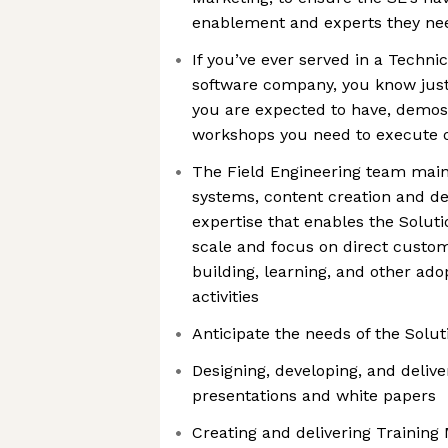
enablement and experts they nee
If you’ve ever served in a Technic
software company, you know ju
you are expected to have, demos
workshops you need to execute o
The Field Engineering team main
systems, content creation and d
expertise that enables the Solut
scale and focus on direct custo
building, learning, and other ad
activities
Anticipate the needs of the Solu
Designing, developing, and delive
presentations and white papers
Creating and delivering Training 