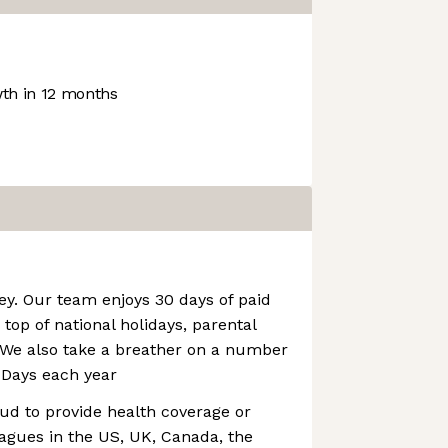
th in 12 months
key. Our team enjoys 30 days of paid
top of national holidays, parental
. We also take a breather on a number
Days each year
ud to provide health coverage or
eagues in the US, UK, Canada, the