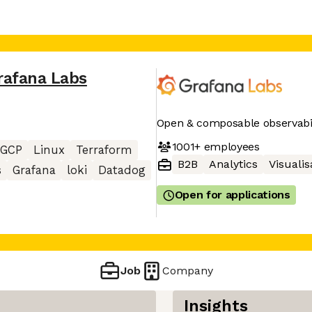
rafana Labs
Open & composable observabil
1001+
employees
GCP
Linux
Terraform
B2B
Analytics
Visualis
s
Grafana
loki
Datadog
Open for applications
Job
Company
Insights