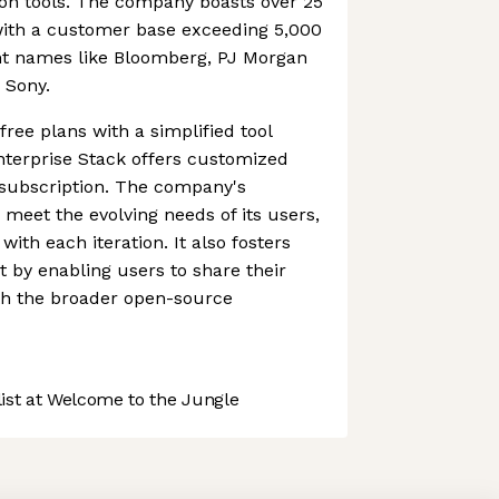
ion tools. The company boasts over 25
 with a customer base exceeding 5,000
t names like Bloomberg, PJ Morgan
 Sony.
ree plans with a simplified tool
nterprise Stack offers customized
 subscription. The company's
 meet the evolving needs of its users,
with each iteration. It also fosters
y enabling users to share their
h the broader open-source
st at Welcome to the Jungle