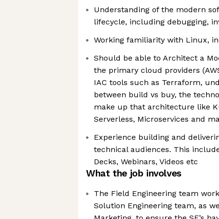
Understanding of the modern so
lifecycle, including debugging, in
Working familiarity with Linux, 
Should be able to Architect a Mo
the primary cloud providers (AWS
IAC tools such as Terraform, und
between build vs buy, the techno
make up that architecture like K
Serverless, Microservices and m
Experience building and deliverin
technical audiences. This inclu
Decks, Webinars, Videos etc
What the job involves
The Field Engineering team works
Solution Engineering team, as we
Marketing, to ensure the SE’s have