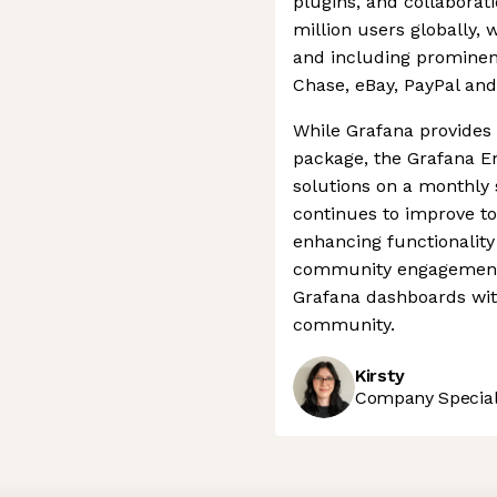
plugins, and collaborat
million users globally,
and including prominen
Chase, eBay, PayPal and
While Grafana provides f
package, the Grafana E
solutions on a monthly
continues to improve to
enhancing functionality 
community engagement b
Grafana dashboards wit
community.
Kirsty
Company Speciali