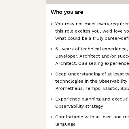
Who you are
You may not meet every requireme
this role excites you, we’d love y
what could be a truly career-def
5+ years of technical experience,
Developer, Architect and/or succ
Architect. OSS selling experience
Deep understanding of at least tw
technologies in the Observability 
Prometheus, Tempo, Elastic, Spl
Experience planning and executi
Observability strategy
Comfortable with at least one 
language