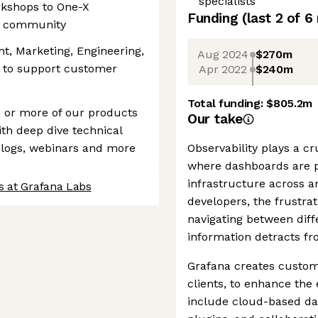
specialists
kshops to One-X
Funding
(last 2 of
6
he community
, Marketing, Engineering,
Aug 2024
$270m
 to support customer
Apr 2022
$240m
Total funding:
$805.2m
 or more of our products
Our take
ith deep dive technical
 blogs, webinars and more
Observability plays a cr
where dashboards are pi
infrastructure across a
s at Grafana Labs
developers, the frustra
navigating between diff
information detracts f
Grafana creates customi
clients, to enhance the e
include cloud-based da