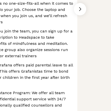
s no one-size-fits-all when it comes to
do your job. Choose the laptop and
when you join us, and we’ll refresh
rs
 join the team, you can sign up for a
iption to Headspace to take
fits of mindfulness and meditation.
ce group also organize sessions run
or external trainers
rafana offers paid parental leave to all
 This offers Grafanistas time to bond
 children in the first year after birth
stance Program: We offer all team
dential support service with 24/7
ionally qualified counsellors and