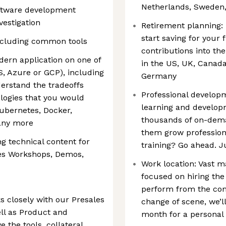
Netherlands, Sweden,
ftware development
vestigation
Retirement planning: 
start saving for you
including common tools
contributions into t
dern application on one of
in the US, UK, Canad
, Azure or GCP), including
Germany
erstand the tradeoffs
Professional developm
logies that you would
learning and develop
ubernetes, Docker,
thousands of on-deman
any more
them grow professiona
g technical content for
training? Go ahead. J
des Workshops, Demos,
Work location: Vast ma
focused on hiring the
perform from the com
 closely with our Presales
change of scene, we’l
ll as Product and
month for a personal
 the tools, collateral,