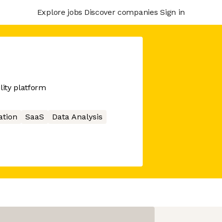
Explore jobs
Discover companies
Sign in
ity platform
ation
SaaS
Data Analysis