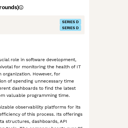
rounds)
SERIES D
SERIES D
ucial role in software development,
votal for monitoring the health of IT
n organization. However, for
tion of spending unnecessary time
erent dashboards to find the latest
rom valuable programming time.
zable observability platforms for its
fficiency of this process. Its offerings
ta structures, dashboards, API