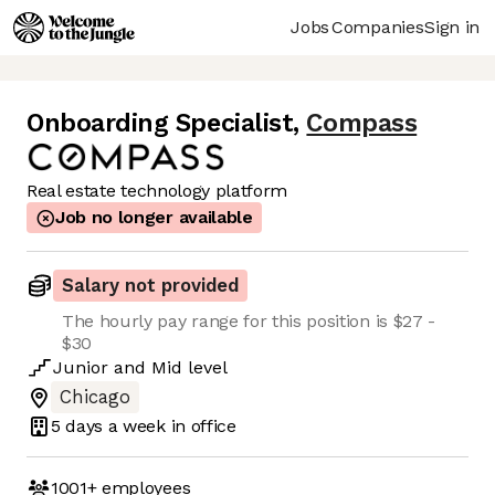
Jobs
Companies
Sign in
Onboarding Specialist
,
Compass
Real estate technology platform
Job no longer available
Salary not provided
The hourly pay range for this position is $27 -
$30
Junior
and
Mid
level
Chicago
5 days
a week in office
1001+
employees