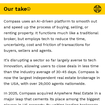
Our take
Compass uses an AI-driven platform to smooth out
and speed up the process of buying, selling, or
renting property. It functions much like a traditional
broker, but employs tech to reduce the time,
uncertainty, cost and friction of transactions for
buyers, sellers and agents.
It's disrupting a sector so far largely averse to tech
innovation, allowing users to close deals in less time
than the industry average of 30-45 days. Compass is
now the largest independent real estate brokerage in
the USA, with over 29,000 agents nationwide.
In 2025, Compass acquired Anywhere Real Estate in a
major leap that cements its place among the biggest
players in US property. By uniting leading brokerage