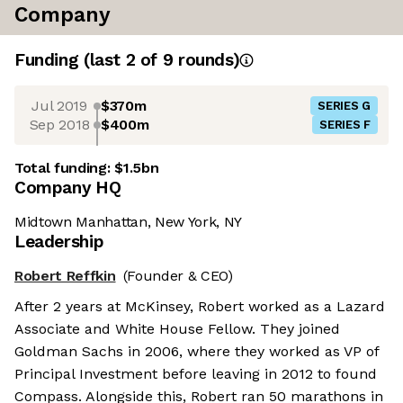
Company
Funding
(last 2 of
9
rounds)
Jul 2019
$370m
SERIES G
Sep 2018
$400m
SERIES F
Total funding:
$1.5bn
Company HQ
Midtown Manhattan, New York, NY
Leadership
Robert Reffkin
(Founder & CEO)
After 2 years at McKinsey, Robert worked as a Lazard
Associate and White House Fellow. They joined
Goldman Sachs in 2006, where they worked as VP of
Principal Investment before leaving in 2012 to found
Compass. Alongside this, Robert ran 50 marathons in