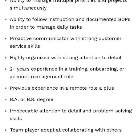
Ability to manage multiple priorities and projects
simultaneously
Ability to follow instruction and documented SOPs
in order to manage daily tasks
Proactive communicator with strong customer
service skills
Highly organized with strong attention to detail
2+ years experience in a training, onboarding, or
account management role
Previous experience in a remote role a plus
B.A. or B.S. degree
Impeccable attention to detail and problem-solving
skills
Team player adept at collaborating with others