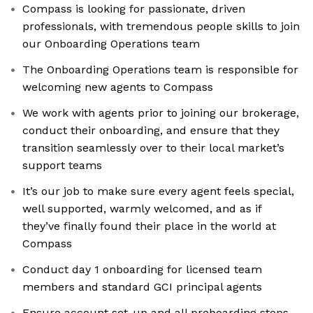
Compass is looking for passionate, driven
professionals, with tremendous people skills to join
our Onboarding Operations team
The Onboarding Operations team is responsible for
welcoming new agents to Compass
We work with agents prior to joining our brokerage,
conduct their onboarding, and ensure that they
transition seamlessly over to their local market’s
support teams
It’s our job to make sure every agent feels special,
well supported, warmly welcomed, and as if
they’ve finally found their place in the world at
Compass
Conduct day 1 onboarding for licensed team
members and standard GCI principal agents
Ensure account set-up and all preboarding steps