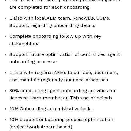
are completed for each onboarding
Liaise with local AEM team, Renewals, SGMs,
Support, regarding onboarding details
Complete onboarding follow up with key
stakeholders
Support future optimization of centralized agent
onboarding processes
Liaise with regional AEMs to surface, document,
and maintain regionally nuanced processes
80% conducting agent onboarding activities for
licensed team members (LTM) and principals
10% Onboarding administrative tasks
10% support onboarding process optimization
(project/workstream based)