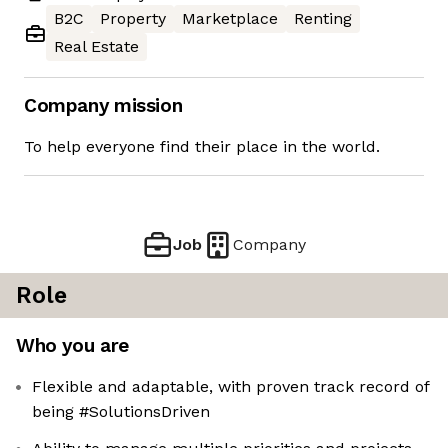
B2C
Property
Marketplace
Renting
Real Estate
Company mission
To help everyone find their place in the world.
Job
Company
Role
Who you are
Flexible and adaptable, with proven track record of
being #SolutionsDriven