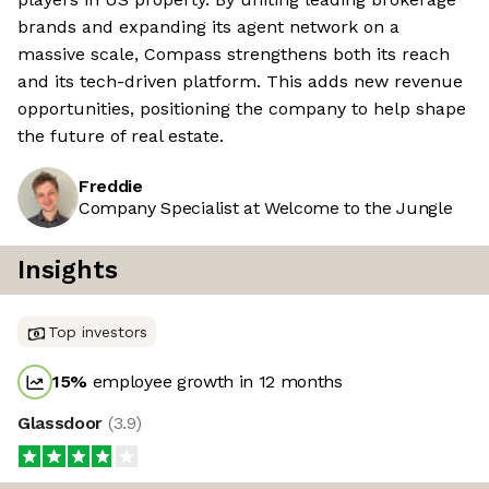
brands and expanding its agent network on a
massive scale, Compass strengthens both its reach
and its tech-driven platform. This adds new revenue
opportunities, positioning the company to help shape
the future of real estate.
Freddie
Company Specialist at Welcome to the Jungle
Insights
Top investors
15
%
employee growth in 12 months
Glassdoor
(
3.9
)