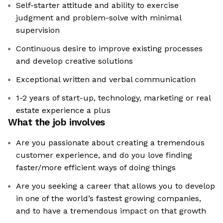
Self-starter attitude and ability to exercise
judgment and problem-solve with minimal
supervision
Continuous desire to improve existing processes
and develop creative solutions
Exceptional written and verbal communication
1-2 years of start-up, technology, marketing or real
estate experience a plus
What the job involves
Are you passionate about creating a tremendous
customer experience, and do you love finding
faster/more efficient ways of doing things
Are you seeking a career that allows you to develop
in one of the world’s fastest growing companies,
and to have a tremendous impact on that growth