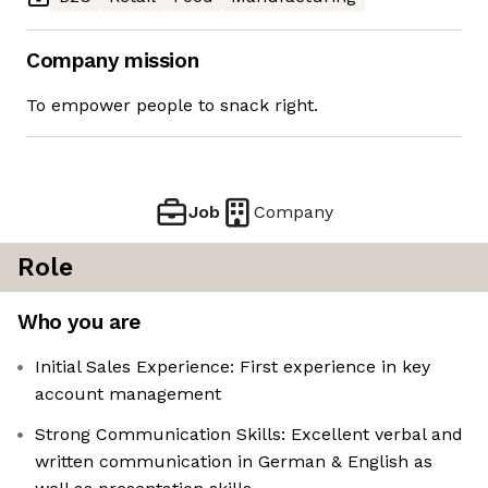
Company mission
To empower people to snack right.
Job
Company
Role
Who you are
Initial Sales Experience: First experience in key
account management
Strong Communication Skills: Excellent verbal and
written communication in German & English as