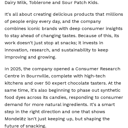
Dairy Milk, Toblerone and Sour Patch Kids.
It's all about creating delicious products that millions
of people enjoy every day, and the company
combines iconic brands with deep consumer insights
to stay ahead of changing tastes. Because of this, its
work doesn't just stop at snacks; it invests in
innovation, research, and sustainability to keep
improving and growing.
In 2025, the company opened a Consumer Research
Centre in Bournville, complete with high-tech
kitchens and over 50 expert chocolate tasters. At the
same time, it's also beginning to phase out synthetic
food dyes across its candies, responding to consumer
demand for more natural ingredients. It's a smart
step in the right direction and one that shows
Mondelēz isn't just keeping up, but shaping the
future of snacking.