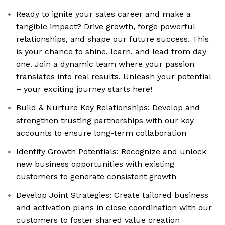
Ready to ignite your sales career and make a
tangible impact? Drive growth, forge powerful
relationships, and shape our future success. This
is your chance to shine, learn, and lead from day
one. Join a dynamic team where your passion
translates into real results. Unleash your potential
– your exciting journey starts here!
Build & Nurture Key Relationships: Develop and
strengthen trusting partnerships with our key
accounts to ensure long-term collaboration
Identify Growth Potentials: Recognize and unlock
new business opportunities with existing
customers to generate consistent growth
Develop Joint Strategies: Create tailored business
and activation plans in close coordination with our
customers to foster shared value creation