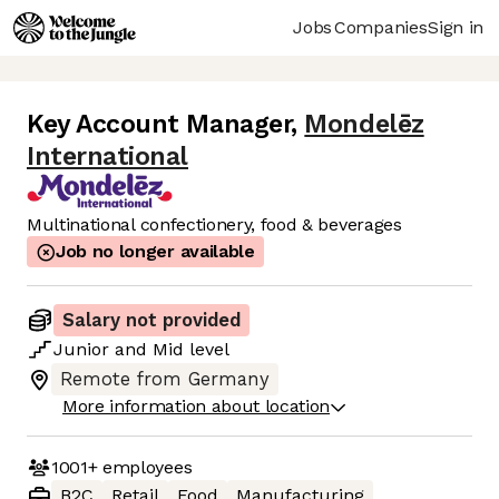
Jobs
Companies
Sign in
Key Account Manager
,
Mondelēz
International
Multinational confectionery, food & beverages
Job no longer available
Salary not provided
Junior
and
Mid
level
Remote from Germany
More information about location
1001+
employees
B2C
Retail
Food
Manufacturing