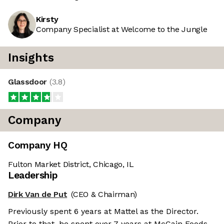
Kirsty
Company Specialist at Welcome to the Jungle
Insights
Glassdoor
(
3.8
)
Company
Company HQ
Fulton Market District, Chicago, IL
Leadership
Dirk Van de Put
(CEO & Chairman)
Previously spent 6 years at Mattel as the Director.
Prior to that, he spent over 7 years at McCain Foods