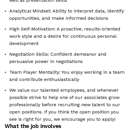
well as presentation skills
Analytical Mindset: Ability to interpret data, identify
opportunities, and make informed decisions
High Self-Motivation: A proactive, results-oriented
work style and a desire for continuous personal
development
Negotiation Skills: Confident demeanor and
persuasive power in negotiations
Team Player Mentality: You enjoy working in a team
and contribute enthusiastically
We value our talented employees, and whenever
possible strive to help one of our associates grow
professionally before recruiting new talent to our
open positions. If you think the open position you
see is right for you, we encourage you to apply!
What the job involves