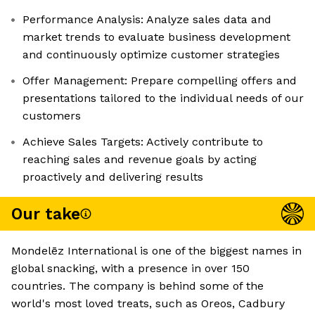
Performance Analysis: Analyze sales data and
market trends to evaluate business development
and continuously optimize customer strategies
Offer Management: Prepare compelling offers and
presentations tailored to the individual needs of our
customers
Achieve Sales Targets: Actively contribute to
reaching sales and revenue goals by acting
proactively and delivering results
Our take
Mondelēz International is one of the biggest names in
global snacking, with a presence in over 150
countries. The company is behind some of the
world's most loved treats, such as Oreos, Cadbury