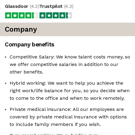
Glassdoor
(
4.3
)
Trustpilot
(
4.3
)
Company
Company benefits
Competitive Salary: We know talent costs money, so
we offer competitive salaries in addition to our
other benefits.
Hybrid working: We want to help you achieve the
right work/life balance for you, so you decide when
to come to the office and when to work remotely.
Private medical insurance: All our employees are
covered by private medical insurance with options
to include family members if you wish.