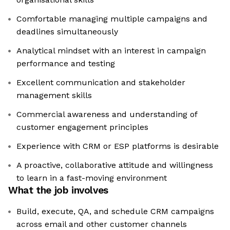
Comfortable managing multiple campaigns and
deadlines simultaneously
Analytical mindset with an interest in campaign
performance and testing
Excellent communication and stakeholder
management skills
Commercial awareness and understanding of
customer engagement principles
Experience with CRM or ESP platforms is desirable
A proactive, collaborative attitude and willingness
to learn in a fast-moving environment
What the job involves
Build, execute, QA, and schedule CRM campaigns
across email and other customer channels