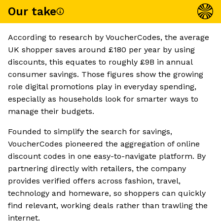
Our take
According to research by VoucherCodes, the average
UK shopper saves around £180 per year by using
discounts, this equates to roughly £9B in annual
consumer savings. Those figures show the growing
role digital promotions play in everyday spending,
especially as households look for smarter ways to
manage their budgets.
Founded to simplify the search for savings,
VoucherCodes pioneered the aggregation of online
discount codes in one easy-to-navigate platform. By
partnering directly with retailers, the company
provides verified offers across fashion, travel,
technology and homeware, so shoppers can quickly
find relevant, working deals rather than trawling the
internet.