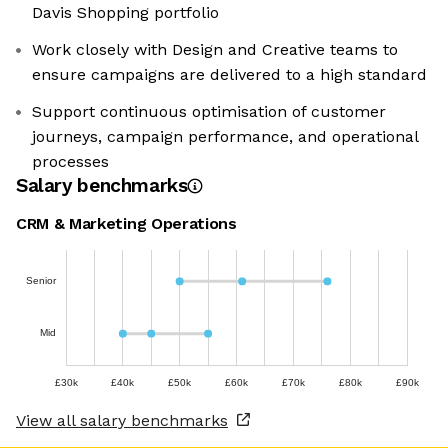
Davis Shopping portfolio
Work closely with Design and Creative teams to
ensure campaigns are delivered to a high standard
Support continuous optimisation of customer
journeys, campaign performance, and operational
processes
Salary benchmarks
CRM & Marketing Operations
Senior
Mid
£30k
£40k
£50k
£60k
£70k
£80k
£90k
View all salary benchmarks