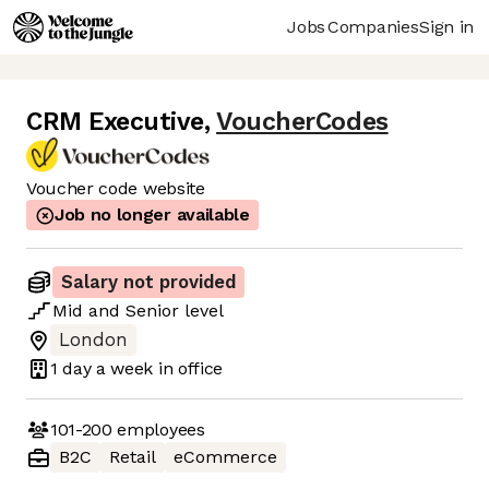
Jobs
Companies
Sign in
CRM Executive
,
VoucherCodes
Voucher code website
Job no longer available
Salary not provided
Mid
and
Senior
level
London
1 day
a week in office
101-200
employees
B2C
Retail
eCommerce