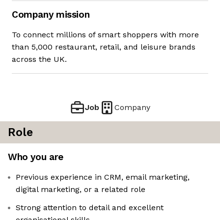
Company mission
To connect millions of smart shoppers with more
than 5,000 restaurant, retail, and leisure brands
across the UK.
Job
Company
Role
Who you are
Previous experience in CRM, email marketing,
digital marketing, or a related role
Strong attention to detail and excellent
organisational skills