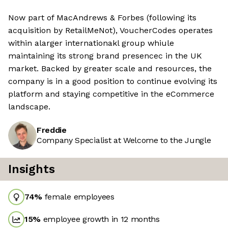
Now part of MacAndrews & Forbes (following its
acquisition by RetailMeNot), VoucherCodes operates
within alarger internationakl group whiule
maintaining its strong brand presencec in the UK
market. Backed by greater scale and resources, the
company is in a good position to continue evolving its
platform and staying competitive in the eCommerce
landscape.
Freddie
Company Specialist at Welcome to the Jungle
Insights
74
%
female employees
15
%
employee growth in 12 months