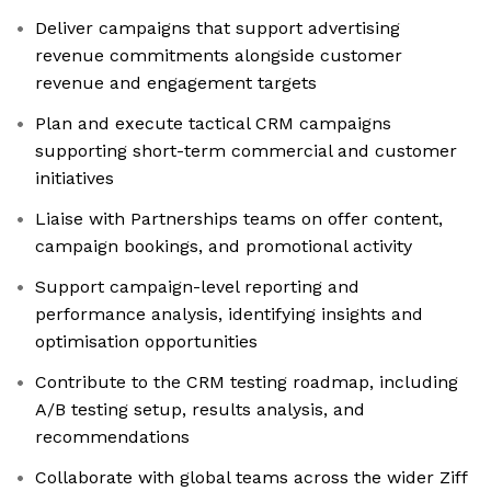
Deliver campaigns that support advertising
revenue commitments alongside customer
revenue and engagement targets
Plan and execute tactical CRM campaigns
supporting short-term commercial and customer
initiatives
Liaise with Partnerships teams on offer content,
campaign bookings, and promotional activity
Support campaign-level reporting and
performance analysis, identifying insights and
optimisation opportunities
Contribute to the CRM testing roadmap, including
A/B testing setup, results analysis, and
recommendations
Collaborate with global teams across the wider Ziff