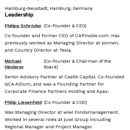
Hamburg-Neustadt, Hamburg, Germany
Leadership
Philipp Schröder
(Co-Founder & CEO)
Co-founder and former CEO of CAPinside.com. Has
previously worked as Managing Director at sonnen,
and Country Director at Tesla.
Michael
(Co-Founder & Chairman of the
Hinderer
Board)
Senior Advisory Partner at Castik Capital. Co-founded
GCA Altium, and was a Founding Partner for
Corporate Finance Partners Holding and Apax.
Philip Liesenfeld
(Co-Founder & COO)
Was Managing Director at wiwi Fondsmanagement.
Worked in several roles at juwi Group including
Regional Manager and Project Manager.