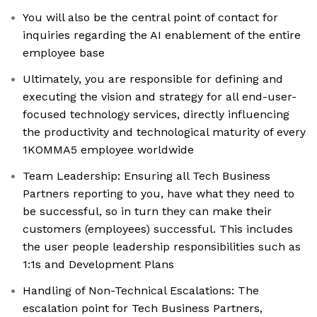
You will also be the central point of contact for
inquiries regarding the AI enablement of the entire
employee base
Ultimately, you are responsible for defining and
executing the vision and strategy for all end-user-
focused technology services, directly influencing
the productivity and technological maturity of every
1KOMMA5 employee worldwide
Team Leadership: Ensuring all Tech Business
Partners reporting to you, have what they need to
be successful, so in turn they can make their
customers (employees) successful. This includes
the user people leadership responsibilities such as
1:1s and Development Plans
Handling of Non-Technical Escalations: The
escalation point for Tech Business Partners,