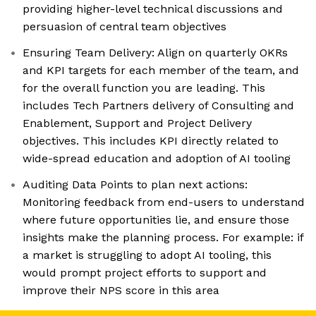
providing higher-level technical discussions and
persuasion of central team objectives
Ensuring Team Delivery: Align on quarterly OKRs
and KPI targets for each member of the team, and
for the overall function you are leading. This
includes Tech Partners delivery of Consulting and
Enablement, Support and Project Delivery
objectives. This includes KPI directly related to
wide-spread education and adoption of AI tooling
Auditing Data Points to plan next actions:
Monitoring feedback from end-users to understand
where future opportunities lie, and ensure those
insights make the planning process. For example: if
a market is struggling to adopt AI tooling, this
would prompt project efforts to support and
improve their NPS score in this area