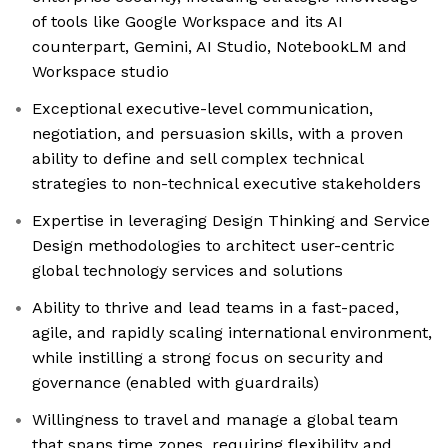
of tools like Google Workspace and its AI
counterpart, Gemini, AI Studio, NotebookLM and
Workspace studio
Exceptional executive-level communication,
negotiation, and persuasion skills, with a proven
ability to define and sell complex technical
strategies to non-technical executive stakeholders
Expertise in leveraging Design Thinking and Service
Design methodologies to architect user-centric
global technology services and solutions
Ability to thrive and lead teams in a fast-paced,
agile, and rapidly scaling international environment,
while instilling a strong focus on security and
governance (enabled with guardrails)
Willingness to travel and manage a global team
that spans time zones, requiring flexibility and