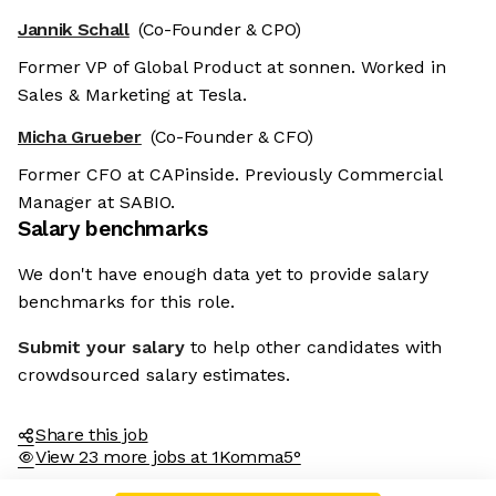
Jannik Schall
(Co-Founder & CPO)
Former VP of Global Product at sonnen. Worked in
Sales & Marketing at Tesla.
Micha Grueber
(Co-Founder & CFO)
Former CFO at CAPinside. Previously Commercial
Manager at SABIO.
Salary benchmarks
We don't have enough data yet to provide salary
benchmarks for this role.
Submit your salary
to help other candidates with
crowdsourced salary estimates.
Share this job
View 23 more jobs at 1Komma5°