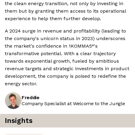
the clean energy transition, not only by investing in
them but by granting them access to its operational
experience to help them further develop.
A 2024 surge in revenue and profitability (leading to
the company's unicorn status in 2023) underscores
the market's confidence in 1KOMMA5°'s
transformative potential. With a clear trajectory
towards exponential growth, fueled by ambitious
revenue targets and strategic investments in product
development, the company is poised to redefine the
energy sector.
Freddie
Company Specialist at Welcome to the Jungle
Insights