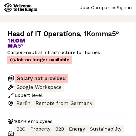
Jobs
Companies
Sign in
Head of IT Operations
,
1Komma5°
Carbon-neutral infrastructure for homes
Job no longer available
Salary not provided
Google Workspace
Expert
level
Berlin
Remote from Germany
1001+
employees
B2C
Property
B2B
Energy
Sustainability