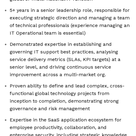
5+ years in a senior leadership role, responsible for
executing strategic direction and managing a team
of technical professionals (experience managing an
IT Operational team is essential)
Demonstrated expertise in establishing and
governing IT support best practices, analysing
service delivery metrics (SLAs, KPI targets) at a
senior level, and driving continuous service
improvement across a multi-market org.
Proven ability to define and lead complex, cross-
functional global technology projects from
inception to completion, demonstrating strong
governance and risk management
Expertise in the SaaS application ecosystem for
employee productivity, collaboration, and
enterprise security, including strategic knowledge