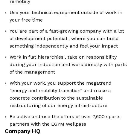
remotely
Use your technical equipment outside of work in
your free time
You are part of a fast-growing company with a lot
of development potential , where you can build
something independently and feel your impact
Work in flat hierarchies , take on responsibility
during your induction and work directly with parts
of the management
With your work, you support the megatrend
“energy and mobility transition” and make a
concrete contribution to the sustainable
restructuring of our energy infrastructure
Be active and use the offers of over 7,600 sports
partners with the EGYM Wellpass
Company HQ