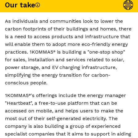
Our take
As individuals and communities look to lower the
carbon footprints of their buildings and homes, there
is a need to access products and infrastructure that
will enable them to adopt more eco-friendly energy
practices. 1KOMMA5° is building a "one-stop shop"
for sales, installation and services related to solar,
power storage, and EV charging infrastructure,
simplifying the energy transition for carbon-
conscious people.
1KOMMA5°'s offerings include the energy manager
"Heartbeat", a free-to-use platform that can be
accessed on mobile, and helps users to make the
most out of their self-generated electricity. The
company is also building a group of experienced
specialist companies that it aims to support in aiding