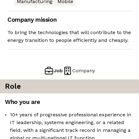
Manufacturing
Mobile
Company mission
To bring the technologies that will contribute to the
energy transition to people efficiently and cheaply.
Job
Company
Role
Who you are
10+ years of progressive professional experience in
IT leadership, systems engineering, or a related
field, with a significant track record in managing a
global or multi-national IT function