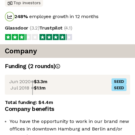
Top investors
248
%
employee growth in 12 months
Glassdoor
(
3.2
)
Trustpilot
(
4.1
)
Company
Funding
(
2
round
s
)
Jun 2020
$3.3m
SEED
Jul 2018
$1.1m
SEED
Total funding:
$4.4m
Company benefits
You have the opportunity to work in our brand new
offices in downtown Hamburg and Berlin and/or