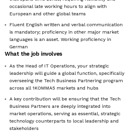
occasional late working hours to align with
European and other global teams
Fluent English written and verbal communication
is mandatory; proficiency in other major market
languages is an asset. Working proficiency in
German
What the job involves
As the Head of IT Operations, your strategic
leadership will guide a global function, specifically
overseeing the Tech Business Partnering program
across all 1KOMMA5 markets and hubs
A key contribution will be ensuring that the Tech
Business Partners are deeply integrated into
market operations, serving as essential, strategic
technology counterparts to local leadership and
stakeholders