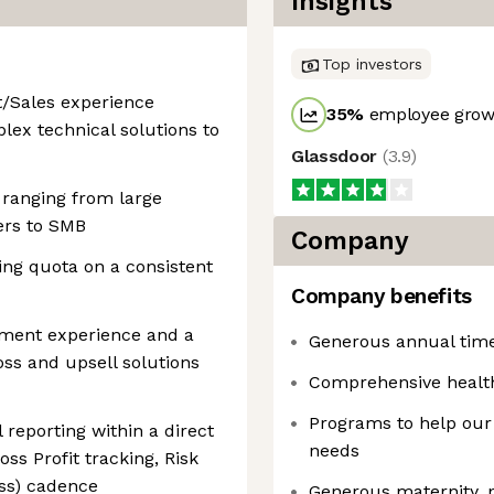
Insights
Top investors
/Sales experience
35
%
employee growt
lex technical solutions to
Glassdoor
(
3.9
)
 ranging from large
ers to SMB
Company
ng quota on a consistent
Company benefits
ment experience and a
Generous annual time 
oss and upsell solutions
Comprehensive healt
Programs to help our
 reporting within a direct
needs
s Profit tracking, Risk
ss) cadence
Generous maternity, p