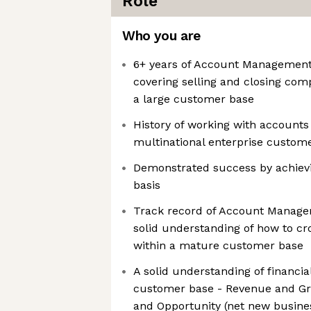
Role
Who you are
6+ years of Account Management
covering selling and closing comp
a large customer base
History of working with accounts
multinational enterprise custom
Demonstrated success by achievi
basis
Track record of Account Manage
solid understanding of how to cr
within a mature customer base
A solid understanding of financial
customer base - Revenue and Gros
and Opportunity (net new busine