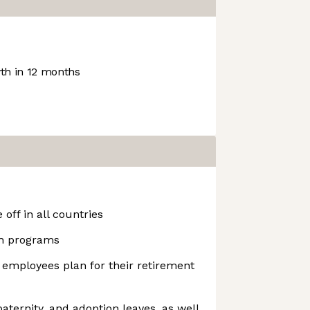
h in 12 months
off in all countries
h programs
 employees plan for their retirement
aternity, and adoption leaves, as well