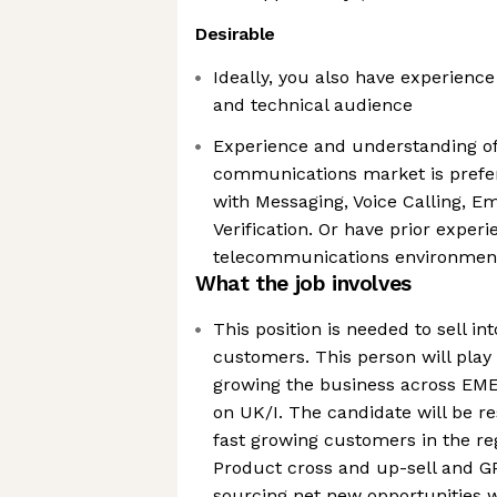
Desirable
Ideally, you also have experience
and technical audience
Experience and understanding of
communications market is prefer
with Messaging, Voice Calling, E
Verification. Or have prior experi
telecommunications environmen
What the job involves
This position is needed to sell i
customers. This person will play 
growing the business across EME
on UK/I. The candidate will be r
fast growing customers in the re
Product cross and up-sell and GP
sourcing net new opportunities w