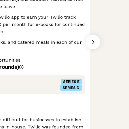
e leave
wilio app to earn your Twilio track
0 per month for e-books for continued
on
inks, and catered meals in each of our
rtunities
rounds)
SERIES E
SERIES D
n difficult for businesses to establish
s in-house. Twilio was founded from