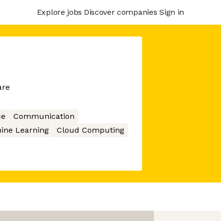
Explore jobs
Discover companies
Sign in
are
ce
Communication
ine Learning
Cloud Computing