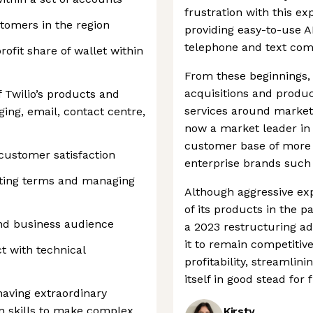
frustration with this 
stomers in the region
providing easy-to-use A
telephone and text co
ofit share of wallet within
From these beginnings
acquisitions and produc
 Twilio’s products and
services around market
ging, email, contact centre,
now a market leader in 
customer base of more 
 customer satisfaction
enterprise brands such 
iating terms and managing
Although aggressive ex
of its products in the 
 and business audience
a 2023 restructuring a
it to remain competiti
t with technical
profitability, streamli
itself in good stead for
having extraordinary
n skills to make complex
Kirsty