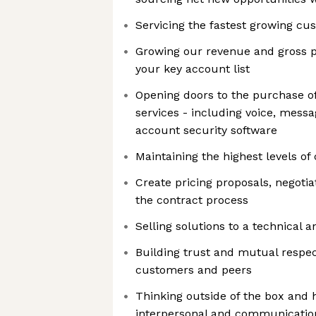
Servicing the fastest growing cu
Growing our revenue and gross pr
your key account list
Opening doors to the purchase of
services - including voice, messa
account security software
Maintaining the highest levels of
Create pricing proposals, negot
the contract process
Selling solutions to a technical
Building trust and mutual respec
customers and peers
Thinking outside of the box and 
interpersonal and communicatio