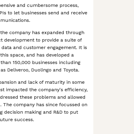
expensive and cumbersome process,
PIs to let businesses send and receive
mmunications.
, the company has expanded through
t development to provide a suite of
 data and customer engagement. It is
this space, and has developed a
than 150,000 businesses including
as Deliveroo, Duolingo and Toyota.
pansion and lack of maturity in some
past impacted the company's efficiency,
ddressed these problems and allowed
ve. The company has since focussed on
ning decision making and R&D to put
 future success.