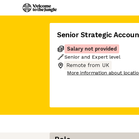
Senior Strategic Accoun
Salary not provided
Senior
and
Expert
level
Remote from UK
More information about locati