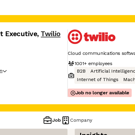
t Executive
,
Twilio
Cloud communications softw
1001+
employees
on
B2B
Artificial Intelligen
Internet of Things
Mach
Job no longer available
Job
Company