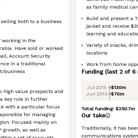
as family medical car
Build and present a T
 selling both to a business
jacket and receive $3
learning and educati
 working in the
Variety of snacks, dr
able. Have sold or worked
locations
mail, Account Security
ence in a traditional
Work from home oppo
Funding
(last 2 of
6
t/business
Jul 2015
$130m
nto high value prospects and
Jun 2013
$70m
a key role in further
A with a particular focus
Total funding:
$250.7m
esponsible for managing
Our take
gion. Focused mainly on
Traditionally, it has bee
 growth, as well as
communications system
ithin a set of accounts