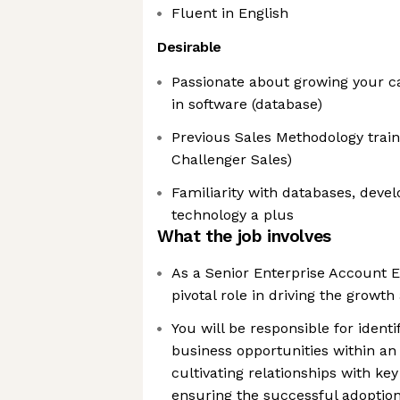
Fluent in English
Desirable
Passionate about growing your ca
in software (database)
Previous Sales Methodology train
Challenger Sales)
Familiarity with databases, deve
technology a plus
What the job involves
As a Senior Enterprise Account Ex
pivotal role in driving the grow
You will be responsible for iden
business opportunities within an
cultivating relationships with ke
ensuring the successful adoption