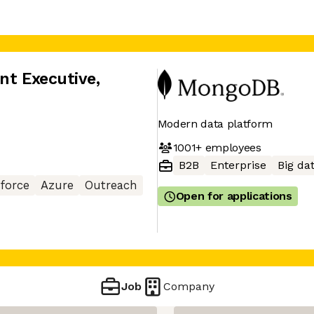
nt Executive
,
Modern data platform
1001+
employees
B2B
Enterprise
Big da
sforce
Azure
Outreach
Open for applications
Job
Company