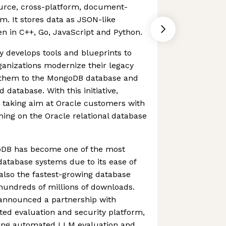
urce, cross-platform, document-
m. It stores data as JSON-like
n in C++, Go, JavaScript and Python.
y develops tools and blueprints to
ganizations modernize their legacy
g them to the MongoDB database and
database. With this initiative,
 taking aim at Oracle customers with
ning on the Oracle relational database
goDB has become one of the most
atabase systems due to its ease of
s also the fastest-growing database
hundreds of millions of downloads.
announced a partnership with
ed evaluation and security platform,
bring automated LLM evaluation and