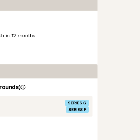
h in 12 months
rounds)
SERIES G
SERIES F