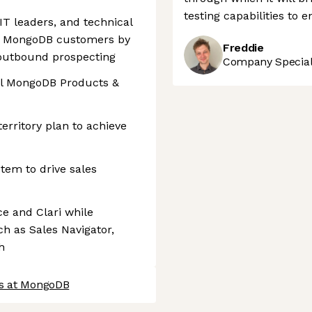
testing capabilities to 
IT leaders, and technical
f MongoDB customers by
Freddie
outbound prospecting
Company Speciali
all MongoDB Products &
erritory plan to achieve
tem to drive sales
ce and Clari while
h as Sales Navigator,
h
bs at MongoDB