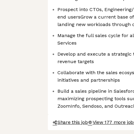
Prospect into CTOs, Engineering/
end usersGrow a current base o
landing new workloads through 
Manage the full sales cycle for 
Services
Develop and execute a strategic t
revenue targets
Collaborate with the sales ecosys
initiatives and partnerships
Build a sales pipeline in Salesfor
maximizing prospecting tools suc
ZoomInfo, Sendoso, and Outreac
Share this job
View 177 more jo