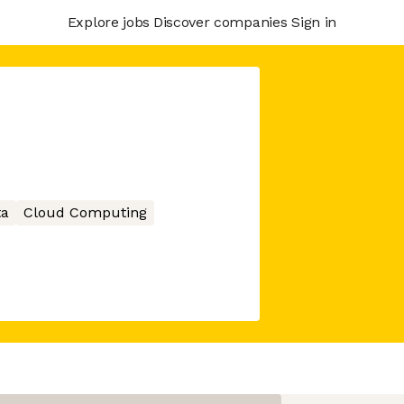
Explore jobs
Discover companies
Sign in
ta
Cloud Computing