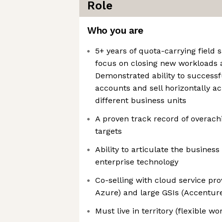
Role
Who you are
5+ years of quota-carrying field 
focus on closing new workloads
Demonstrated ability to successf
accounts and sell horizontally ac
different business units
A proven track record of overach
targets
Ability to articulate the busines
enterprise technology
Co-selling with cloud service pr
Azure) and large GSIs (Accenture
Must live in territory (flexible w