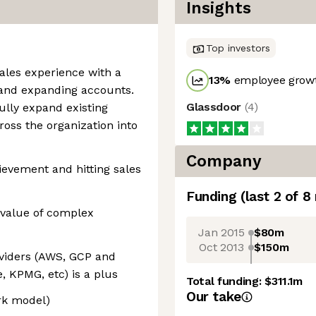
Insights
Top investors
sales experience with a
13
%
employee growt
 and expanding accounts.
Glassdoor
(
4
)
ully expand existing
ross the organization into
Company
ievement and hitting sales
Funding
(last 2 of
8
s value of complex
Jan 2015
$80m
Oct 2013
$150m
oviders (AWS, GCP and
, KPMG, etc) is a plus
Total funding:
$311.1m
Our take
ork model)