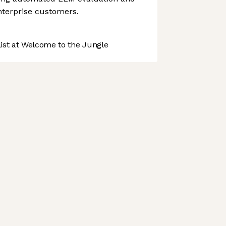
enterprise customers.
st at Welcome to the Jungle