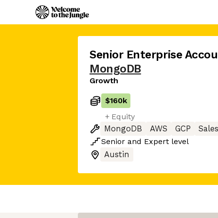
Senior Enterprise Accou
MongoDB
Growth
$160k
+ Equity
MongoDB
AWS
GCP
Sale
Senior
and
Expert
level
Austin