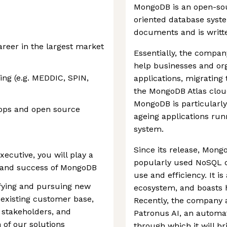
MongoDB is an open-so
oriented database syste
documents and is writte
reer in the largest market
Essentially, the compan
help businesses and or
ing (e.g. MEDDIC, SPIN,
applications, migratin
the MongoDB Atlas cloud 
MongoDB is particularly
lops and open source
ageing applications run
system.
Since its release, Mon
ecutive, you will play a
popularly used NoSQL d
th and success of MongoDB
use and efficiency. It i
tifying and pursuing new
ecosystem, and boasts 
 existing customer base,
Recently, the company 
y stakeholders, and
Patronus AI, an automat
 of our solutions
through which it will 