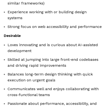
similar frameworks)
Experience working with or building design
systems
Strong focus on web accessibility and performance
Desirable
Loves innovating and is curious about AI-assisted
development
Skilled at jumping into large front-end codebases
and driving rapid improvements
Balances long-term design thinking with quick
execution on urgent goals
Communicates well and enjoys collaborating with
cross-functional teams
Passionate about performance, accessibility, and