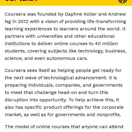
Coursera was founded by Daphne Koller and Andrew
Ng in 2012 with a vision of providing life-transforming
learning experiences to learners around the world. It
partners with universities and other educational
institutions to deliver online courses to 40 million
students, covering subjects like technology, business,
science, and even autonomous cars.
Coursera sees itself as helping people get ready for
the next wave of technological advancement. It is
preparing individuals, companies, and governments
to meet that challenge head-on and turn this
disruption into opportunity. To help achieve this, it
also has specific product offerings for the corporate
market, as well as for governments and nonprofits.
The model of online courses that anyone can attend