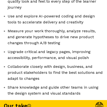
quality look and feel to every step of the learner
journey
Use and explore AI-powered coding and design
tools to accelerate delivery and creativity
Measure your work thoroughly, analyze results,
and generate hypotheses to drive new product
changes through A/B testing
Upgrade critical and legacy pages, improving
accessibility, performance, and visual polish
Collaborate closely with design, business, and
product stakeholders to find the best solutions and
adapt to changes
Share knowledge and guide other teams in using
the design system and visual standards
Our take