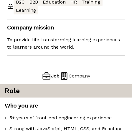
B2C
B2B
Education
HR
Training
Learning
Company mission
To provide life-transforming learning experiences
to learners around the world.
Job
Company
Role
Who you are
5+ years of front-end engineering experience
Strong with JavaScript, HTML, CSS, and React (or