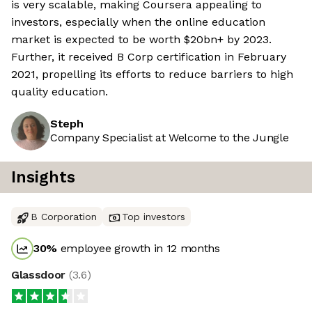
is very scalable, making Coursera appealing to
investors, especially when the online education
market is expected to be worth $20bn+ by 2023.
Further, it received B Corp certification in February
2021, propelling its efforts to reduce barriers to high
quality education.
Steph
Company Specialist at Welcome to the Jungle
Insights
B Corporation
Top investors
30
%
employee growth in 12 months
Glassdoor
(
3.6
)