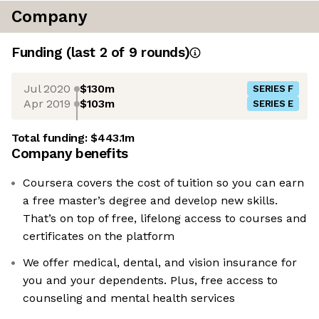
Company
Funding
(last 2 of
9
rounds)
Jul 2020
$130m
SERIES F
Apr 2019
$103m
SERIES E
Total funding:
$443.1m
Company benefits
Coursera covers the cost of tuition so you can earn
a free master’s degree and develop new skills.
That’s on top of free, lifelong access to courses and
certificates on the platform
We offer medical, dental, and vision insurance for
you and your dependents. Plus, free access to
counseling and mental health services