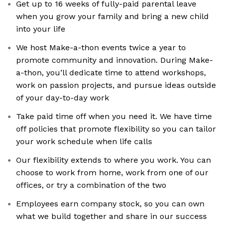
Get up to 16 weeks of fully-paid parental leave
when you grow your family and bring a new child
into your life
We host Make-a-thon events twice a year to
promote community and innovation. During Make-
a-thon, you’ll dedicate time to attend workshops,
work on passion projects, and pursue ideas outside
of your day-to-day work
Take paid time off when you need it. We have time
off policies that promote flexibility so you can tailor
your work schedule when life calls
Our flexibility extends to where you work. You can
choose to work from home, work from one of our
offices, or try a combination of the two
Employees earn company stock, so you can own
what we build together and share in our success