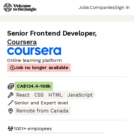
Jobs
Companies
Sign in
Senior Frontend Developer
,
Coursera
Online learning platform
Job no longer available
CA$134.4
-
168k
React
CSS
HTML
JavaScript
Senior
and
Expert
level
Remote from Canada
1001+
employees