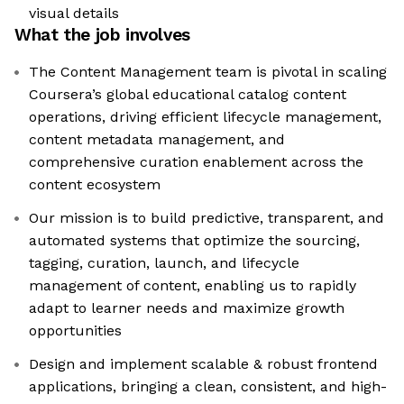
visual details
What the job involves
The Content Management team is pivotal in scaling
Coursera’s global educational catalog content
operations, driving efficient lifecycle management,
content metadata management, and
comprehensive curation enablement across the
content ecosystem
Our mission is to build predictive, transparent, and
automated systems that optimize the sourcing,
tagging, curation, launch, and lifecycle
management of content, enabling us to rapidly
adapt to learner needs and maximize growth
opportunities
Design and implement scalable & robust frontend
applications, bringing a clean, consistent, and high-