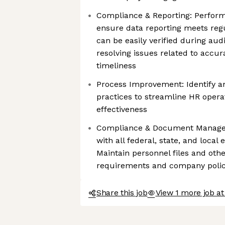
Compliance & Reporting: Perform 
ensure data reporting meets reg
can be easily verified during audi
resolving issues related to accu
timeliness
Process Improvement: Identify 
practices to streamline HR oper
effectiveness
Compliance & Document Manage
with all federal, state, and loca
Maintain personnel files and ot
requirements and company polic
Share this job
View 1 more job a