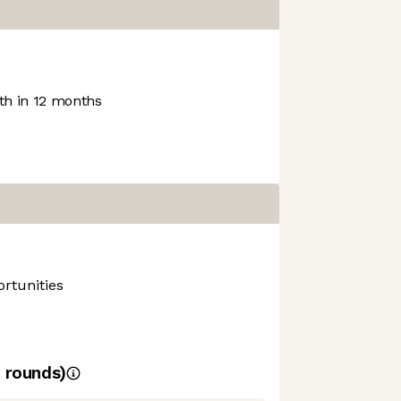
h in 12 months
rtunities
rounds)