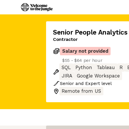
Senior People Analytics
Contractor
Salary not provided
$55 - $64 per hour
SQL
Python
Tableau
R
JIRA
Google Workspace
Senior
and
Expert
level
Remote from US