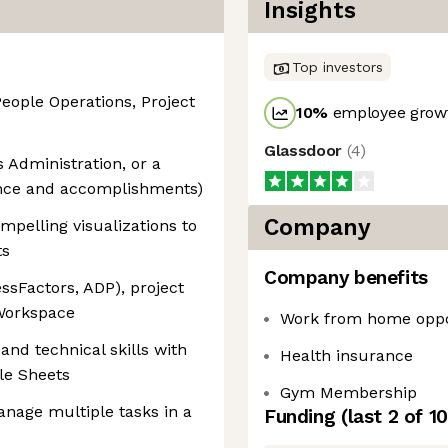
Insights
Top investors
People Operations, Project
10
%
employee growt
Glassdoor
(
4
)
 Administration, or a
ience and accomplishments)
Company
ompelling visualizations to
ts
Company benefits
ssFactors, ADP), project
Workspace
Work from home oppo
 and technical skills with
Health insurance
le Sheets
Gym Membership
manage multiple tasks in a
Funding
(last 2 of
10