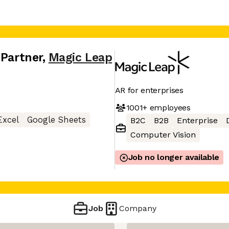
 Partner
,
Magic Leap
AR for enterprises
1001+
employees
Excel
Google Sheets
B2C
B2B
Enterprise
Computer Vision
Job no longer available
Job
Company