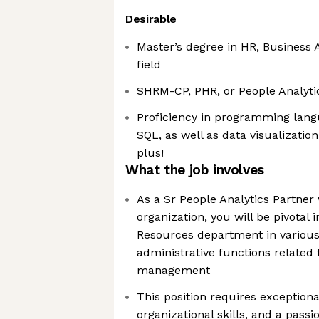
Desirable
Master’s degree in HR, Business A
field
SHRM-CP, PHR, or People Analytics
Proficiency in programming langu
SQL, as well as data visualization 
plus!
What the job involves
As a Sr People Analytics Partner
organization, you will be pivota
Resources department in various
administrative functions related 
management
This position requires exceptional
organizational skills, and a passio