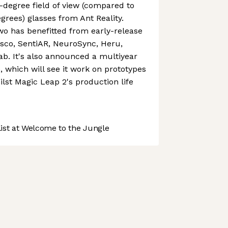
-degree field of view (compared to
grees) glasses from Ant Reality.
o has benefitted from early-release
isco, SentiAR, NeuroSync, Heru,
lab. It's also announced a multiyear
, which will see it work on prototypes
lst Magic Leap 2's production life
st at Welcome to the Jungle