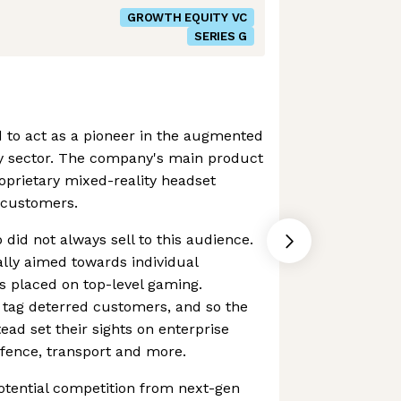
GROWTH EQUITY VC
SERIES G
 to act as a pioneer in the augmented
ty sector. The company's main product
oprietary mixed-reality headset
 customers.
 did not always sell to this audience.
lly aimed towards individual
s placed on top-level gaming.
 tag deterred customers, and so the
ead set their sights on enterprise
fence, transport and more.
potential competition from next-gen