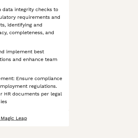
data integrity checks to
ulatory requirements and
ts, identifying and
racy, completeness, and
and implement best
ations and enhance team
ment: Ensure compliance
l employment regulations.
her HR documents per legal
ies
t Magic Leap