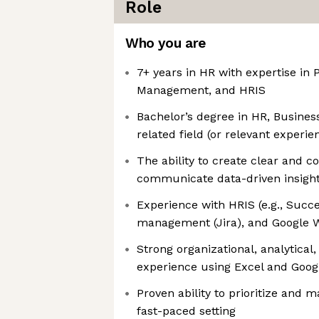
Role
Who you are
7+ years in HR with expertise in 
Management, and HRIS
Bachelor’s degree in HR, Business
related field (or relevant exper
The ability to create clear and c
communicate data-driven insigh
Experience with HRIS (e.g., Succe
management (Jira), and Google 
Strong organizational, analytical,
experience using Excel and Goog
Proven ability to prioritize and 
fast-paced setting