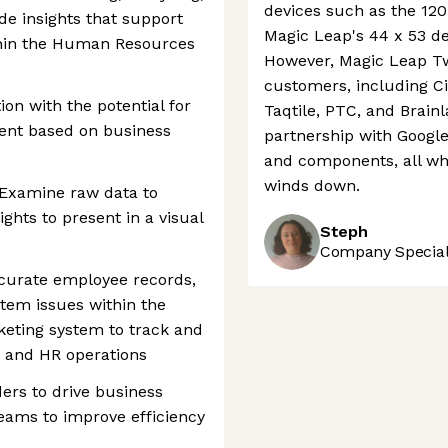
devices such as the 120
de insights that support
Magic Leap's 44 x 53 de
thin the Human Resources
However, Magic Leap Tw
customers, including C
ion with the potential for
Taqtile, PTC, and Brain
ent based on business
partnership with Google
and components, all whi
winds down.
: Examine raw data to
ights to present in a visual
Steph
Company Speciali
ccurate employee records,
stem issues within the
keting system to track and
S and HR operations
ders to drive business
 teams to improve efficiency