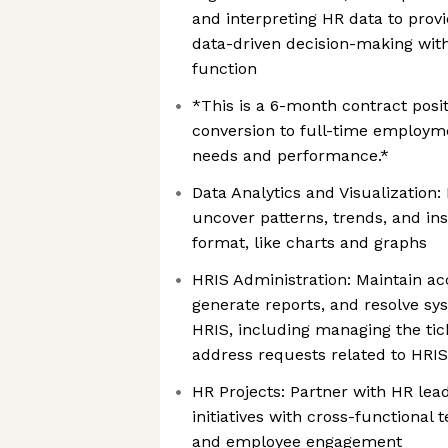
and interpreting HR data to provi
data-driven decision-making wi
function
*This is a 6-month contract posit
conversion to full-time employm
needs and performance.*
Data Analytics and Visualization
uncover patterns, trends, and ins
format, like charts and graphs
HRIS Administration: Maintain a
generate reports, and resolve sy
HRIS, including managing the tic
address requests related to HRI
HR Projects: Partner with HR lea
initiatives with cross-functional
and employee engagement