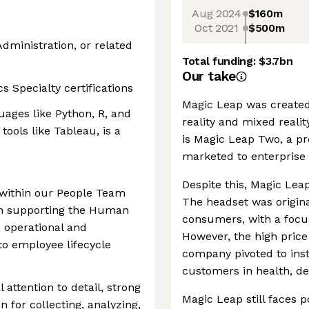
Aug 2024
$160m
Oct 2021
$500m
dministration, or related
Total funding:
$3.7bn
Our take
 Specialty certifications
Magic Leap was created
ages like Python, R, and
reality and mixed reali
tools like Tableau, is a
is Magic Leap Two, a pr
marketed to enterprise
Despite this, Magic Leap
 within our People Team
The headset was origina
l in supporting the Human
consumers, with a focu
 operational and
However, the high price
to employee lifecycle
company pivoted to inst
customers in health, de
 attention to detail, strong
Magic Leap still faces 
n for collecting, analyzing,