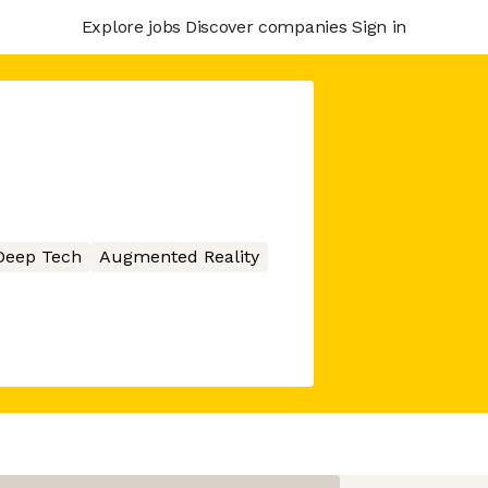
Explore jobs
Discover companies
Sign in
Deep Tech
Augmented Reality