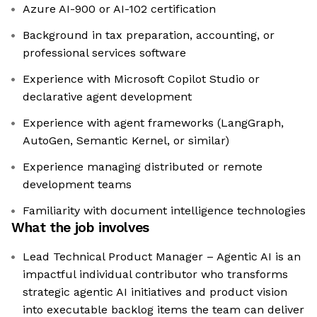
Azure AI-900 or AI-102 certification
Background in tax preparation, accounting, or
professional services software
Experience with Microsoft Copilot Studio or
declarative agent development
Experience with agent frameworks (LangGraph,
AutoGen, Semantic Kernel, or similar)
Experience managing distributed or remote
development teams
Familiarity with document intelligence technologies
What the job involves
Lead Technical Product Manager – Agentic AI is an
impactful individual contributor who transforms
strategic agentic AI initiatives and product vision
into executable backlog items the team can deliver