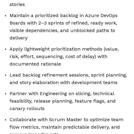
stories
Maintain a prioritized backlog in Azure DevOps
Boards with 2–3 sprints of refined, ready work,
visible dependencies, and unblocked paths to
delivery
Apply lightweight prioritization methods (value,
risk, effort, sequencing, cost of delay) with
documented rationale
Lead backlog refinement sessions, sprint planning,
and story elaboration with development teams
Partner with Engineering on slicing, technical
feasibility, release planning, feature flags, and
canary rollouts
Collaborate with Scrum Master to optimize team
flow metrics, maintain predictable delivery, and