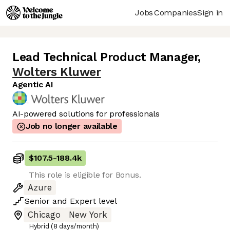
Jobs
Companies
Sign in
Lead Technical Product Manager
,
Wolters Kluwer
Agentic AI
AI-powered solutions for professionals
Job no longer available
$107.5
-
188.4k
This role is eligible for Bonus.
Azure
Senior
and
Expert
level
Chicago
New York
Hybrid (8 days/month)