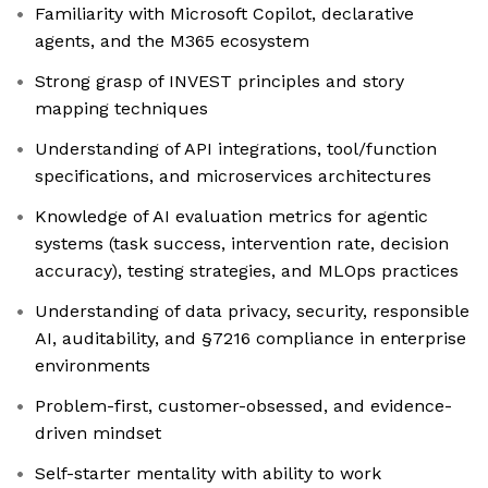
Familiarity with Microsoft Copilot, declarative
agents, and the M365 ecosystem
Strong grasp of INVEST principles and story
mapping techniques
Understanding of API integrations, tool/function
specifications, and microservices architectures
Knowledge of AI evaluation metrics for agentic
systems (task success, intervention rate, decision
accuracy), testing strategies, and MLOps practices
Understanding of data privacy, security, responsible
AI, auditability, and §7216 compliance in enterprise
environments
Problem-first, customer-obsessed, and evidence-
driven mindset
Self-starter mentality with ability to work