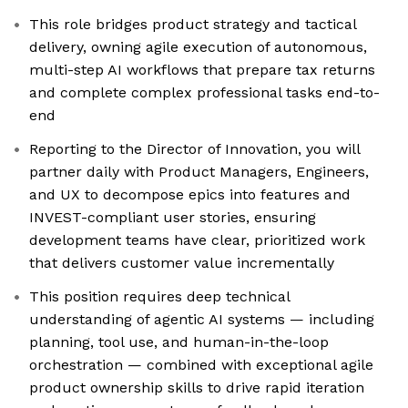
This role bridges product strategy and tactical
delivery, owning agile execution of autonomous,
multi-step AI workflows that prepare tax returns
and complete complex professional tasks end-to-
end
Reporting to the Director of Innovation, you will
partner daily with Product Managers, Engineers,
and UX to decompose epics into features and
INVEST-compliant user stories, ensuring
development teams have clear, prioritized work
that delivers customer value incrementally
This position requires deep technical
understanding of agentic AI systems — including
planning, tool use, and human-in-the-loop
orchestration — combined with exceptional agile
product ownership skills to drive rapid iteration