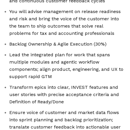
and continuous customer feedback cycles
You will advise management on release readiness
and risk and bring the voice of the customer into
the team to ship outcomes that solve real
problems for tax and accounting professionals
Backlog Ownership & Agile Execution (30%)
Lead the integrated plan for work that spans
multiple modules and agentic workflow
components; align product, engineering, and UX to
support rapid GTM
Transform epics into clear, INVEST features and
user stories with precise acceptance criteria and
Definition of Ready/Done
Ensure voice of customer and market data flows
into sprint planning and backlog prioritization;
translate customer feedback into actionable user