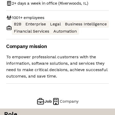
2+ days
a week in office
(Riverwoods, IL)
1001+
employees
B2B
Enterprise
Legal
Business Intelligence
Financial Services
Automation
Company mission
To empower professional customers with the
information, software solutions, and services they
need to make critical decisions, achieve successful
outcomes, and save time.
Job
Company
Role