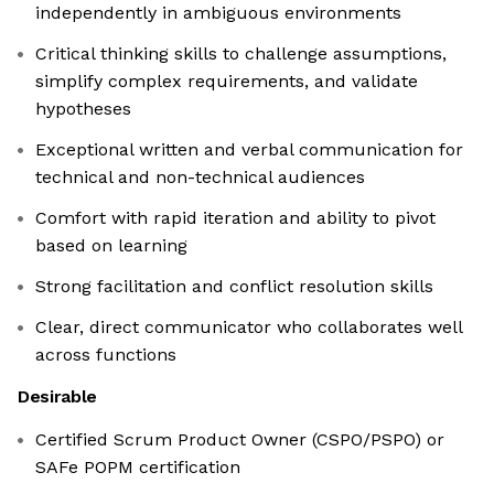
independently in ambiguous environments
Critical thinking skills to challenge assumptions,
simplify complex requirements, and validate
hypotheses
Exceptional written and verbal communication for
technical and non-technical audiences
Comfort with rapid iteration and ability to pivot
based on learning
Strong facilitation and conflict resolution skills
Clear, direct communicator who collaborates well
across functions
Desirable
Certified Scrum Product Owner (CSPO/PSPO) or
SAFe POPM certification