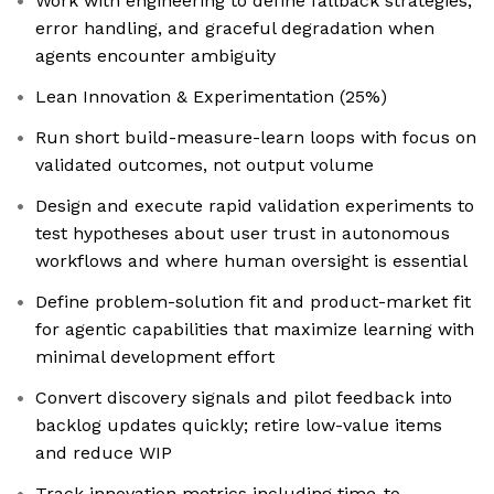
Work with engineering to define fallback strategies,
error handling, and graceful degradation when
agents encounter ambiguity
Lean Innovation & Experimentation (25%)
Run short build-measure-learn loops with focus on
validated outcomes, not output volume
Design and execute rapid validation experiments to
test hypotheses about user trust in autonomous
workflows and where human oversight is essential
Define problem-solution fit and product-market fit
for agentic capabilities that maximize learning with
minimal development effort
Convert discovery signals and pilot feedback into
backlog updates quickly; retire low-value items
and reduce WIP
Track innovation metrics including time-to-