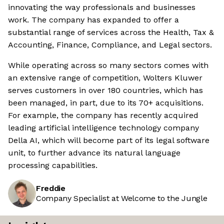
innovating the way professionals and businesses
work. The company has expanded to offer a
substantial range of services across the Health, Tax &
Accounting, Finance, Compliance, and Legal sectors.
While operating across so many sectors comes with
an extensive range of competition, Wolters Kluwer
serves customers in over 180 countries, which has
been managed, in part, due to its 70+ acquisitions.
For example, the company has recently acquired
leading artificial intelligence technology company
Della AI, which will become part of its legal software
unit, to further advance its natural language
processing capabilities.
Freddie
Company Specialist at Welcome to the Jungle