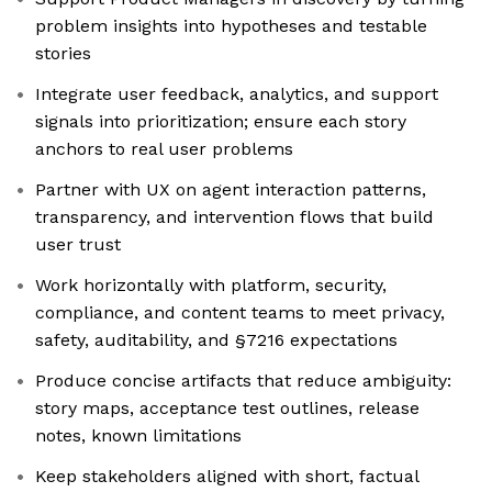
problem insights into hypotheses and testable
stories
Integrate user feedback, analytics, and support
signals into prioritization; ensure each story
anchors to real user problems
Partner with UX on agent interaction patterns,
transparency, and intervention flows that build
user trust
Work horizontally with platform, security,
compliance, and content teams to meet privacy,
safety, auditability, and §7216 expectations
Produce concise artifacts that reduce ambiguity:
story maps, acceptance test outlines, release
notes, known limitations
Keep stakeholders aligned with short, factual