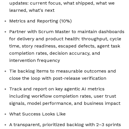
updates: current focus, what shipped, what we
learned, what's next
Metrics and Reporting (10%)
Partner with Scrum Master to maintain dashboards
for delivery and product health: throughput, cycle
time, story readiness, escaped defects, agent task
completion rates, decision accuracy, and
intervention frequency
Tie backlog items to measurable outcomes and
close the loop with post-release verification
Track and report on key agentic AI metrics
including workflow completion rates, user trust
signals, model performance, and business impact
What Success Looks Like
A transparent, prioritized backlog with 2–3 sprints