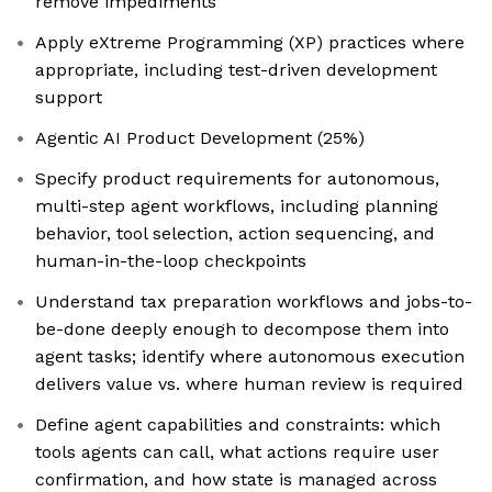
remove impediments
Apply eXtreme Programming (XP) practices where
appropriate, including test-driven development
support
Agentic AI Product Development (25%)
Specify product requirements for autonomous,
multi-step agent workflows, including planning
behavior, tool selection, action sequencing, and
human-in-the-loop checkpoints
Understand tax preparation workflows and jobs-to-
be-done deeply enough to decompose them into
agent tasks; identify where autonomous execution
delivers value vs. where human review is required
Define agent capabilities and constraints: which
tools agents can call, what actions require user
confirmation, and how state is managed across