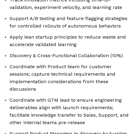
validation, experiment velocity, and learning rate
Support A/B testing and feature flagging strategies
for controlled rollouts of autonomous behaviors
Apply lean startup principles to reduce waste and
accelerate validated learning
Discovery & Cross-Functional Collaboration (10%)
Coordinate with Product team for customer
sessions; capture technical requirements and
implementation considerations from these
discussions
Coordinate with GTM lead to ensure engineering
deliverables align with launch requirements;
facilitate knowledge transfer to Sales, Support, and
other internal teams pre-release
Support Product Managers in discovery by turning