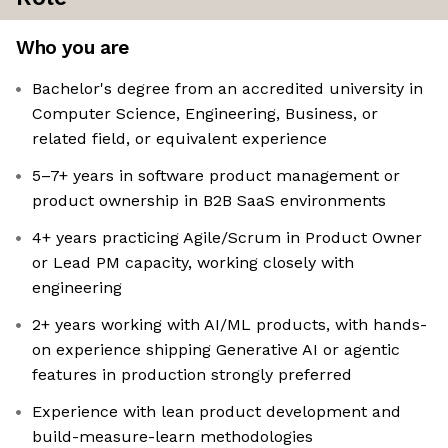
Who you are
Bachelor's degree from an accredited university in
Computer Science, Engineering, Business, or
related field, or equivalent experience
5–7+ years in software product management or
product ownership in B2B SaaS environments
4+ years practicing Agile/Scrum in Product Owner
or Lead PM capacity, working closely with
engineering
2+ years working with AI/ML products, with hands-
on experience shipping Generative AI or agentic
features in production strongly preferred
Experience with lean product development and
build-measure-learn methodologies