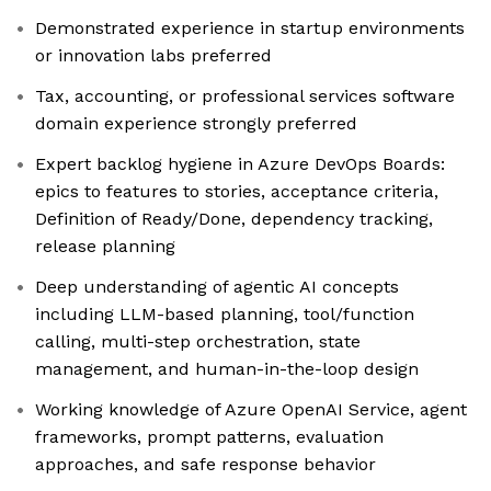
Demonstrated experience in startup environments
or innovation labs preferred
Tax, accounting, or professional services software
domain experience strongly preferred
Expert backlog hygiene in Azure DevOps Boards:
epics to features to stories, acceptance criteria,
Definition of Ready/Done, dependency tracking,
release planning
Deep understanding of agentic AI concepts
including LLM-based planning, tool/function
calling, multi-step orchestration, state
management, and human-in-the-loop design
Working knowledge of Azure OpenAI Service, agent
frameworks, prompt patterns, evaluation
approaches, and safe response behavior