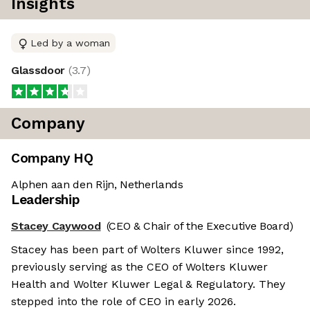
Insights
Led by a woman
Glassdoor
(
3.7
)
Company
Company HQ
Alphen aan den Rijn, Netherlands
Leadership
Stacey Caywood
(CEO & Chair of the Executive Board)
Stacey has been part of Wolters Kluwer since 1992,
previously serving as the CEO of Wolters Kluwer
Health and Wolter Kluwer Legal & Regulatory. They
stepped into the role of CEO in early 2026.