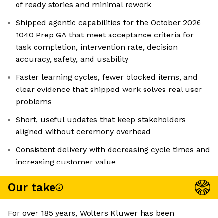
of ready stories and minimal rework
Shipped agentic capabilities for the October 2026
1040 Prep GA that meet acceptance criteria for
task completion, intervention rate, decision
accuracy, safety, and usability
Faster learning cycles, fewer blocked items, and
clear evidence that shipped work solves real user
problems
Short, useful updates that keep stakeholders
aligned without ceremony overhead
Consistent delivery with decreasing cycle times and
increasing customer value
Our take
For over 185 years, Wolters Kluwer has been