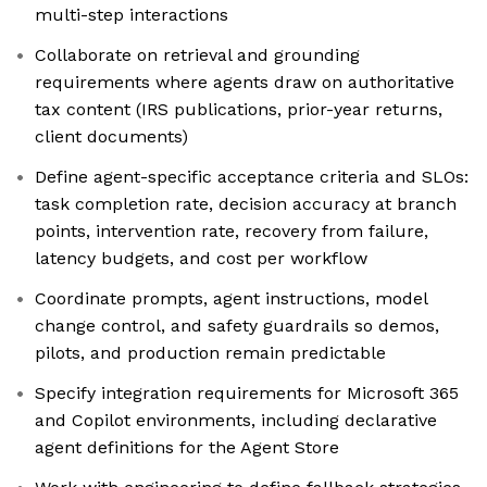
multi-step interactions
Collaborate on retrieval and grounding
requirements where agents draw on authoritative
tax content (IRS publications, prior-year returns,
client documents)
Define agent-specific acceptance criteria and SLOs:
task completion rate, decision accuracy at branch
points, intervention rate, recovery from failure,
latency budgets, and cost per workflow
Coordinate prompts, agent instructions, model
change control, and safety guardrails so demos,
pilots, and production remain predictable
Specify integration requirements for Microsoft 365
and Copilot environments, including declarative
agent definitions for the Agent Store