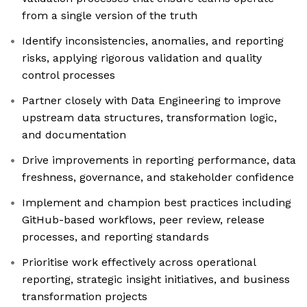
from a single version of the truth
Identify inconsistencies, anomalies, and reporting
risks, applying rigorous validation and quality
control processes
Partner closely with Data Engineering to improve
upstream data structures, transformation logic,
and documentation
Drive improvements in reporting performance, data
freshness, governance, and stakeholder confidence
Implement and champion best practices including
GitHub-based workflows, peer review, release
processes, and reporting standards
Prioritise work effectively across operational
reporting, strategic insight initiatives, and business
transformation projects