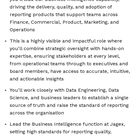
driving the delivery, quality, and adoption of
reporting products that support teams across
Finance, Commercial, Product, Marketing, and
Operations
This is a highly visible and impactful role where
you'll combine strategic oversight with hands-on
expertise, ensuring stakeholders at every level,
from operational teams through to executives and
board members, have access to accurate, intuitive,
and actionable insights
You'll work closely with Data Engineering, Data
Science, and business leaders to establish a single
source of truth and raise the standard of reporting
across the organisation
Lead the Business Intelligence function at Jagex,
setting high standards for reporting quality,