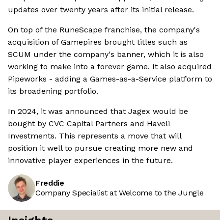
updates over twenty years after its initial release.
On top of the RuneScape franchise, the company's
acquisition of Gamepires brought titles such as
SCUM under the company's banner, which it is also
working to make into a forever game. It also acquired
Pipeworks - adding a Games-as-a-Service platform to
its broadening portfolio.
In 2024, it was announced that Jagex would be
bought by CVC Capital Partners and Haveli
Investments. This represents a move that will
position it well to pursue creating more new and
innovative player experiences in the future.
Freddie
Company Specialist at Welcome to the Jungle