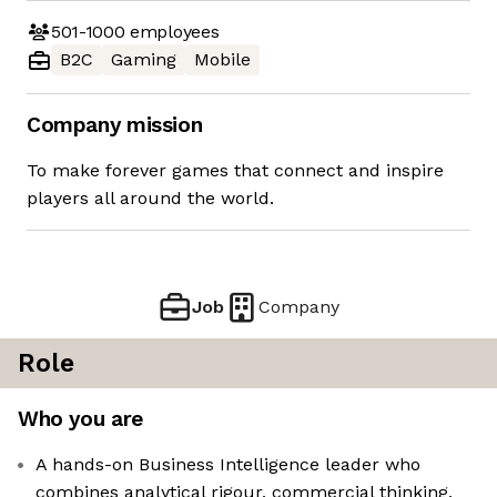
501-1000
employees
B2C
Gaming
Mobile
Company mission
To make forever games that connect and inspire
players all around the world.
Job
Company
Role
Who you are
A hands-on Business Intelligence leader who
combines analytical rigour, commercial thinking,