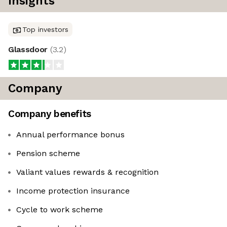
Insights
Top investors
Glassdoor
(
3.2
)
Company
Company benefits
Annual performance bonus
Pension scheme
Valiant values rewards & recognition
Income protection insurance
Cycle to work scheme