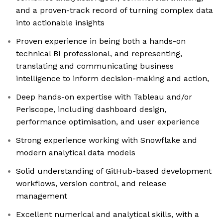
and a proven-track record of turning complex data
into actionable insights
Proven experience in being both a hands-on
technical BI professional, and representing,
translating and communicating business
intelligence to inform decision-making and action,
Deep hands-on expertise with Tableau and/or
Periscope, including dashboard design,
performance optimisation, and user experience
Strong experience working with Snowflake and
modern analytical data models
Solid understanding of GitHub-based development
workflows, version control, and release
management
Excellent numerical and analytical skills, with a