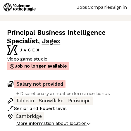
Jobs
Companies
Sign in
Principal Business Intelligence
Specialist
,
Jagex
Video game studio
Job no longer available
Salary not provided
+ Discretionary annual performance bonus
Tableau
Snowflake
Periscope
Senior
and
Expert
level
Cambridge
More information about location