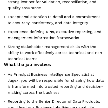
strong instinct for validation, reconciliation, and
quality assurance
Exceptional attention to detail and a commitment
to accuracy, consistency, and data integrity
Experience defining KPIs, executive reporting, and
management information frameworks
Strong stakeholder management skills with the
ability to work effectively across technical and non-
technical teams
What the job involves
As Principal Business Intelligence Specialist at
Jagex, you will be responsible for shaping how data
is transformed into trusted reporting and decision-
making across the business
Reporting to the Senior Director of Data Products,
you'll lead our Business Intelligence capability,