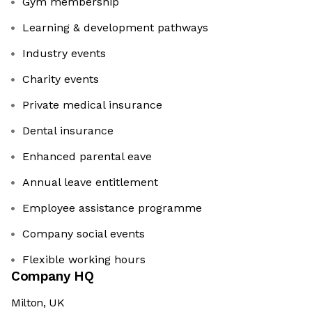
Gym membership
Learning & development pathways
Industry events
Charity events
Private medical insurance
Dental insurance
Enhanced parental eave
Annual leave entitlement
Employee assistance programme
Company social events
Flexible working hours
Company HQ
Milton, UK