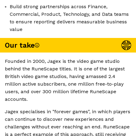
Build strong partnerships across Finance,
Commercial, Product, Technology, and Data teams
to ensure reporting delivers measurable business
value
Our take
Founded in 2000, Jagex is the video game studio
behind the RuneScape titles. It is one of the largest
British video game studios, having amassed 2.4
million active subscribers, one million free-to-play
users, and over 300 million lifetime RuneScape
accounts.
Jagex specialises in "forever games", in which players
can continue to discover new experiences and
challenges without ever reaching an end. RuneScape
is a perfect example of this approach, still receiving