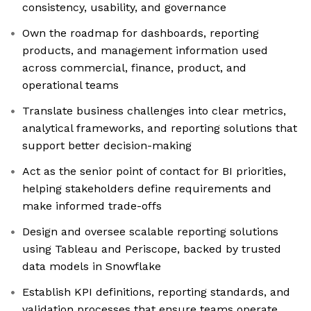
consistency, usability, and governance
Own the roadmap for dashboards, reporting
products, and management information used
across commercial, finance, product, and
operational teams
Translate business challenges into clear metrics,
analytical frameworks, and reporting solutions that
support better decision-making
Act as the senior point of contact for BI priorities,
helping stakeholders define requirements and
make informed trade-offs
Design and oversee scalable reporting solutions
using Tableau and Periscope, backed by trusted
data models in Snowflake
Establish KPI definitions, reporting standards, and
validation processes that ensure teams operate