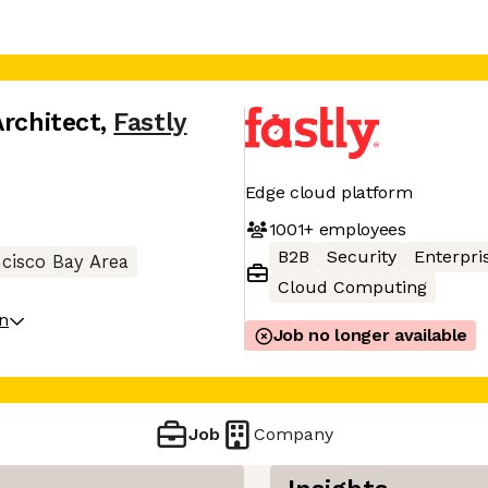
Architect
,
Fastly
Edge cloud platform
1001+
employees
B2B
Security
Enterpri
cisco Bay Area
Cloud Computing
on
Job no longer available
Job
Company