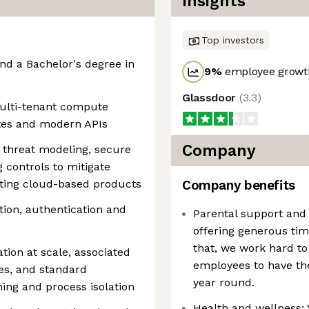
Insights
Top investors
and a Bachelor's degree in
9
%
employee growth
Glassdoor
(
3.3
)
multi-tenant compute
etes and modern APIs
Company
 threat modeling, secure
controls to mitigate
sting cloud-based products
Company benefits
ion, authentication and
Parental support and
offering generous tim
that, we work hard to 
tion at scale, associated
employees to have the
es, and standard
year round.
ing and process isolation
Health and wellness: 