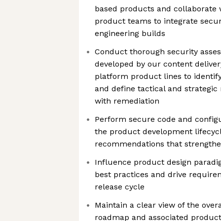
based products and collaborate 
product teams to integrate secur
engineering builds
Conduct thorough security asse
developed by our content deliv
platform product lines to identify
and define tactical and strategic 
with remediation
Perform secure code and configur
the product development lifecyc
recommendations that strengthen
Influence product design paradig
best practices and drive requirem
release cycle
Maintain a clear view of the ove
roadmap and associated product 