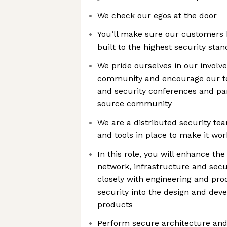
We check our egos at the door
You’ll make sure our customers b
built to the highest security stan
We pride ourselves in our involve
community and encourage our te
and security conferences and par
source community
We are a distributed security t
and tools in place to make it wor
In this role, you will enhance the 
network, infrastructure and secu
closely with engineering and pro
security into the design and dev
products
Perform secure architecture and