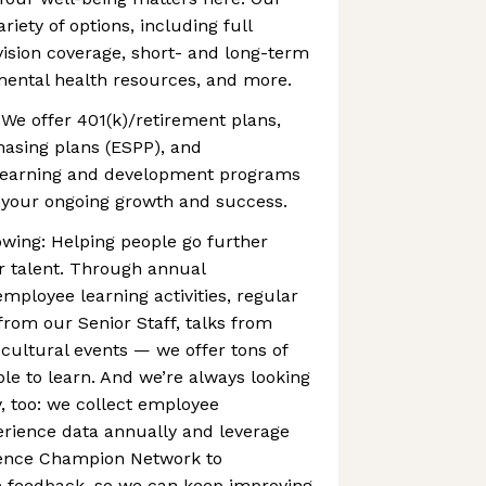
riety of options, including full
vision coverage, short- and long-term
 mental health resources, and more.
 We offer 401(k)/retirement plans,
asing plans (ESPP), and
learning and development programs
your ongoing growth and success.
wing: Helping people go further
r talent. Through annual
ployee learning activities, regular
rom our Senior Staff, talks from
 cultural events — we offer tons of
ple to learn. And we’re always looking
, too: we collect employee
ience data annually and leverage
ence Champion Network to
feedback, so we can keep improving.