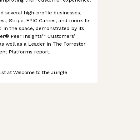
 several high-profile businesses,
est, Stripe, EPIC Games, and more. Its
ed in the space, demonstrated by its
er® Peer Insights™ Customers’
as well as a Leader in The Forrester
nt Platforms report.
st at Welcome to the Jungle