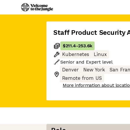
Staff Product Security 
$211.4
-
253.6k
Kubernetes
Linux
Senior
and
Expert
level
Denver
New York
San Fran
Remote from US
More information about locati