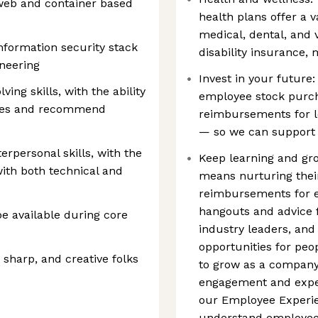
eb and container based
health plans offer a va
medical, dental, and 
information security stack
disability insurance,
neering
Invest in your future:
ing skills, with the ability
employee stock purch
sues and recommend
reimbursements for 
— so we can support 
rpersonal skills, with the
Keep learning and gro
 with both technical and
means nurturing thei
reimbursements for em
hangouts and advice f
be available during core
industry leaders, and
opportunities for peo
 sharp, and creative folks
to grow as a company
engagement and exper
our Employee Experi
understand employee 