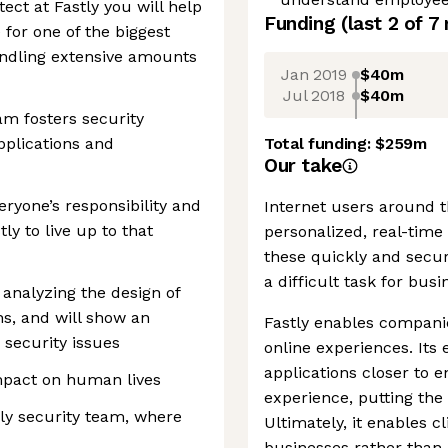
ect at Fastly you will help
Funding
(last 2 of
7
for one of the biggest
andling extensive amounts
Jan 2019
$40m
Jul 2018
$40m
am fosters security
applications and
Total funding:
$259m
Our take
veryone’s responsibility and
Internet users around 
ly to live up to that
personalized, real-time 
these quickly and secur
a difficult task for busi
t analyzing the design of
s, and will show an
Fastly enables companie
 security issues
online experiences. It
applications closer to 
impact on human lives
experience, putting the
dly security team, where
Ultimately, it enables c
businesses rather than