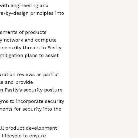
with engineering and
e-by-design principles into
ssments of products
ery network and compute
 security threats to Fastly
mitigation plans to assist
ation reviews as part of
le and provide
 Fastly’s security posture
ms to incorporate security
ents for security into the
rall product development
lifecycle to ensure