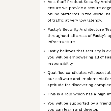
As a Staff Product Security Archit
ensure we provide a secure edge 
online platforms in the world, h
of traffic at very low latency.
Fastly’s Security Architecture Te
throughout all areas of Fastly’s 
infrastructure
Fastly believes that security is e
you will be empowering all of Fast
responsibility
Qualified candidates will excel a
our software and implementation
aptitude for discovering complex
This is a role which has a high 
You will be supported by a frien
you can learn and develop