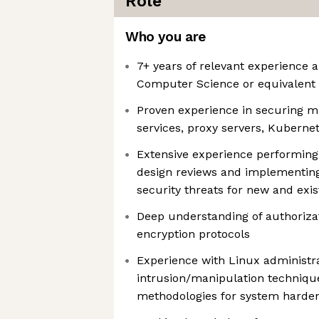
Role
Who you are
7+ years of relevant experience 
Computer Science or equivalent
Proven experience in securing 
services, proxy servers, Kubern
Extensive experience performing
design reviews and implementing 
security threats for new and exi
Deep understanding of authorizat
encryption protocols
Experience with Linux administra
intrusion/manipulation techniqu
methodologies for system harden