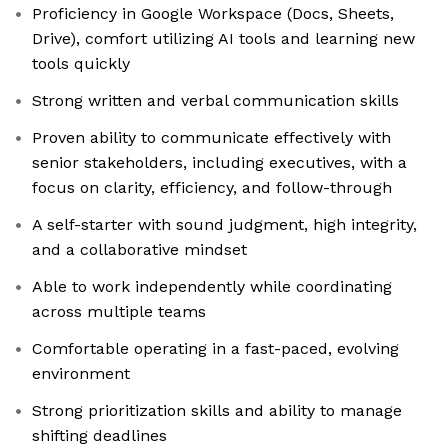
Proficiency in Google Workspace (Docs, Sheets,
Drive), comfort utilizing AI tools and learning new
tools quickly
Strong written and verbal communication skills
Proven ability to communicate effectively with
senior stakeholders, including executives, with a
focus on clarity, efficiency, and follow-through
A self-starter with sound judgment, high integrity,
and a collaborative mindset
Able to work independently while coordinating
across multiple teams
Comfortable operating in a fast-paced, evolving
environment
Strong prioritization skills and ability to manage
shifting deadlines