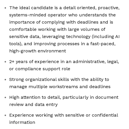
The ideal candidate is a detail oriented, proactive,
systems-minded operator who understands the
importance of complying with deadlines and is
comfortable working with large volumes of
sensitive data, leveraging technology (including AI
tools), and improving processes in a fast-paced,
high-growth environment
2+ years of experience in an administrative, legal,
or compliance support role
Strong organizational skills with the ability to
manage multiple workstreams and deadlines
High attention to detail, particularly in document
review and data entry
Experience working with sensitive or confidential
information