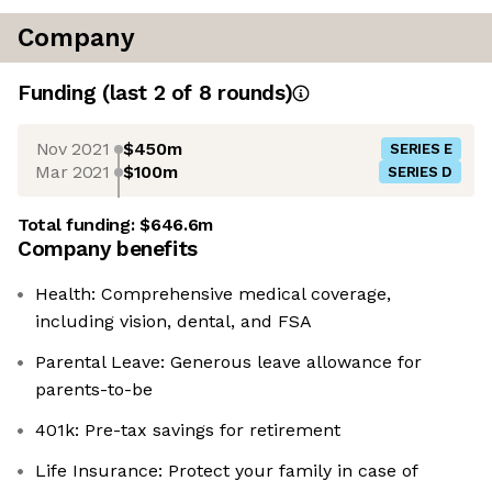
Company
Funding
(last 2 of
8
rounds)
Nov 2021
$450m
SERIES E
Mar 2021
$100m
SERIES D
Total funding:
$646.6m
Company benefits
Health: Comprehensive medical coverage,
including vision, dental, and FSA
Parental Leave: Generous leave allowance for
parents-to-be
401k: Pre-tax savings for retirement
Life Insurance: Protect your family in case of