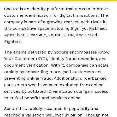
Socure is an identity platform that aims to improve
customer identification for digital transactions. The
company is part of a growing market, with rivals in
this competitive space including Signifyd, Riskified,
AppsFlyer, ClearSale, Kount, SEON, and Fraud
Fighters.
The engine delivered by Socure encompasses Know
Your Customer (KYC), identity fraud detection, and
document verification. With it, companies can scale
rapidly by onboarding more good customers and
preventing online fraud. Additionally, underbanked
consumers who have been excluded from online
services by outdated ID verification can gain access
to critical benefits and services online.
Socure has rapidly escalated in popularity and
reached a valuation well over $1 billion. Though not