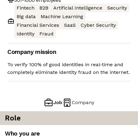
501-1000
employees
Fintech
B2B
Artificial Intelligence
Security
Big data
Machine Learning
Financial Services
SaaS
Cyber Security
Identity
Fraud
Company mission
To verify 100% of good identities in real-time and
completely eliminate identity fraud on the internet.
Job
Company
Role
Who you are