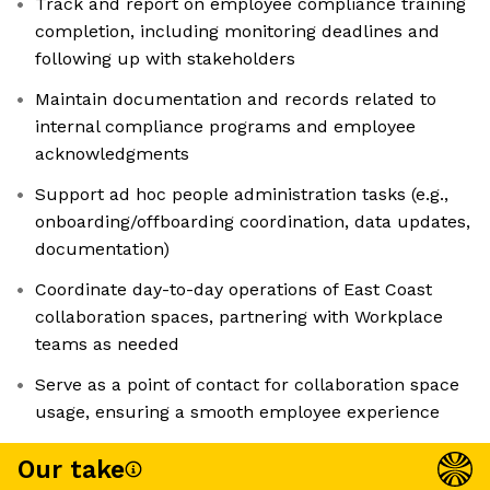
Track and report on employee compliance training
completion, including monitoring deadlines and
following up with stakeholders
Maintain documentation and records related to
internal compliance programs and employee
acknowledgments
Support ad hoc people administration tasks (e.g.,
onboarding/offboarding coordination, data updates,
documentation)
Coordinate day-to-day operations of East Coast
collaboration spaces, partnering with Workplace
teams as needed
Serve as a point of contact for collaboration space
usage, ensuring a smooth employee experience
Our take