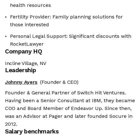
health resources
Fertility Provider: Family planning solutions for
those interested
Personal Legal Support: Significant discounts with
RocketLawyer
Company HQ
Incline Village, NV
Leadership
Johnny Ayers
(Founder & CEO)
Founder & General Partner of Switch Hit Ventures.
Having been a Senior Consultant at IBM, they became
COO and Board Member of Endeavor Up. Since then,
was an Advisor at Pager and later founded Socure in
2012.
Salary benchmarks