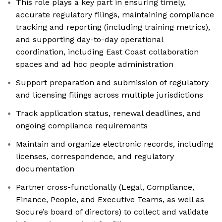
This role plays a key part in ensuring timely,
accurate regulatory filings, maintaining compliance
tracking and reporting (including training metrics),
and supporting day-to-day operational
coordination, including East Coast collaboration
spaces and ad hoc people administration
Support preparation and submission of regulatory
and licensing filings across multiple jurisdictions
Track application status, renewal deadlines, and
ongoing compliance requirements
Maintain and organize electronic records, including
licenses, correspondence, and regulatory
documentation
Partner cross-functionally (Legal, Compliance,
Finance, People, and Executive Teams, as well as
Socure’s board of directors) to collect and validate