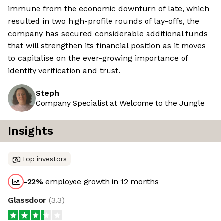
immune from the economic downturn of late, which
resulted in two high-profile rounds of lay-offs, the
company has secured considerable additional funds
that will strengthen its financial position as it moves
to capitalise on the ever-growing importance of
identity verification and trust.
Steph
Company Specialist at Welcome to the Jungle
Insights
Top investors
-22
%
employee growth in 12 months
Glassdoor
(
3.3
)