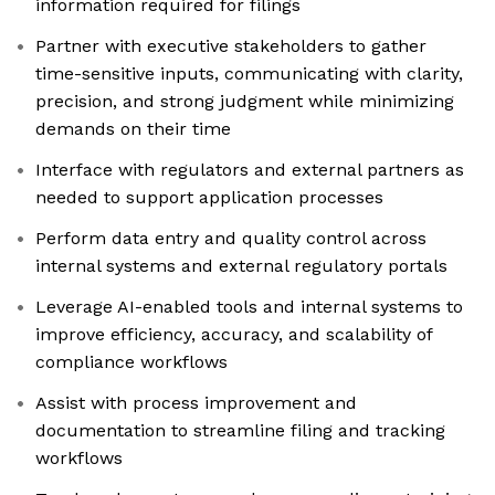
information required for filings
Partner with executive stakeholders to gather
time-sensitive inputs, communicating with clarity,
precision, and strong judgment while minimizing
demands on their time
Interface with regulators and external partners as
needed to support application processes
Perform data entry and quality control across
internal systems and external regulatory portals
Leverage AI-enabled tools and internal systems to
improve efficiency, accuracy, and scalability of
compliance workflows
Assist with process improvement and
documentation to streamline filing and tracking
workflows