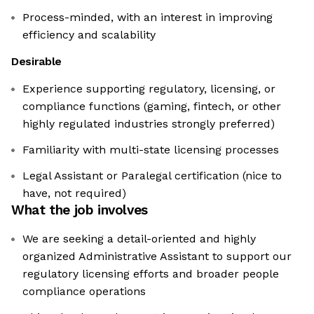
Process-minded, with an interest in improving
efficiency and scalability
Desirable
Experience supporting regulatory, licensing, or
compliance functions (gaming, fintech, or other
highly regulated industries strongly preferred)
Familiarity with multi-state licensing processes
Legal Assistant or Paralegal certification (nice to
have, not required)
What the job involves
We are seeking a detail-oriented and highly
organized Administrative Assistant to support our
regulatory licensing efforts and broader people
compliance operations