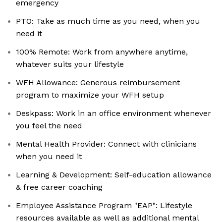
emergency
PTO: Take as much time as you need, when you
need it
100% Remote: Work from anywhere anytime,
whatever suits your lifestyle
WFH Allowance: Generous reimbursement
program to maximize your WFH setup
Deskpass: Work in an office environment whenever
you feel the need
Mental Health Provider: Connect with clinicians
when you need it
Learning & Development: Self-education allowance
& free career coaching
Employee Assistance Program "EAP": Lifestyle
resources available as well as additional mental