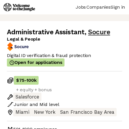
Jobs
Companies
Sign in
Administrative Assistant
,
Socure
Legal & People
Digital ID verification & fraud protection
Open for applications
$75
-
100k
+ equity + bonus
Salesforce
Junior
and
Mid
level
Miami
New York
San Francisco Bay Area