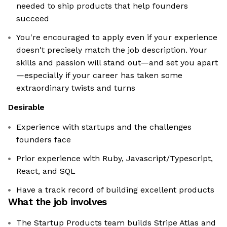
needed to ship products that help founders
succeed
You're encouraged to apply even if your experience
doesn't precisely match the job description. Your
skills and passion will stand out—and set you apart
—especially if your career has taken some
extraordinary twists and turns
Desirable
Experience with startups and the challenges
founders face
Prior experience with Ruby, Javascript/Typescript,
React, and SQL
Have a track record of building excellent products
What the job involves
The Startup Products team builds Stripe Atlas and