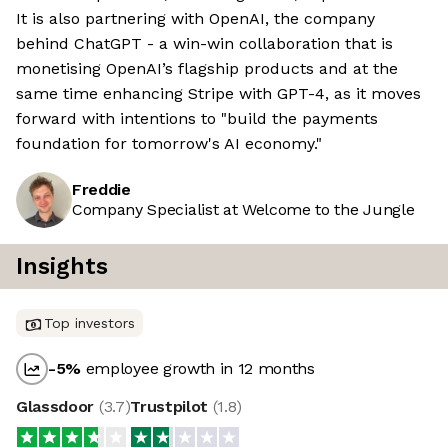
It is also partnering with OpenAI, the company
behind ChatGPT - a win-win collaboration that is
monetising OpenAI’s flagship products and at the
same time enhancing Stripe with GPT-4, as it moves
forward with intentions to "build the payments
foundation for tomorrow's AI economy."
Freddie
Company Specialist at Welcome to the Jungle
Insights
Top investors
-5
%
employee growth in 12 months
Glassdoor
(
3.7
)
Trustpilot
(
1.8
)