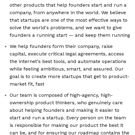
other products that help founders start and run a
company, from anywhere in the world. We believe
that startups are one of the most effective ways to
solve the world's problems, and we want to give
founders a running start — and keep them running
We help founders form their company, raise
capital, execute critical legal agreements, access
the internet's best tools, and automate operations
while feeling ambitious, smart, and assured. Our
goal is to create more startups that get to product-
market fit, fast
Our team is composed of high-agency, high-
ownership product thinkers, who genuinely care
about helping founders and making it easier to
start and run a startup. Every person on the team
is responsible for making our product the best it
can be, and for ensuring our roadmap contains the