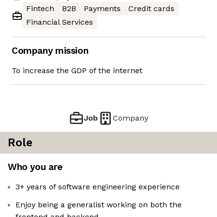
Fintech
B2B
Payments
Credit cards
Financial Services
Company mission
To increase the GDP of the internet
Job
Company
Role
Who you are
3+ years of software engineering experience
Enjoy being a generalist working on both the
frontend and backend