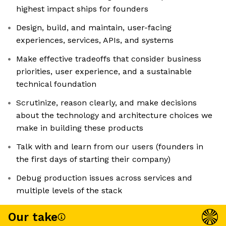
highest impact ships for founders
Design, build, and maintain, user-facing
experiences, services, APIs, and systems
Make effective tradeoffs that consider business
priorities, user experience, and a sustainable
technical foundation
Scrutinize, reason clearly, and make decisions
about the technology and architecture choices we
make in building these products
Talk with and learn from our users (founders in
the first days of starting their company)
Debug production issues across services and
multiple levels of the stack
Our take