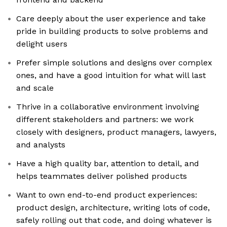
Care deeply about the user experience and take
pride in building products to solve problems and
delight users
Prefer simple solutions and designs over complex
ones, and have a good intuition for what will last
and scale
Thrive in a collaborative environment involving
different stakeholders and partners: we work
closely with designers, product managers, lawyers,
and analysts
Have a high quality bar, attention to detail, and
helps teammates deliver polished products
Want to own end-to-end product experiences:
product design, architecture, writing lots of code,
safely rolling out that code, and doing whatever is