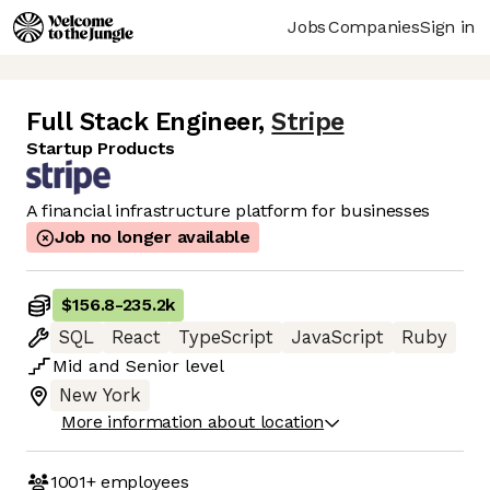
Jobs
Companies
Sign in
Full Stack Engineer
,
Stripe
Startup Products
A financial infrastructure platform for businesses
Job no longer available
$156.8
-
235.2k
SQL
React
TypeScript
JavaScript
Ruby
Mid
and
Senior
level
New York
More information about location
1001+
employees