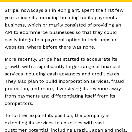
Stripe, nowadays a FinTech giant, spent the first few
years since its founding building up its payments
business, which primarily consisted of providing an
API to eCommerce businesses so that they could
easily integrate a payment option in their apps or
websites, where before there was none.
More recently, Stripe has started to accelerate its
growth with a significantly larger range of financial
services including cash advances and credit cards.
They also plan to build incorporation services, fraud
protection, and more, diversifying its revenue away
from payments and differentiating itself from its
competitors.
To further expand its position, the company is
extending its services to countries with vast
customer potential, including Brazil, Japan and India.