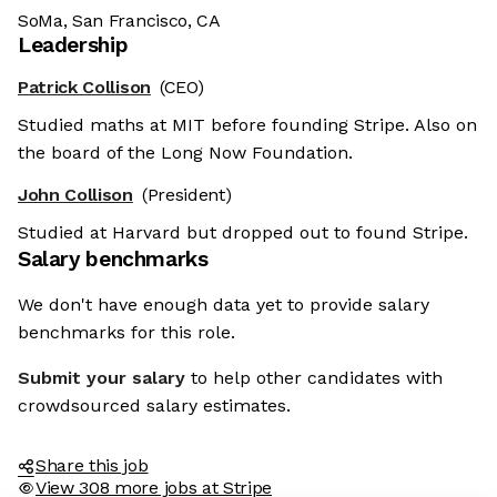
SoMa, San Francisco, CA
Leadership
Patrick Collison
(CEO)
Studied maths at MIT before founding Stripe. Also on
the board of the Long Now Foundation.
John Collison
(President)
Studied at Harvard but dropped out to found Stripe.
Salary benchmarks
We don't have enough data yet to provide salary
benchmarks for this role.
Submit your salary
to help other candidates with
crowdsourced salary estimates.
Share this job
View 308 more jobs at Stripe