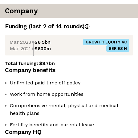
Company
Funding
(last 2 of
14
rounds)
Mar 2023
$6.5bn
GROWTH EQUITY VC
Mar 2021
$600m
SERIES H
Total funding:
$8.7bn
Company benefits
Unlimited paid time off policy
Work from home opportunities
Comprehensive mental, physical and medical
health plans
Fertility benefits and parental leave
Company HQ