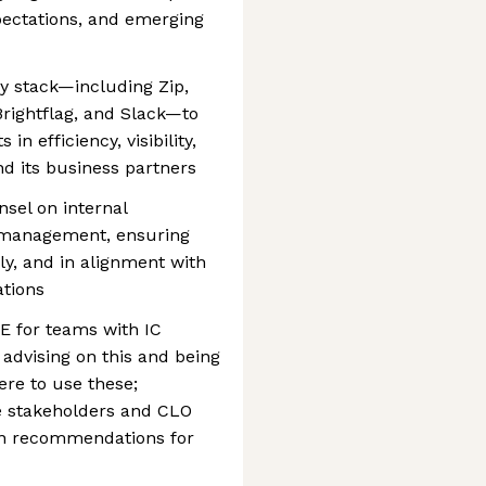
ectations, and emerging
y stack—including Zip,
Brightflag, and Slack—to
n efficiency, visibility,
nd its business partners
nsel on internal
t management, ensuring
ly, and in alignment with
ations
for teams with IC
advising on this and being
re to use these;
ve stakeholders and CLO
on recommendations for