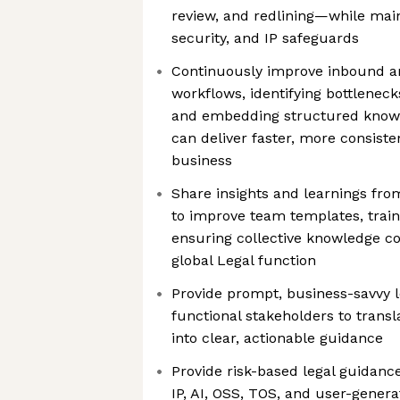
review, and redlining—while main
security, and IP safeguards
Continuously improve inbound a
workflows, identifying bottleneck
and embedding structured know
can deliver faster, more consist
business
Share insights and learnings fr
to improve team templates, train
ensuring collective knowledge 
global Legal function
Provide prompt, business-savvy l
functional stakeholders to transl
into clear, actionable guidance
Provide risk-based legal guidance
IP, AI, OSS, TOS, and user-gener