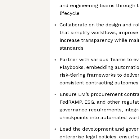
and engineering teams through 
lifecycle
Collaborate on the design and ro
that simplify workflows, improv
increase transparency while main
standards
Partner with various Teams to evo
Playbooks, embedding automation
risk-tiering frameworks to deliv
consistent contracting outcomes 
Ensure LM’s procurement contrac
FedRAMP, ESG, and other regulat
governance requirements, integr
checkpoints into automated wor
Lead the development and gover
enterprise legal policies, ensuri