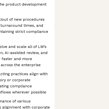
the product development
llout of new procedures
e turnaround times, and
taining strict compliance
lve and scale all of LM’s
, AI-assisted review, and
er faster and more
across the enterprise
ting practices align with
ory or corporate
ating compliance
kflows wherever possible
nance of various
ng alignment with corporate