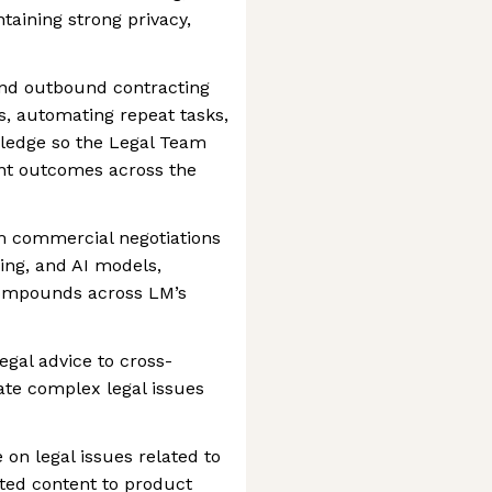
taining strong privacy,
nd outbound contracting
s, automating repeat tasks,
ledge so the Legal Team
ent outcomes across the
om commercial negotiations
ing, and AI models,
compounds across LM’s
egal advice to cross-
ate complex legal issues
 on legal issues related to
ated content to product