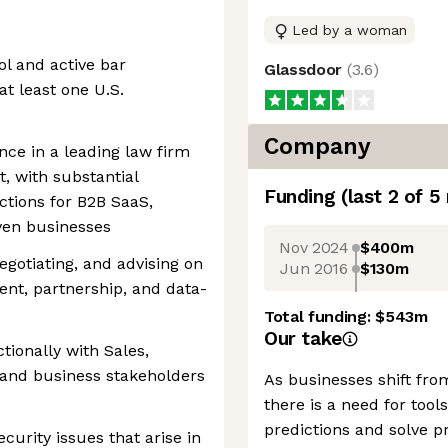
Led by a woman
ol and active bar
Glassdoor
(
3.6
)
t least one U.S.
Company
ence in a leading law firm
, with substantial
Funding
(last 2 of
5
ctions for B2B SaaS,
iven businesses
Nov 2024
$400m
egotiating, and advising on
Jun 2016
$130m
nt, partnership, and data-
Total funding:
$543m
Our take
tionally with Sales,
 and business stakeholders
As businesses shift fro
there is a need for to
predictions and solve p
ecurity issues that arise in