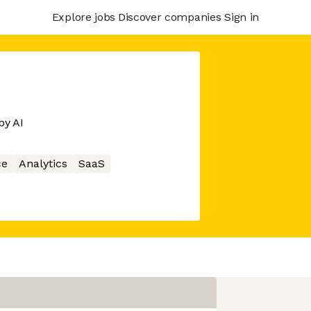
Explore jobs
Discover companies
Sign in
by AI
ce
Analytics
SaaS