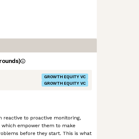
rounds)
GROWTH EQUITY VC
GROWTH EQUITY VC
m reactive to proactive monitoring,
ols which empower them to make
roblems before they start. This is what