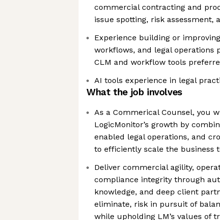
commercial contracting and prod
issue spotting, risk assessment, 
Experience building or improving
workflows, and legal operations 
CLM and workflow tools preferr
AI tools experience in legal prac
What the job involves
As a Commerical Counsel, you wi
LogicMonitor’s growth by combini
enabled legal operations, and cro
to efficiently scale the business 
Deliver commercial agility, operat
compliance integrity through au
knowledge, and deep client partne
eliminate, risk in pursuit of bal
while upholding LM’s values of tr