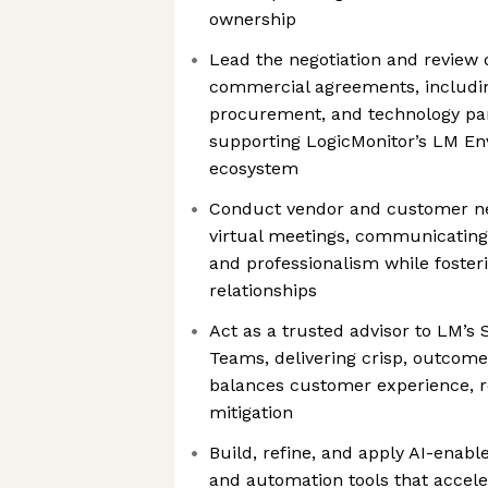
ownership
Lead the negotiation and review 
commercial agreements, includin
procurement, and technology par
supporting LogicMonitor’s LM En
ecosystem
Conduct vendor and customer neg
virtual meetings, communicating 
and professionalism while foster
relationships
Act as a trusted advisor to LM’s
Teams, delivering crisp, outcome
balances customer experience, re
mitigation
Build, refine, and apply AI-enabl
and automation tools that acceler