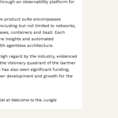
through an observability platform for
ve product suite encompasses
 including but not limited to networks,
ases, containers and SaaS. Each
ime insights and automated
th agentless architecture.
 high regard by the industry, evidenced
the Visionary quadrant of the Gartner
 has also seen significant funding,
ther development and growth for the
st at Welcome to the Jungle