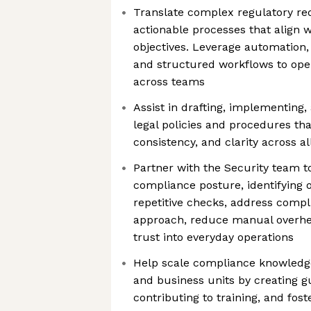
Translate complex regulatory req
actionable processes that align 
objectives. Leverage automation,
and structured workflows to ope
across teams
Assist in drafting, implementing,
legal policies and procedures th
consistency, and clarity across a
Partner with the Security team t
compliance posture, identifying 
repetitive checks, address compl
approach, reduce manual overhe
trust into everyday operations
Help scale compliance knowledg
and business units by creating g
contributing to training, and fos