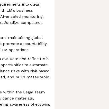
uirements into clear,
with LM’s business
 AI-enabled monitoring,
rationalize compliance
 and maintaining global
at promote accountability,
ll LM operations
o evaluate and refine LM’s
opportunities to automate
iance risks with risk-based
ad, and build measurable
e within the Legal Team
uidance materials,
tering awareness of evolving