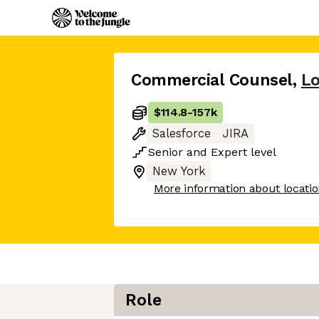
Commercial Counsel
,
Lo
$114.8
-
157k
Salesforce
JIRA
Senior
and
Expert
level
New York
More information about locati
Role