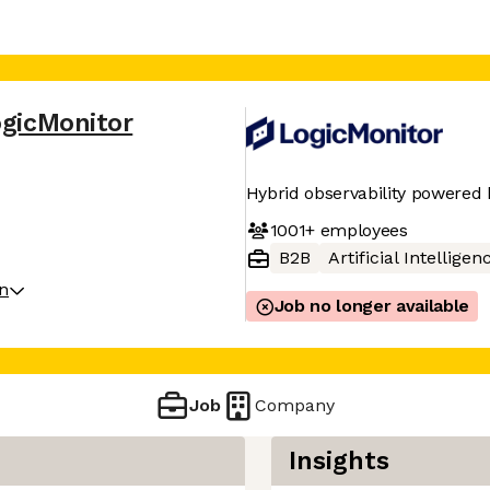
gicMonitor
Hybrid observability powered 
1001+
employees
B2B
Artificial Intelligen
on
Job no longer available
Job
Company
Insights