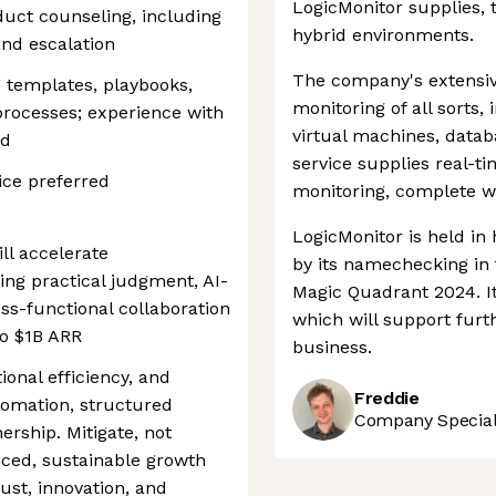
LogicMonitor supplies, 
uct counseling, including
hybrid environments.
and escalation
The company's extensi
 templates, playbooks,
monitoring of all sorts,
processes; experience with
virtual machines, datab
ed
service supplies real-t
tice preferred
monitoring, complete wi
LogicMonitor is held in
ll accelerate
by its namechecking in 
ng practical judgment, AI-
Magic Quadrant 2024. It
ss-functional collaboration
which will support fur
to $1B ARR
business.
ional efficiency, and
Freddie
tomation, structured
Company Speciali
rship. Mitigate, not
anced, sustainable growth
ust, innovation, and