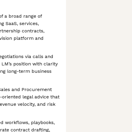
of a broad range of
g SaaS, services,
tnership contracts,
vision platform and
otiations via calls and
LM’s position with clarity
ing long-term business
 Sales and Procurement
-oriented legal advice that
venue velocity, and risk
ed workflows, playbooks,
ate contract drafting,