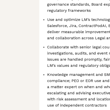
governance standards, Board exp
regulatory frameworks
Use and optimize LM’s technolog
Salesforce, Jira, ContractPodAI, 
deliver measurable improvements i
and collaboration across Legal a
Collaborate with senior legal cou
investigations, audits, and even
issues are handled promptly, fair
LM’s values and regulatory oblig
Knowledge management and SME 
compliance; PEO or EOR use and 
a matter expert on when and whe
escalating and advising executi
with risk assessment and locati
use of independent contractors