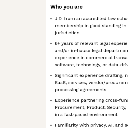
Who you are
J.D. from an accredited law scho
membership in good standing in a
jurisdiction
6+ years of relevant legal experi
and/or in-house legal department
experience in commercial transa
software, technology, or data-dr
Significant experience drafting, n
SaaS, services, vendor/procureme
processing agreements
Experience partnering cross-func
Procurement, Product, Security,
in a fast-paced environment
Familiarity with privacy, AI, and s