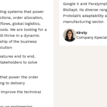
Google X and Paralympi
BioDapt. Its diverse ra
lding systems that power
Protolab’s adaptability a
ions, order allocation,
manufacturing sector.
lows, global logistics,
tools. We are looking for a
Kirsty
l thrive in a dynamic
Company Speciali
hip of the business
olution
eatures end to end,
stakeholders to solve
that power the order
ng to delivery
d improve the technical
ar on engineering