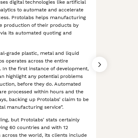
s digital technologies like artificial
nalytics to automate and accelerate
ess. Protolabs helps manufacturing
 production of their products by
ia its automated quoting and
l-grade plastic, metal and liquid
bs operates across the entire
 In the first instance of development,
can highlight any potential problems
duction, before they do. Automated
re processed within hours and the
ays, backing up Protolabs’ claim to be
ital manufacturing service”.
ing, but Protolabs' stats certainly
ving 60 countries and with 12
 across the world, its clients include