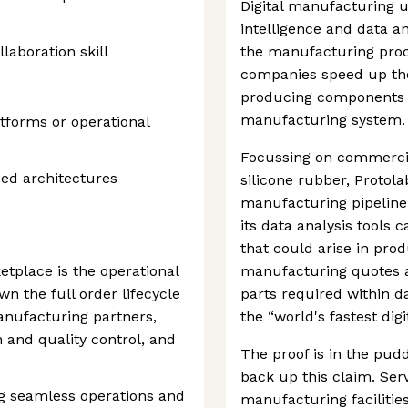
Digital manufacturing use
intelligence and data a
aboration skill
the manufacturing proc
companies speed up the
producing components v
manufacturing system.
tforms or operational
Focussing on commercia
ed architectures
silicone rubber, Protola
manufacturing pipeline.
its data analysis tools 
that could arise in pro
tplace is the operational
manufacturing quotes a
n the full order lifecycle
parts required within d
anufacturing partners,
the “world's fastest dig
and quality control, and
The proof is in the pudd
back up this claim. Ser
ing seamless operations and
manufacturing facilities