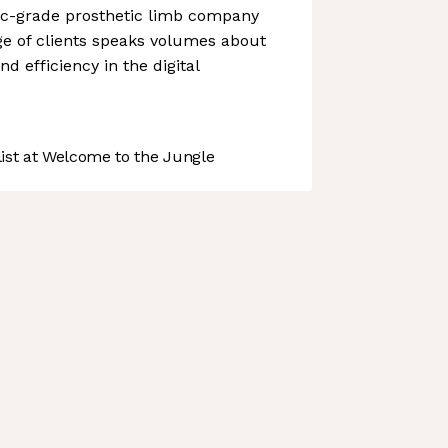
c-grade prosthetic limb company
nge of clients speaks volumes about
nd efficiency in the digital
st at Welcome to the Jungle