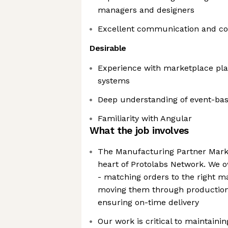
managers and designers
Excellent communication and coll
Desirable
Experience with marketplace pla
systems
Deep understanding of event-bas
Familiarity with Angular
What the job involves
The Manufacturing Partner Marke
heart of Protolabs Network. We ow
- matching orders to the right m
moving them through production 
ensuring on-time delivery
Our work is critical to maintain