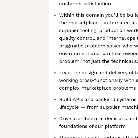
customer satisfaction
Within this domain you'll be bui
the marketplace - automated auct
supplier tooling, production workf
quality control, and internal ops 
pragmatic problem solver who wil
environment and can take owners
problem, not just the technical s
Lead the design and delivery of f
working cross-functionally with 
complex marketplace problems
Build APIs and backend systems 
lifecycle — from supplier matchi
Drive architectural decisions an
foundations of our platform
Mentor engineers and raise the b