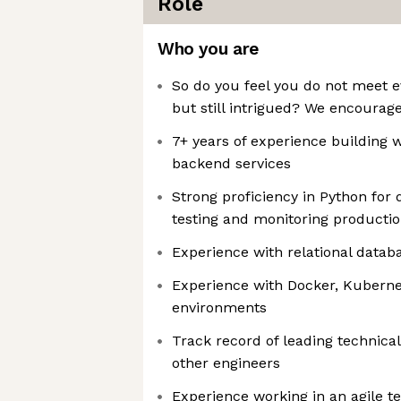
Role
Who you are
So do you feel you do not meet e
but still intrigued? We encourage 
7+ years of experience building 
backend services
Strong proficiency in Python for 
testing and monitoring producti
Experience with relational datab
Experience with Docker, Kuberne
environments
Track record of leading technica
other engineers
Experience working in an agile 