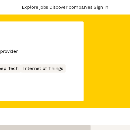
Explore jobs
Discover companies
Sign in
 provider
eep Tech
Internet of Things