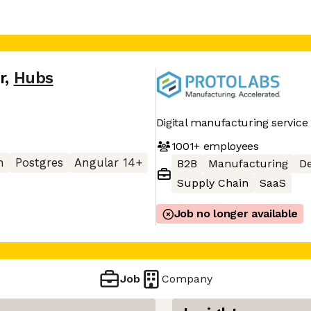
r
,
Hubs
Digital manufacturing service
1001+
employees
n
Postgres
Angular 14+
B2B
Manufacturing
D
Supply Chain
SaaS
Job no longer available
Job
Company