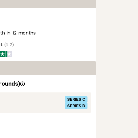
h in 12 months
ot
(
4.2
)
rounds)
SERIES C
SERIES B