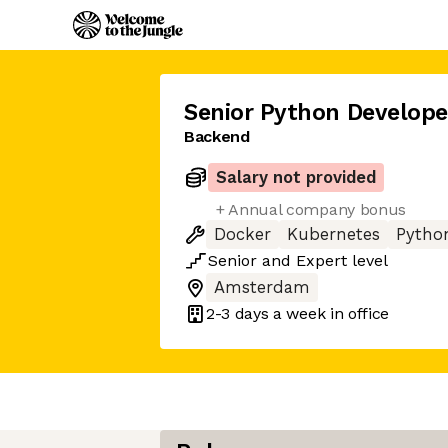
Senior Python Develope
Backend
Salary not provided
+ Annual company bonus
Docker
Kubernetes
Pytho
Senior
and
Expert
level
Amsterdam
2-3 days
a week in office