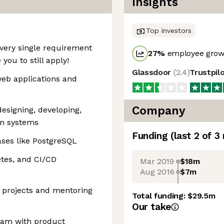
Insights
Top investors
very single requirement
27
%
employee growt
you to still apply!
Glassdoor
(
2.4
)
Trustpil
web applications and
Company
designing, developing,
on systems
Funding
(last 2 of
3
ases like PostgreSQL
tes, and CI/CD
Mar 2019
$18m
Aug 2016
$7m
l projects and mentoring
Total funding:
$29.5m
Our take
team with product