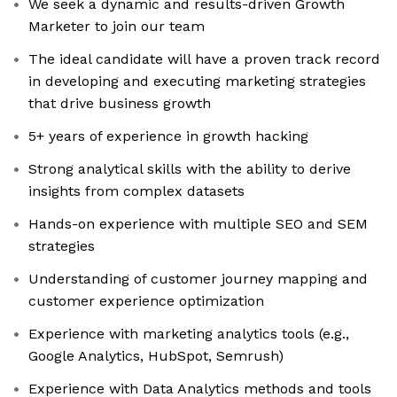
We seek a dynamic and results-driven Growth
Marketer to join our team
The ideal candidate will have a proven track record
in developing and executing marketing strategies
that drive business growth
5+ years of experience in growth hacking
Strong analytical skills with the ability to derive
insights from complex datasets
Hands-on experience with multiple SEO and SEM
strategies
Understanding of customer journey mapping and
customer experience optimization
Experience with marketing analytics tools (e.g.,
Google Analytics, HubSpot, Semrush)
Experience with Data Analytics methods and tools