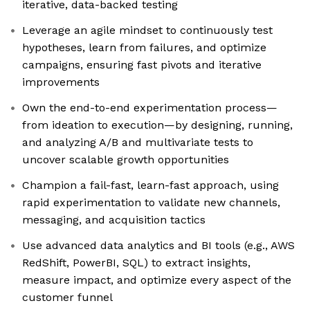
iterative, data-backed testing
Leverage an agile mindset to continuously test
hypotheses, learn from failures, and optimize
campaigns, ensuring fast pivots and iterative
improvements
Own the end-to-end experimentation process—
from ideation to execution—by designing, running,
and analyzing A/B and multivariate tests to
uncover scalable growth opportunities
Champion a fail-fast, learn-fast approach, using
rapid experimentation to validate new channels,
messaging, and acquisition tactics
Use advanced data analytics and BI tools (e.g., AWS
RedShift, PowerBI, SQL) to extract insights,
measure impact, and optimize every aspect of the
customer funnel