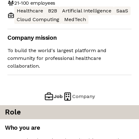
21-100
employees
Healthcare
B2B
Artificial Intelligence
SaaS
Cloud Computing
MedTech
Company mission
To build the world's largest platform and
community for professional healthcare
collaboration.
Job
Company
Role
Who you are