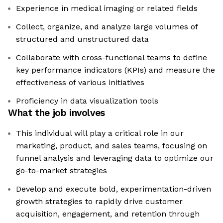
Experience in medical imaging or related fields
Collect, organize, and analyze large volumes of
structured and unstructured data
Collaborate with cross-functional teams to define
key performance indicators (KPIs) and measure the
effectiveness of various initiatives
Proficiency in data visualization tools
What the job involves
This individual will play a critical role in our
marketing, product, and sales teams, focusing on
funnel analysis and leveraging data to optimize our
go-to-market strategies
Develop and execute bold, experimentation-driven
growth strategies to rapidly drive customer
acquisition, engagement, and retention through