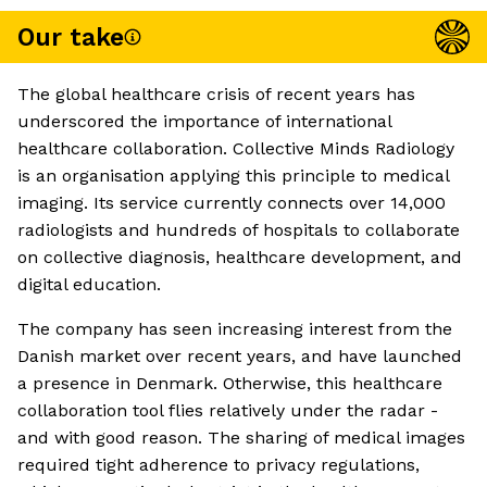
Our take
The global healthcare crisis of recent years has
underscored the importance of international
healthcare collaboration. Collective Minds Radiology
is an organisation applying this principle to medical
imaging. Its service currently connects over 14,000
radiologists and hundreds of hospitals to collaborate
on collective diagnosis, healthcare development, and
digital education.
The company has seen increasing interest from the
Danish market over recent years, and have launched
a presence in Denmark. Otherwise, this healthcare
collaboration tool flies relatively under the radar -
and with good reason. The sharing of medical images
required tight adherence to privacy regulations,