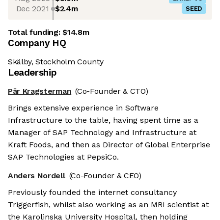
Dec 2021
$2.4m
SEED
Total funding:
$14.8m
Company HQ
Skälby, Stockholm County
Leadership
Pär Kragsterman
(Co-Founder & CTO)
Brings extensive experience in Software
Infrastructure to the table, having spent time as a
Manager of SAP Technology and Infrastructure at
Kraft Foods, and then as Director of Global Enterprise
SAP Technologies at PepsiCo.
Anders Nordell
(Co-Founder & CEO)
Previously founded the internet consultancy
Triggerfish, whilst also working as an MRI scientist at
the Karolinska University Hospital, then holding