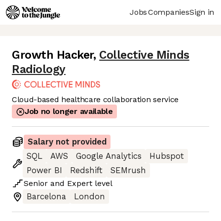
Jobs
Companies
Sign in
Growth Hacker
,
Collective Minds
Radiology
Cloud-based healthcare collaboration service
Job no longer available
Salary not provided
SQL
AWS
Google Analytics
Hubspot
Power BI
Redshift
SEMrush
Senior
and
Expert
level
Barcelona
London