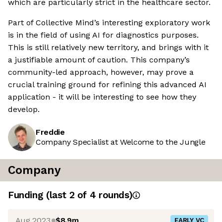
which are particularly strict in the healthcare sector.
Part of Collective Mind’s interesting exploratory work
is in the field of using AI for diagnostics purposes.
This is still relatively new territory, and brings with it
a justifiable amount of caution. This company’s
community-led approach, however, may prove a
crucial training ground for refining this advanced AI
application - it will be interesting to see how they
develop.
Freddie
Company Specialist at Welcome to the Jungle
Company
Funding
(last 2 of
4
rounds)
Aug 2023
$8.9m
EARLY VC