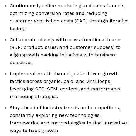
Continuously refine marketing and sales funnels,
optimizing conversion rates and reducing
customer acquisition costs (CAC) through iterative
testing
Collaborate closely with cross-functional teams
(SDR, product, sales, and customer success) to
align growth hacking initiatives with business
objectives
Implement multi-channel, data-driven growth
tactics across organic, paid, and viral loops,
leveraging SEO, SEM, content, and performance
marketing strategies
Stay ahead of industry trends and competitors,
constantly exploring new technologies,
frameworks, and methodologies to find innovative
ways to hack growth