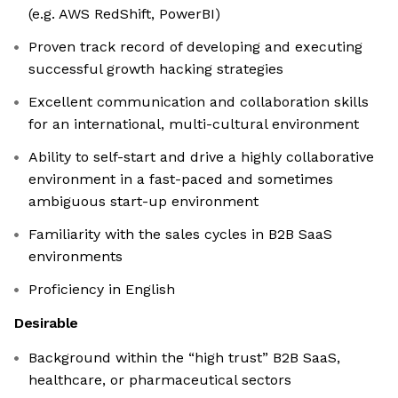
(e.g. AWS RedShift, PowerBI)
Proven track record of developing and executing
successful growth hacking strategies
Excellent communication and collaboration skills
for an international, multi-cultural environment
Ability to self-start and drive a highly collaborative
environment in a fast-paced and sometimes
ambiguous start-up environment
Familiarity with the sales cycles in B2B SaaS
environments
Proficiency in English
Desirable
Background within the “high trust” B2B SaaS,
healthcare, or pharmaceutical sectors