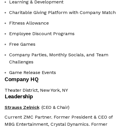
Learning & Development
Charitable Giving Platform with Company Match
Fitness Allowance
Employee Discount Programs
Free Games
Company Parties, Monthly Socials, and Team
Challenges
Game Release Events
Company HQ
Theater District, New York, NY
Leadership
Strauss Zelnick
(CEO & Chair)
Current ZMC Partner. Former President & CEO of
MBG Entertainment, Crystal Dynamics. Former