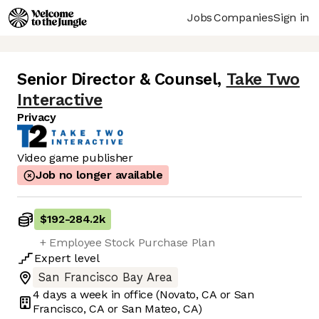
Jobs
Companies
Sign in
Senior Director & Counsel
,
Take Two
Interactive
Privacy
Video game publisher
Job no longer available
$192
-
284.2k
+ Employee Stock Purchase Plan
Expert
level
San Francisco Bay Area
4 days
a week in office
(Novato, CA or San
Francisco, CA or San Mateo, CA)