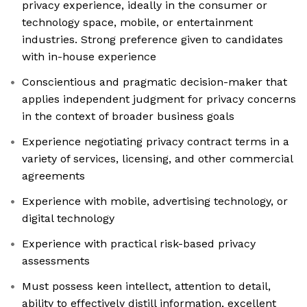
privacy experience, ideally in the consumer or
technology space, mobile, or entertainment
industries. Strong preference given to candidates
with in-house experience
Conscientious and pragmatic decision-maker that
applies independent judgment for privacy concerns
in the context of broader business goals
Experience negotiating privacy contract terms in a
variety of services, licensing, and other commercial
agreements
Experience with mobile, advertising technology, or
digital technology
Experience with practical risk-based privacy
assessments
Must possess keen intellect, attention to detail,
ability to effectively distill information, excellent