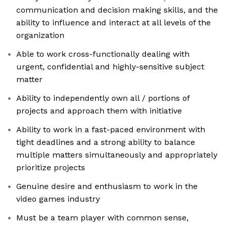
communication and decision making skills, and the
ability to influence and interact at all levels of the
organization
Able to work cross-functionally dealing with
urgent, confidential and highly-sensitive subject
matter
Ability to independently own all / portions of
projects and approach them with initiative
Ability to work in a fast-paced environment with
tight deadlines and a strong ability to balance
multiple matters simultaneously and appropriately
prioritize projects
Genuine desire and enthusiasm to work in the
video games industry
Must be a team player with common sense,