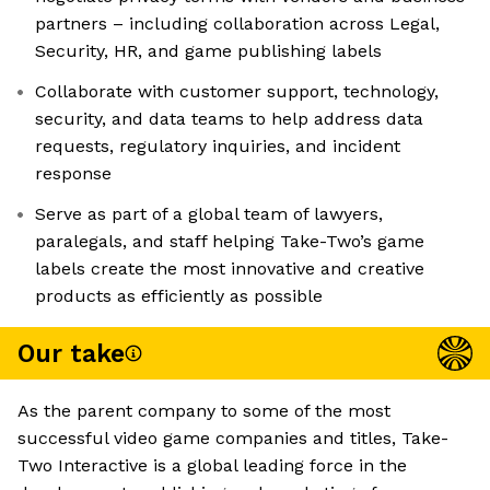
partners – including collaboration across Legal,
Security, HR, and game publishing labels
Collaborate with customer support, technology,
security, and data teams to help address data
requests, regulatory inquiries, and incident
response
Serve as part of a global team of lawyers,
paralegals, and staff helping Take-Two’s game
labels create the most innovative and creative
products as efficiently as possible
Our take
As the parent company to some of the most
successful video game companies and titles, Take-
Two Interactive is a global leading force in the