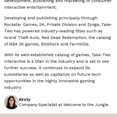
development, publishing and marketing of consumer
interactive entertainment.
Developing and publishing principally through
Rockstar Games, 2K, Private Division and Zynga, Take-
Two has powered industry-leading titles such as
Grand Theft Auto, Red Dead Redemption, the catalog
of NBA 2K games, BioShock and FarmVille.
With its well-established catalog of games, Take-Two
Interactive is a titan in the industry and is set to see
further success. It continues to expand its
subsidiaries as well as capitalize on future tech
opportunities in the highly innovative gaming
industry.
Kirsty
Company Specialist at Welcome to the Jungle