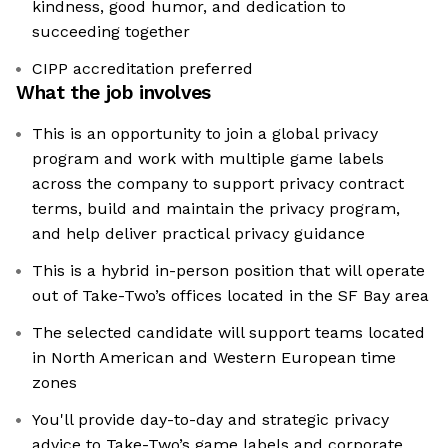
kindness, good humor, and dedication to
succeeding together
CIPP accreditation preferred
What the job involves
This is an opportunity to join a global privacy
program and work with multiple game labels
across the company to support privacy contract
terms, build and maintain the privacy program,
and help deliver practical privacy guidance
This is a hybrid in-person position that will operate
out of Take-Two’s offices located in the SF Bay area
The selected candidate will support teams located
in North American and Western European time
zones
You'll provide day-to-day and strategic privacy
advice to Take-Two’s game labels and corporate