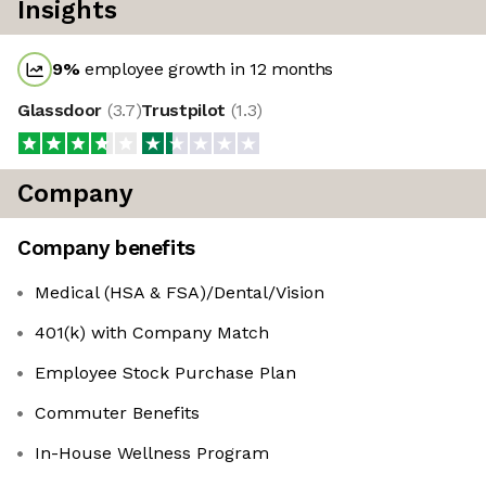
Insights
9
%
employee growth in 12 months
Glassdoor
(
3.7
)
Trustpilot
(
1.3
)
Company
Company benefits
Medical (HSA & FSA)/Dental/Vision
401(k) with Company Match
Employee Stock Purchase Plan
Commuter Benefits
In-House Wellness Program