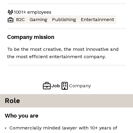
1001+
employees
B2C
Gaming
Publishing
Entertainment
Company mission
To be the most creative, the most innovative and
the most efficient entertainment company.
Job
Company
Role
Who you are
Commercially minded lawyer with 10+ years of