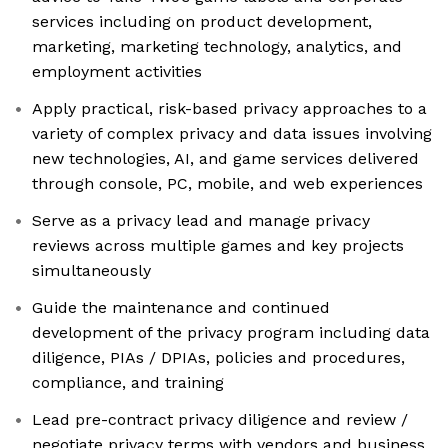
services including on product development,
marketing, marketing technology, analytics, and
employment activities
Apply practical, risk-based privacy approaches to a
variety of complex privacy and data issues involving
new technologies, AI, and game services delivered
through console, PC, mobile, and web experiences
Serve as a privacy lead and manage privacy
reviews across multiple games and key projects
simultaneously
Guide the maintenance and continued
development of the privacy program including data
diligence, PIAs / DPIAs, policies and procedures,
compliance, and training
Lead pre-contract privacy diligence and review /
negotiate privacy terms with vendors and business