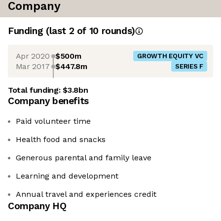
Company
Funding
(last 2 of
10
rounds)
Apr 2020
$500m
GROWTH EQUITY VC
Mar 2017
$447.8m
SERIES F
Total funding:
$3.8bn
Company benefits
Paid volunteer time
Health food and snacks
Generous parental and family leave
Learning and development
Annual travel and experiences credit
Company HQ