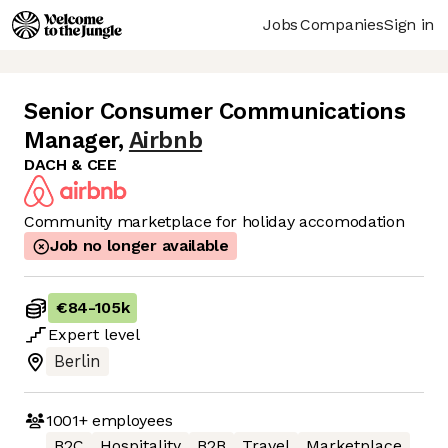
Jobs
Companies
Sign in
Senior Consumer Communications
Manager
,
Airbnb
DACH & CEE
Community marketplace for holiday accomodation
Job no longer available
€84
-
105k
Expert
level
Berlin
1001+
employees
B2C
Hospitality
B2B
Travel
Marketplace