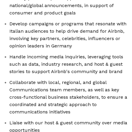
national/global announcements, in support of
consumer and product goals
Develop campaigns or programs that resonate with
Italian audiences to help drive demand for Airbnb,
involving key partners, celebrities, influencers or
opinion leaders in Germany
Handle incoming media inquiries, leveraging tools
such as data, industry research, and host & guest
stories to support Airbnb's community and brand
Collaborate with local, regional, and global
Communications team members, as well as key
cross-functional business stakeholders, to ensure a
coordinated and strategic approach to
communications initiatives
Liaise with our host & guest community over media
opportunities