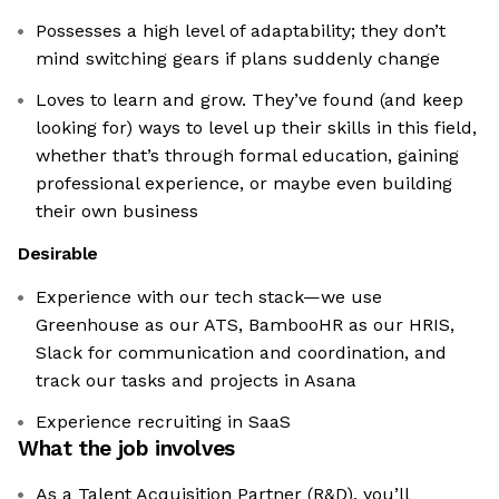
Possesses a high level of adaptability; they don’t
mind switching gears if plans suddenly change
Loves to learn and grow. They’ve found (and keep
looking for) ways to level up their skills in this field,
whether that’s through formal education, gaining
professional experience, or maybe even building
their own business
Desirable
Experience with our tech stack—we use
Greenhouse as our ATS, BambooHR as our HRIS,
Slack for communication and coordination, and
track our tasks and projects in Asana
Experience recruiting in SaaS
What the job involves
As a Talent Acquisition Partner (R&D), you’ll