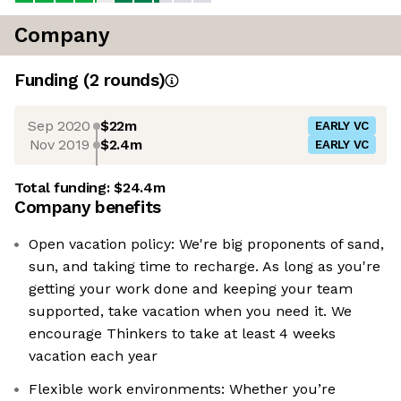
Company
Funding
(
2
round
s
)
Sep 2020
$22m
EARLY VC
Nov 2019
$2.4m
EARLY VC
Total funding:
$24.4m
Company benefits
Open vacation policy: We're big proponents of sand,
sun, and taking time to recharge. As long as you're
getting your work done and keeping your team
supported, take vacation when you need it. We
encourage Thinkers to take at least 4 weeks
vacation each year
Flexible work environments: Whether you’re