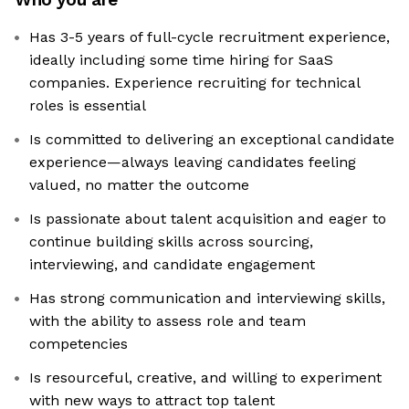
Has 3-5 years of full-cycle recruitment experience,
ideally including some time hiring for SaaS
companies. Experience recruiting for technical
roles is essential
Is committed to delivering an exceptional candidate
experience—always leaving candidates feeling
valued, no matter the outcome
Is passionate about talent acquisition and eager to
continue building skills across sourcing,
interviewing, and candidate engagement
Has strong communication and interviewing skills,
with the ability to assess role and team
competencies
Is resourceful, creative, and willing to experiment
with new ways to attract top talent