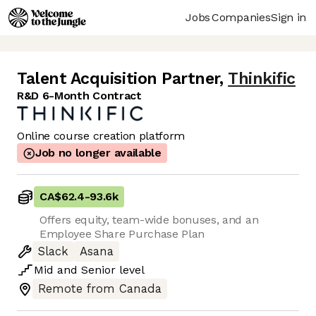
Jobs
Companies
Sign in
Talent Acquisition Partner
,
Thinkific
R&D 6-Month Contract
Online course creation platform
Job no longer available
CA$62.4
-
93.6k
Offers equity, team-wide bonuses, and an
Employee Share Purchase Plan
Slack
Asana
Mid
and
Senior
level
Remote from Canada