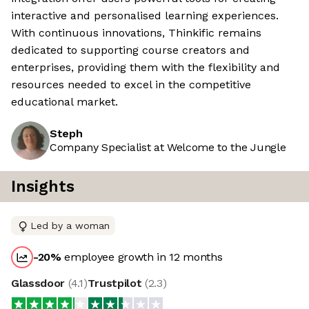
interactive and personalised learning experiences.
With continuous innovations, Thinkific remains
dedicated to supporting course creators and
enterprises, providing them with the flexibility and
resources needed to excel in the competitive
educational market.
Steph
Company Specialist at Welcome to the Jungle
Insights
Led by a woman
-20
%
employee growth in 12 months
Glassdoor
(
4.1
)
Trustpilot
(
2.3
)