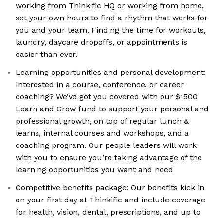
working from Thinkific HQ or working from home,
set your own hours to find a rhythm that works for
you and your team. Finding the time for workouts,
laundry, daycare dropoffs, or appointments is
easier than ever.
Learning opportunities and personal development:
Interested in a course, conference, or career
coaching? We’ve got you covered with our $1500
Learn and Grow fund to support your personal and
professional growth, on top of regular lunch &
learns, internal courses and workshops, and a
coaching program. Our people leaders will work
with you to ensure you’re taking advantage of the
learning opportunities you want and need
Competitive benefits package: Our benefits kick in
on your first day at Thinkific and include coverage
for health, vision, dental, prescriptions, and up to