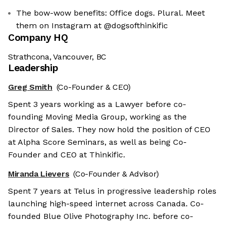
The bow-wow benefits: Office dogs. Plural. Meet
them on Instagram at @dogsofthinkific
Company HQ
Strathcona, Vancouver, BC
Leadership
Greg Smith
(Co-Founder & CEO)
Spent 3 years working as a Lawyer before co-
founding Moving Media Group, working as the
Director of Sales. They now hold the position of CEO
at Alpha Score Seminars, as well as being Co-
Founder and CEO at Thinkific.
Miranda Lievers
(Co-Founder & Advisor)
Spent 7 years at Telus in progressive leadership roles
launching high-speed internet across Canada. Co-
founded Blue Olive Photography Inc. before co-