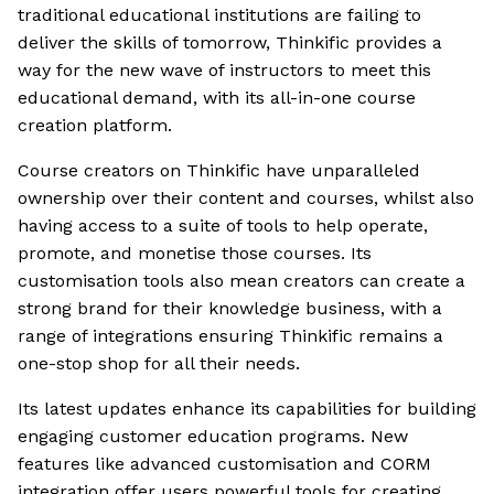
traditional educational institutions are failing to
deliver the skills of tomorrow, Thinkific provides a
way for the new wave of instructors to meet this
educational demand, with its all-in-one course
creation platform.
Course creators on Thinkific have unparalleled
ownership over their content and courses, whilst also
having access to a suite of tools to help operate,
promote, and monetise those courses. Its
customisation tools also mean creators can create a
strong brand for their knowledge business, with a
range of integrations ensuring Thinkific remains a
one-stop shop for all their needs.
Its latest updates enhance its capabilities for building
engaging customer education programs. New
features like advanced customisation and CORM
integration offer users powerful tools for creating