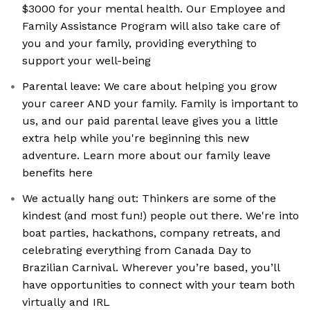
$3000 for your mental health. Our Employee and
Family Assistance Program will also take care of
you and your family, providing everything to
support your well-being
Parental leave: We care about helping you grow
your career AND your family. Family is important to
us, and our paid parental leave gives you a little
extra help while you're beginning this new
adventure. Learn more about our family leave
benefits here
We actually hang out: Thinkers are some of the
kindest (and most fun!) people out there. We're into
boat parties, hackathons, company retreats, and
celebrating everything from Canada Day to
Brazilian Carnival. Wherever you’re based, you’ll
have opportunities to connect with your team both
virtually and IRL