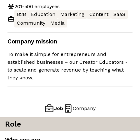
201-500
employees
B2B
Education
Marketing
Content
SaaS
Community
Media
Company mission
To make it simple for entrepreneurs and
established businesses – our Creator Educators -
to scale and generate revenue by teaching what
they know.
Job
Company
Role
Who you are