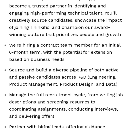
become a trusted partner in identifying and
engaging high-performing technical talent. You’ll
creatively source candidates, showcase the impact
of joining Thinkific, and champion our award-
winning culture that prioritizes people and growth
We’re hiring a contract team member for an initial
6-month term, with the potential for extension
based on business needs
Source and build a diverse pipeline of both active
and passive candidates across R&D (Engineering,
Product Management, Product Design, and Data)
Manage the full recruitment cycle, from writing job
descriptions and screening resumes to
coordinating assignments, conducting interviews,
and delivering offers
Partner with hiring leads, offering guidance,