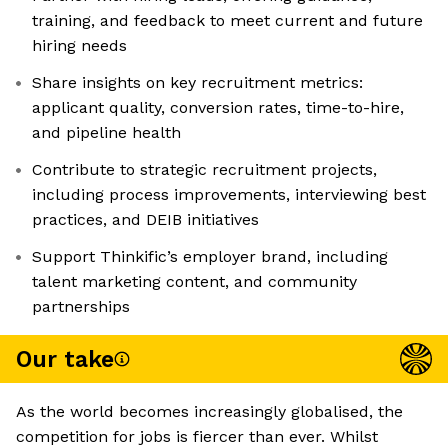
training, and feedback to meet current and future
hiring needs
Share insights on key recruitment metrics:
applicant quality, conversion rates, time-to-hire,
and pipeline health
Contribute to strategic recruitment projects,
including process improvements, interviewing best
practices, and DEIB initiatives
Support Thinkific’s employer brand, including
talent marketing content, and community
partnerships
Our take
As the world becomes increasingly globalised, the
competition for jobs is fiercer than ever. Whilst