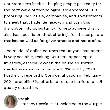
Coursera sees itself as helping people get ready for
the next wave of technological advancement. It is
preparing individuals, companies, and governments
to meet that challenge head-on and turn this
disruption into opportunity. To help achieve this, it
also has specific product offerings for the corporate
market, as well as for governments and nonprofits.
The model of online courses that anyone can attend
is very scalable, making Coursera appealing to
investors, especially when the online education
market is expected to be worth $20bn+ by 2023.
Further, it received B Corp certification in February
2021, propelling its efforts to reduce barriers to high
quality education.
Steph
Company Specialist at Welcome to the Jungle