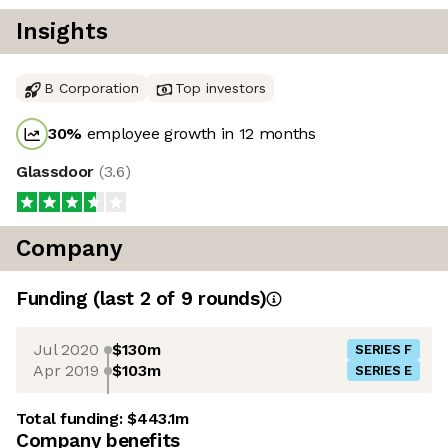
Insights
B Corporation
Top investors
30
%
employee growth in 12 months
Glassdoor
(
3.6
)
Company
Funding
(last 2 of
9
rounds)
Jul 2020
$130m
SERIES F
Apr 2019
$103m
SERIES E
Total funding:
$443.1m
Company benefits