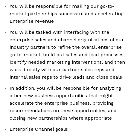
You will be responsible for making our go-to-
market partnerships successful and accelerating
Enterprise revenue
You will be tasked with interfacing with the
enterprise sales and channel organizations of our
industry partners to refine the overall enterprise
go-to-market, build out sales and lead processes,
identify needed marketing interventions, and then
work directly with our partner sales reps and
internal sales reps to drive leads and close deals
In addition, you will be responsible for analyzing
other new business opportunities that might
accelerate the enterprise business, providing
recommendations on these opportunities, and
closing new partnerships where appropriate
Enterprise Channel goals: