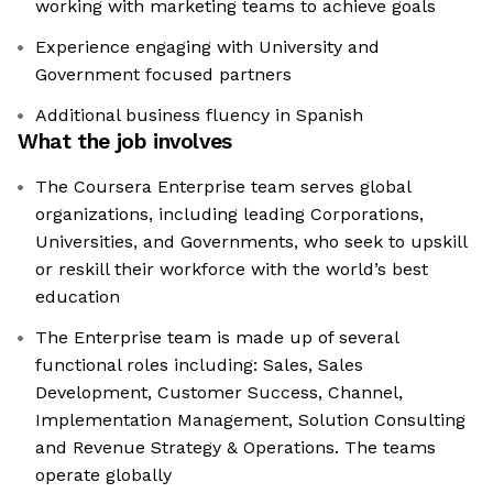
working with marketing teams to achieve goals
Experience engaging with University and
Government focused partners
Additional business fluency in Spanish
What the job involves
The Coursera Enterprise team serves global
organizations, including leading Corporations,
Universities, and Governments, who seek to upskill
or reskill their workforce with the world’s best
education
The Enterprise team is made up of several
functional roles including: Sales, Sales
Development, Customer Success, Channel,
Implementation Management, Solution Consulting
and Revenue Strategy & Operations. The teams
operate globally