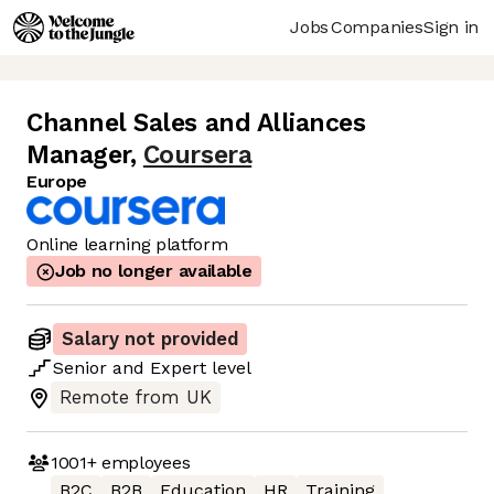
Jobs
Companies
Sign in
Channel Sales and Alliances
Manager
,
Coursera
Europe
Online learning platform
Job no longer available
Salary not provided
Senior
and
Expert
level
Remote from UK
1001+
employees
B2C
B2B
Education
HR
Training