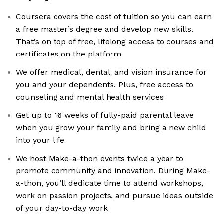
Coursera covers the cost of tuition so you can earn
a free master’s degree and develop new skills.
That’s on top of free, lifelong access to courses and
certificates on the platform
We offer medical, dental, and vision insurance for
you and your dependents. Plus, free access to
counseling and mental health services
Get up to 16 weeks of fully-paid parental leave
when you grow your family and bring a new child
into your life
We host Make-a-thon events twice a year to
promote community and innovation. During Make-
a-thon, you’ll dedicate time to attend workshops,
work on passion projects, and pursue ideas outside
of your day-to-day work