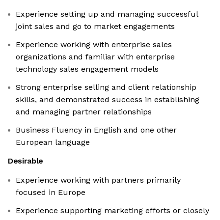
Experience setting up and managing successful
joint sales and go to market engagements
Experience working with enterprise sales
organizations and familiar with enterprise
technology sales engagement models
Strong enterprise selling and client relationship
skills, and demonstrated success in establishing
and managing partner relationships
Business Fluency in English and one other
European language
Desirable
Experience working with partners primarily
focused in Europe
Experience supporting marketing efforts or closely