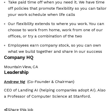
Take paid time off when you need it. We have time
off policies that promote flexibility so you can tailor
your work schedule when life calls
Our flexibility extends to where you work. You can
choose to work from home, work from one of our
offices, or try a combination of the two
Employees earn company stock, so you can own
what we build together and share in our success
Company HQ
Mountain View, CA
Leadership
Andrew Ng
(Co-Founder & Chairman)
CEO of Landing AI (helping companies adopt AI). Also
a Professor of Computer Science at Stanford.
Share this job