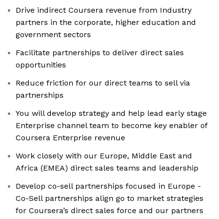
Drive indirect Coursera revenue from Industry
partners in the corporate, higher education and
government sectors
Facilitate partnerships to deliver direct sales
opportunities
Reduce friction for our direct teams to sell via
partnerships
You will develop strategy and help lead early stage
Enterprise channel team to become key enabler of
Coursera Enterprise revenue
Work closely with our Europe, Middle East and
Africa (EMEA) direct sales teams and leadership
Develop co-sell partnerships focused in Europe -
Co-Sell partnerships align go to market strategies
for Coursera’s direct sales force and our partners