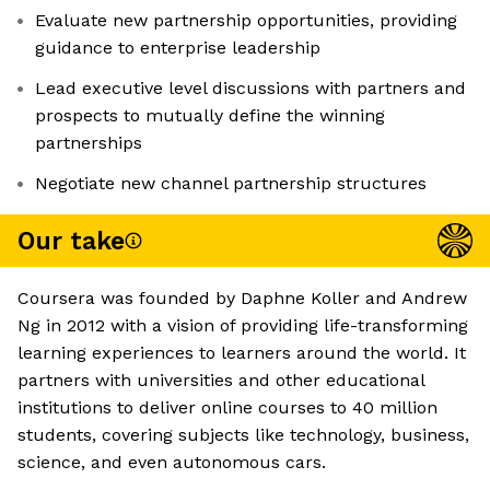
Evaluate new partnership opportunities, providing
guidance to enterprise leadership
Lead executive level discussions with partners and
prospects to mutually define the winning
partnerships
Negotiate new channel partnership structures
Our take
Coursera was founded by Daphne Koller and Andrew
Ng in 2012 with a vision of providing life-transforming
learning experiences to learners around the world. It
partners with universities and other educational
institutions to deliver online courses to 40 million
students, covering subjects like technology, business,
science, and even autonomous cars.