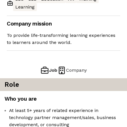
Learning
Company mission
To provide life-transforming learning experiences
to learners around the world.
Job
Company
Role
Who you are
At least 5+ years of related experience in
technology partner management/sales, business
development, or consulting