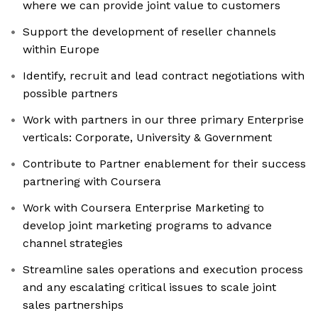
where we can provide joint value to customers
Support the development of reseller channels
within Europe
Identify, recruit and lead contract negotiations with
possible partners
Work with partners in our three primary Enterprise
verticals: Corporate, University & Government
Contribute to Partner enablement for their success
partnering with Coursera
Work with Coursera Enterprise Marketing to
develop joint marketing programs to advance
channel strategies
Streamline sales operations and execution process
and any escalating critical issues to scale joint
sales partnerships