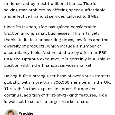
underserved by most traditional banks. Tide is
solving that problem by offering speedy, affordable
and effective financial services tailored to SMEs.
Since its launch, Tide has gained considerable
traction among small businesses. This is largely
thanks to its fast onboarding times, low fees and the
diversity of products, which include a number of
accountancy tools. And headed up by a former RBS,
C&A and Optanus executive, it is certainly in a unique
position within the financial services market.
Having built a strong user base of over 2M customers
globally, with more than 800,000 members in the UK.
Through further expansion across Europe and
continual addition of 'first-of-its-kind' features, Tide
is well set to secure a larger market share.
Freddie