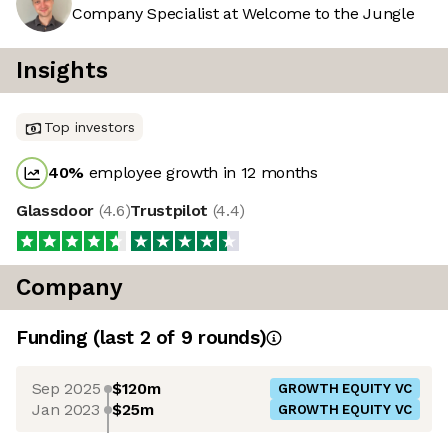
Company Specialist at Welcome to the Jungle
Insights
Top investors
40
%
employee growth in 12 months
Glassdoor
(
4.6
)
Trustpilot
(
4.4
)
Company
Funding
(last 2 of
9
rounds)
Sep 2025
$120m
GROWTH EQUITY VC
Jan 2023
$25m
GROWTH EQUITY VC