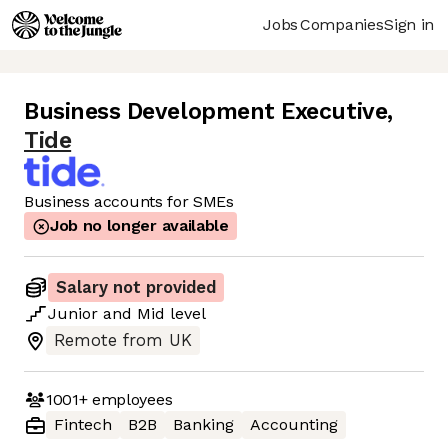
Jobs
Companies
Sign in
Business Development Executive
,
Tide
Business accounts for SMEs
Job no longer available
Salary not provided
Junior
and
Mid
level
Remote from UK
1001+
employees
Fintech
B2B
Banking
Accounting