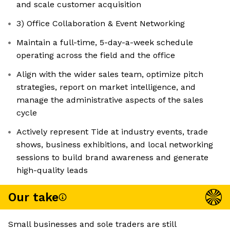
and scale customer acquisition
3) Office Collaboration & Event Networking
Maintain a full-time, 5-day-a-week schedule
operating across the field and the office
Align with the wider sales team, optimize pitch
strategies, report on market intelligence, and
manage the administrative aspects of the sales
cycle
Actively represent Tide at industry events, trade
shows, business exhibitions, and local networking
sessions to build brand awareness and generate
high-quality leads
Our take
Small businesses and sole traders are still