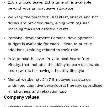
Extra unpaid leave: Extra time off is available
beyond your annual leave allocation
We keep the team fed: Breakfast, snacks and hot
drinks are provided daily, along with regular
morning teas and catered events
Personal development: Personal development
budget is available for each Tidean to pursue
additional training related to their role
Private health cover: Private healthcare from
Vitality, that includes the ability to earn discounts
and rewards for having a healthy lifestyle
Mental wellbeing : 24/7 Employee assistance,
unlimited cognitive behavioural therapy, subsidised
mindfulness and relaxation app
Company values
Member first - We are passionate about our