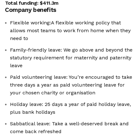
Total funding:
$411.3m
Company benefits
Flexible working:A flexible working policy that
allows most teams to work from home when they
need to
Family-friendly leave: We go above and beyond the
statutory requirement for maternity and paternity
leave
Paid volunteering leave: You’re encouraged to take
three days a year as paid volunteering leave for
your chosen charity or organisation
Holiday leave: 25 days a year of paid holiday leave,
plus bank holidays
Sabbatical leave: Take a well-deserved break and
come back refreshed