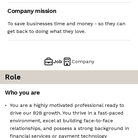
Company mission
To save businesses time and money - so they can
get back to doing what they love.
Job
Company
Role
Who you are
You are a highly motivated professional ready to
drive our B2B growth. You thrive in a fast-paced
environment, excel at building face-to-face
relationships, and possess a strong background in
financial services or payment technology