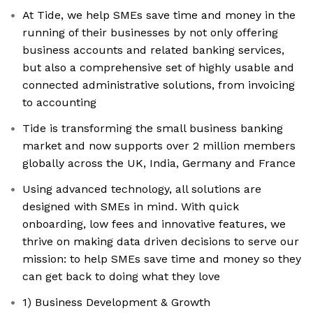
At Tide, we help SMEs save time and money in the
running of their businesses by not only offering
business accounts and related banking services,
but also a comprehensive set of highly usable and
connected administrative solutions, from invoicing
to accounting
Tide is transforming the small business banking
market and now supports over 2 million members
globally across the UK, India, Germany and France
Using advanced technology, all solutions are
designed with SMEs in mind. With quick
onboarding, low fees and innovative features, we
thrive on making data driven decisions to serve our
mission: to help SMEs save time and money so they
can get back to doing what they love
1) Business Development & Growth