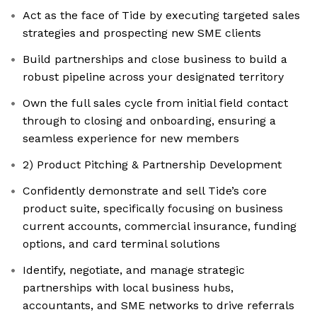
Act as the face of Tide by executing targeted sales
strategies and prospecting new SME clients
Build partnerships and close business to build a
robust pipeline across your designated territory
Own the full sales cycle from initial field contact
through to closing and onboarding, ensuring a
seamless experience for new members
2) Product Pitching & Partnership Development
Confidently demonstrate and sell Tide’s core
product suite, specifically focusing on business
current accounts, commercial insurance, funding
options, and card terminal solutions
Identify, negotiate, and manage strategic
partnerships with local business hubs,
accountants, and SME networks to drive referrals