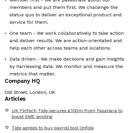
members and put them first. We challenge the
status quo to deliver an exceptional product and
service for them.
One team - We work collaboratively to take action
and deliver results. We are action-orientated and
help each other across teams and locations.
Data driven - We make decisions and gain insights
by harnessing data. We monitor and measure the
metrics that matter.
Company HQ
Old Street, London, UK
Articles
UK FinTech Tide secures £100m from Fasanara to
boost SME lending
Tide agrees to buy payroll tool Onfolk