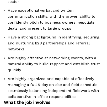
sector
Have exceptional verbal and written
communication skills, with the proven ability to
confidently pitch to business owners, negotiate
deals, and present to large groups
Have a strong background in identifying, securing,
and nurturing B2B partnerships and referral
networks
Are highly effective at networking events, with a
natural ability to build rapport and establish trust
quickly
Are highly organized and capable of effectively
managing a full 5-day on-site and field schedule,
seamlessly balancing independent fieldwork with
collaborative in-office responsibilities
What the job involves