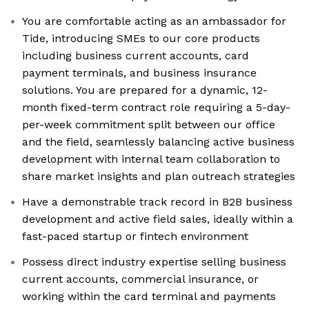
You are comfortable acting as an ambassador for
Tide, introducing SMEs to our core products
including business current accounts, card
payment terminals, and business insurance
solutions. You are prepared for a dynamic, 12-
month fixed-term contract role requiring a 5-day-
per-week commitment split between our office
and the field, seamlessly balancing active business
development with internal team collaboration to
share market insights and plan outreach strategies
Have a demonstrable track record in B2B business
development and active field sales, ideally within a
fast-paced startup or fintech environment
Possess direct industry expertise selling business
current accounts, commercial insurance, or
working within the card terminal and payments