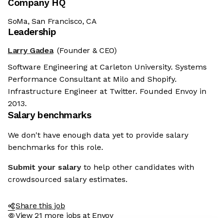
Company HQ
SoMa, San Francisco, CA
Leadership
Larry Gadea
(Founder & CEO)
Software Engineering at Carleton University. Systems
Performance Consultant at Milo and Shopify.
Infrastructure Engineer at Twitter. Founded Envoy in
2013.
Salary benchmarks
We don't have enough data yet to provide salary
benchmarks for this role.
Submit your salary
to help other candidates with
crowdsourced salary estimates.
Share this job
View 21 more jobs at Envoy