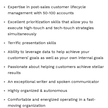
Expertise in post-sales customer lifecycle
management with 50-100 accounts
Excellent prioritization skills that allow you to
execute high-touch and tech-touch strategies
simultaneously
Terrific presentation skills
Ability to leverage data to help achieve your
customers’ goals as well as your own internal goals
Passionate about helping customers achieve stellar
results
An exceptional writer and spoken communicator
Highly organized & autonomous
Comfortable and energized operating in a fast-
moving organization