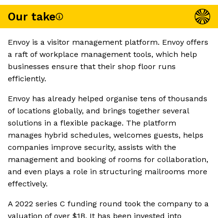
Our take
Envoy is a visitor management platform. Envoy offers
a raft of workplace management tools, which help
businesses ensure that their shop floor runs
efficiently.
Envoy has already helped organise tens of thousands
of locations globally, and brings together several
solutions in a flexible package. The platform
manages hybrid schedules, welcomes guests, helps
companies improve security, assists with the
management and booking of rooms for collaboration,
and even plays a role in structuring mailrooms more
effectively.
A 2022 series C funding round took the company to a
valuation of over $1B. It has been invested into