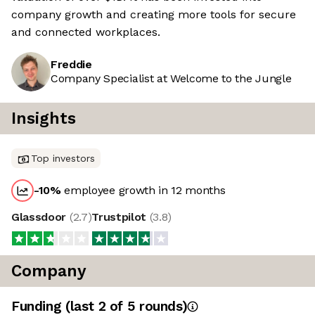
company growth and creating more tools for secure
and connected workplaces.
Freddie
Company Specialist at Welcome to the Jungle
Insights
Top investors
-10
%
employee growth in 12 months
Glassdoor
(
2.7
)
Trustpilot
(
3.8
)
Company
Funding
(last 2 of
5
rounds)