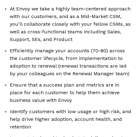
At Envoy we take a highly team-centered approach
with our customers, and as a Mid-Market CSM,
you’ll collaborate closely with your fellow CSMs, as
well as cross-functional teams including Sales,
Support, SEs, and Product
Efficiently manage your accounts (70-80) across
the customer lifecycle, from implementation to
adoption to renewal (renewal transactions are led
by your colleagues on the Renewal Manager team)
Ensure that a success plan and metrics are in
place for each customer to help them achieve
business value with Envoy
Identify customers with low usage or high risk, and
help drive higher adoption, account health, and
retention