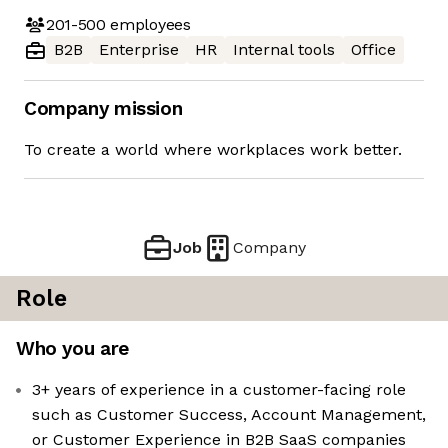
201-500
employees
B2B
Enterprise
HR
Internal tools
Office
Company mission
To create a world where workplaces work better.
Job
Company
Role
Who you are
3+ years of experience in a customer-facing role
such as Customer Success, Account Management,
or Customer Experience in B2B SaaS companies