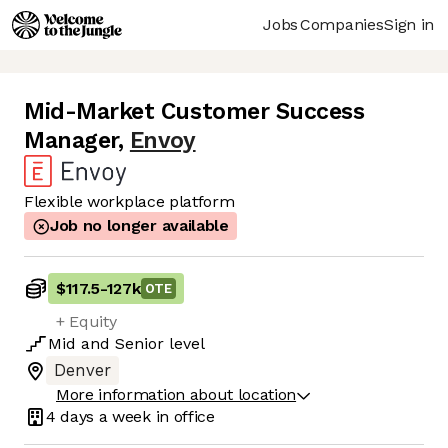
Jobs
Companies
Sign in
Mid-Market Customer Success
Manager
,
Envoy
Flexible workplace platform
Job no longer available
$117.5
-
127k
OTE
+ Equity
Mid
and
Senior
level
Denver
More information about location
4 days
a week in office