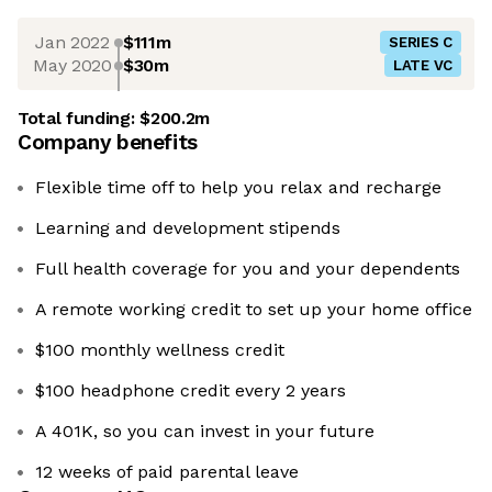
Jan 2022
$111m
SERIES C
May 2020
$30m
LATE VC
Total funding:
$200.2m
Company benefits
Flexible time off to help you relax and recharge
Learning and development stipends
Full health coverage for you and your dependents
A remote working credit to set up your home office
$100 monthly wellness credit
$100 headphone credit every 2 years
A 401K, so you can invest in your future
12 weeks of paid parental leave