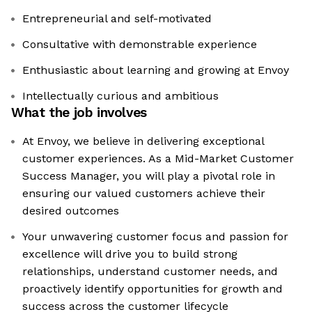
Entrepreneurial and self-motivated
Consultative with demonstrable experience
Enthusiastic about learning and growing at Envoy
Intellectually curious and ambitious
What the job involves
At Envoy, we believe in delivering exceptional
customer experiences. As a Mid-Market Customer
Success Manager, you will play a pivotal role in
ensuring our valued customers achieve their
desired outcomes
Your unwavering customer focus and passion for
excellence will drive you to build strong
relationships, understand customer needs, and
proactively identify opportunities for growth and
success across the customer lifecycle