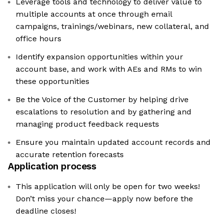
Leverage tools and technology to deliver value to
multiple accounts at once through email
campaigns, trainings/webinars, new collateral, and
office hours
Identify expansion opportunities within your
account base, and work with AEs and RMs to win
these opportunities
Be the Voice of the Customer by helping drive
escalations to resolution and by gathering and
managing product feedback requests
Ensure you maintain updated account records and
accurate retention forecasts
Application process
This application will only be open for two weeks!
Don’t miss your chance—apply now before the
deadline closes!