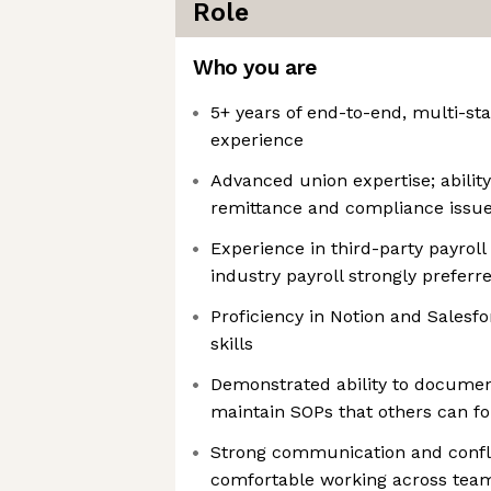
Role
Who you are
5+ years of end-to-end, multi-sta
experience
Advanced union expertise; abilit
remittance and compliance issu
Experience in third-party payroll
industry payroll strongly preferr
Proficiency in Notion and Salesfo
skills
Demonstrated ability to documen
maintain SOPs that others can f
Strong communication and conflic
comfortable working across team