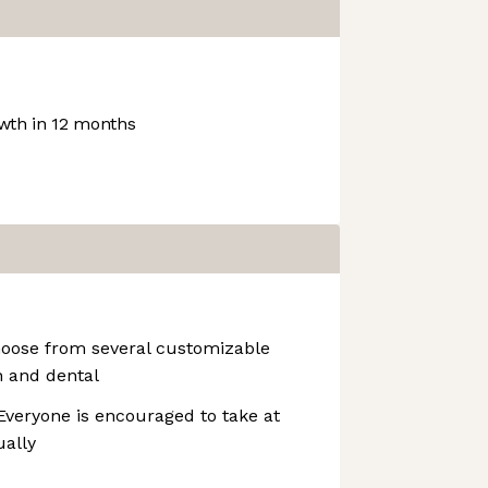
th in 12 months
hoose from several customizable
n and dental
veryone is encouraged to take at
ually