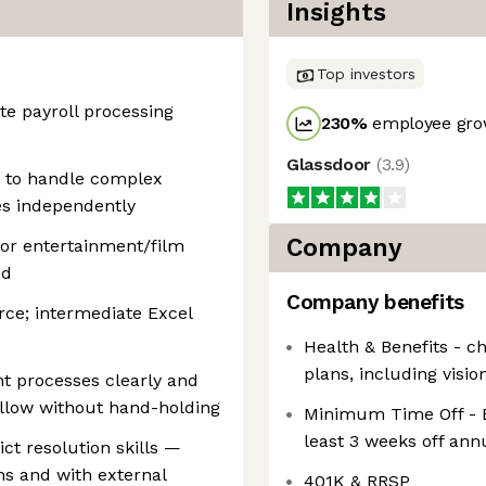
Insights
Top investors
te payroll processing
230
%
employee grow
Glassdoor
(
3.9
)
y to handle complex
es independently
Company
 or entertainment/film
ed
Company benefits
rce; intermediate Excel
Health & Benefits - c
plans, including visio
t processes clearly and
ollow without hand-holding
Minimum Time Off - E
least 3 weeks off ann
t resolution skills —
s and with external
401K & RRSP