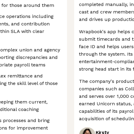
completed manually, in 
t for those around them
cast and crew members
ce operations including
and drives up productio
ents, and contribution
thin SLA with clear
Wrapbook's app helps c
submit timecards and t
face ID and helps users 
r complex union and agency
through the system. Its 
eporting discrepancies and
entertainment-compliant
priate payroll teams
strong head start in its f
ex remittance and
The company's product
ng the skill level of those
companies such as Coll
and serves over 1,000 
eping them current,
earned Unicorn status,
ditional coaching
capabilities of its payr
acquisition of scheduli
ns processes and bring
ons for improvement
Kirsty