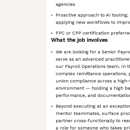
agencies
Proactive approach to AI tooling
applying new workflows to improv
FPC or CPP certification preferr
What the job involves
We are looking for a Senior Payrol
serve as an advanced practitione
our Payroll Operations team. In th
complex remittance operations, p
union compliance across a high-
environment — holding a high ba
performance, and documentatio
Beyond executing at an exceptiona
mentor teammates, surface pro
partner cross-functionally to reso
a role for someone who takes prid