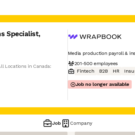
s Specialist
,
Media production payroll & in
201-500
employees
ll Locations in Canada:
Fintech
B2B
HR
Insu
Job no longer available
Job
Company