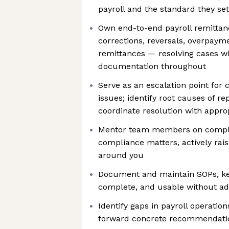
payroll and the standard they se
Own end-to-end payroll remittan
corrections, reversals, overpaym
remittances — resolving cases wi
documentation throughout
Serve as an escalation point fo
issues; identify root causes of r
coordinate resolution with appro
Mentor team members on compl
compliance matters, actively raisi
around you
Document and maintain SOPs, ke
complete, and usable without ad
Identify gaps in payroll operatio
forward concrete recommendati