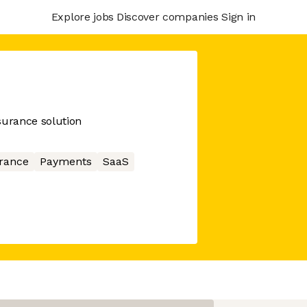
Explore jobs
Discover companies
Sign in
surance solution
rance
Payments
SaaS