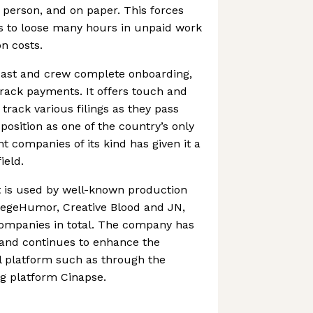
person, and on paper. This forces
 to loose many hours in unpaid work
n costs.
ast and crew complete onboarding,
rack payments. It offers touch and
track various filings as they pass
position as one of the country’s only
 companies of its kind has given it a
ield.
 is used by well-known production
egeHumor, Creative Blood and JN,
companies in total. The company has
 and continues to enhance the
oll platform such as through the
ng platform Cinapse.