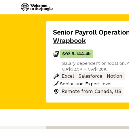
Senior Payroll Operation
Wrapbook
$92.5
-
144.4k
Salary dependent on location. A
CA$92.5K – CA$126K
Excel
Salesforce
Notion
Senior
and
Expert
level
Remote from Canada, US