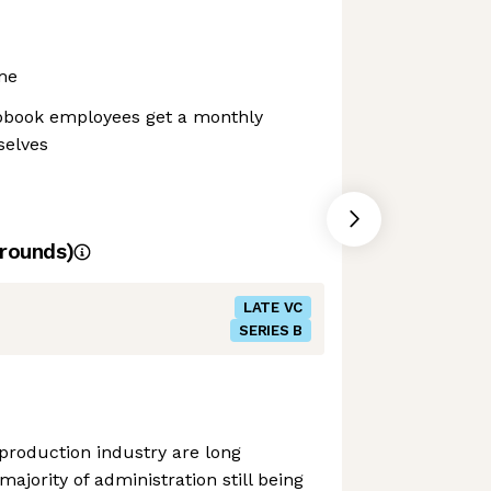
me
apbook employees get a monthly
selves
rounds)
LATE VC
SERIES B
 production industry are long
majority of administration still being