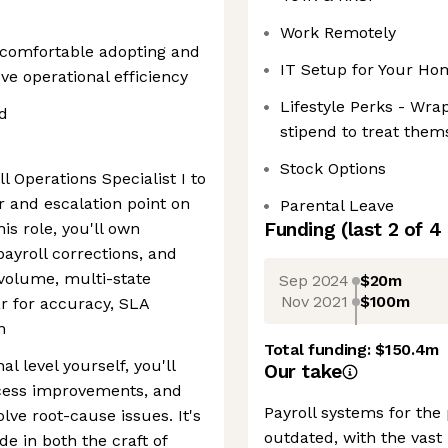
Work Remotely
; comfortable adopting and
IT Setup for Your Ho
e operational efficiency
Lifestyle Perks - Wr
ed
stipend to treat them
Stock Options
l Operations Specialist I to
r and escalation point on
Parental Leave
Funding
(last 2 of
4
is role, you'll own
ayroll corrections, and
volume, multi-state
Sep 2024
$20m
Nov 2021
$100m
r for accuracy, SLA
n
Total funding:
$150.4m
l level yourself, you'll
Our take
cess improvements, and
Payroll systems for the
lve root-cause issues. It's
outdated, with the vast 
e in both the craft of