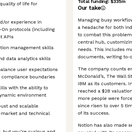
Total funding:
$335m
ality of life for
Our take
Managing busy workflo
d/or experience in
a headache for both ind
-On protocols (including
to combat this problem
t APIs
central hub, customizin
ation management skills
needs. This includes ma
documents, writing to-d
d data analytics skills
The company counts en
balance user expectations
McDonald’s, The Wall S
d compliance boundaries
IBM as its customers. I
lls with the ability to
reached a $2B valuation
 dynamic environment
more people were force
since risen to over 5 ti
bust and scalable
of its success.
-market and technical
Notion has also made sev
t, but you’re curious and