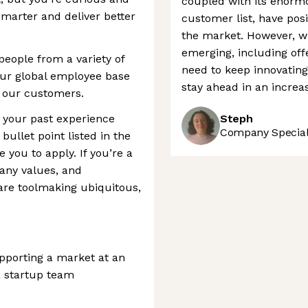
coupled with its enorm
 smarter and deliver better
customer list, have pos
the market. However, w
emerging, including offe
people from a variety of
need to keep innovating
ur global employee base
stay ahead in an increa
f our customers.
t your past experience
Steph
Company Speciali
bullet point listed in the
e you to apply. If you’re a
any values, and
are toolmaking ubiquitous,
pporting a market at an
a startup team