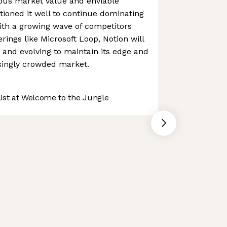
ous market value and enviable
itioned it well to continue dominating
ith a growing wave of competitors
rings like Microsoft Loop, Notion will
 and evolving to maintain its edge and
singly crowded market.
st at Welcome to the Jungle