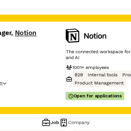
ager
,
Notion
The connected workspace for 
and AI
1001+
employees
B2B
Internal tools
Pro
on
Product Management
Open for applications
Job
Company