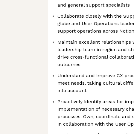
and general support specialists
Collaborate closely with the Sup
globe and User Operations leade
support operations across Notion
Maintain excellent relationships
leadership team in region and s
drive cross-functional collabor
outcomes
Understand and improve CX proc
meet needs, taking cultural diffe
into account
Proactively identify areas for i
implementation of necessary ch
processes. Own, coordinate and
in collaboration with the User O