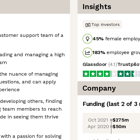
Insights
Top investors
customer support team of a
45
%
female employ
183
%
employee grow
eading and managing a high
eam
Glassdoor
(
4.1
)
Trustpil
 the nuance of managing
uestions, and can apply
Company
perience
developing others, finding
Funding
(last 2 of
3
ng team members to reach
ride in seeing them thrive
Oct 2021
$275m
Apr 2020
$50m
with a passion for solving