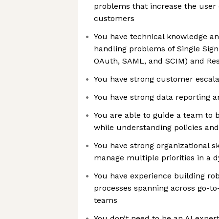
problems that increase the user qu
customers
You have technical knowledge an
handling problems of Single Sign
OAuth, SAML, and SCIM) and Res
You have strong customer escal
You have strong data reporting an
You are able to guide a team to 
while understanding policies an
You have strong organizational ski
manage multiple priorities in a
You have experience building ro
processes spanning across go-to
teams
You don’t need to be an AI exper