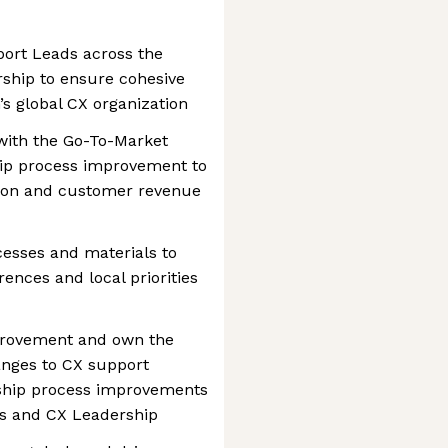
port Leads across the
rship to ensure cohesive
’s global CX organization
 with the Go-To-Market
hip process improvement to
ation and customer revenue
esses and materials to
rences and local priorities
mprovement and own the
anges to CX support
 ship process improvements
ps and CX Leadership