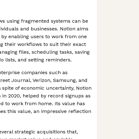
ws using fragmented systems can be
ividuals and businesses. Notion aims
 by enabling users to work from one
g their workflows to suit their exact
naging files, scheduling tasks, saving
o lists, and setting reminders.
terprise companies such as
treet Journal, Verizon, Samsung, and
n spite of economic uncertainty, Notion
 in 2020, helped by record signups as
d to work from home. Its value has
mes this value, an impressive reflection
eral strategic acquisitions that,