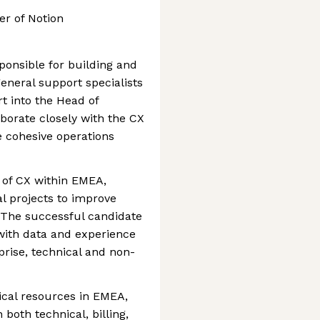
er of Notion
onsible for building and
eneral support specialists
rt into the Head of
orate closely with the CX
 cohesive operations
h of CX within EMEA,
al projects to improve
 The successful candidate
with data and experience
rise, technical and non-
cal resources in EMEA,
both technical, billing,