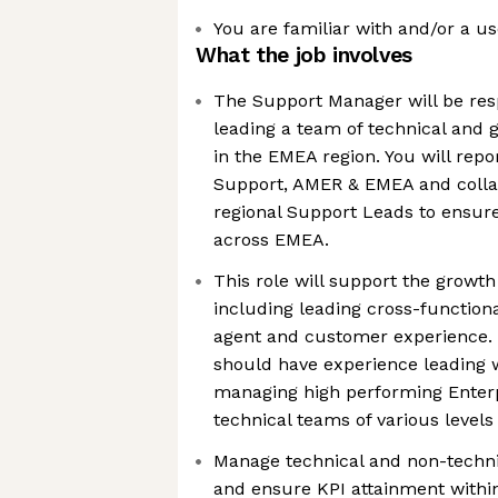
You are familiar with and/or a us
What the job involves
The Support Manager will be resp
leading a team of technical and g
in the EMEA region. You will repo
Support, AMER & EMEA and collab
regional Support Leads to ensure
across EMEA.
This role will support the growt
including leading cross-function
agent and customer experience.
should have experience leading 
managing high performing Enterp
technical teams of various levels
Manage technical and non-techni
and ensure KPI attainment within 