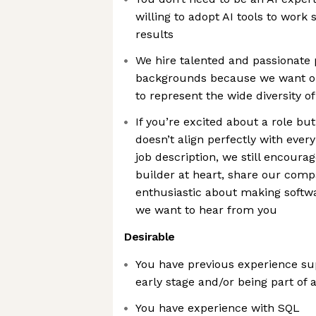
willing to adopt AI tools to work
results
We hire talented and passionate 
backgrounds because we want o
to represent the wide diversity o
If you’re excited about a role bu
doesn’t align perfectly with every 
job description, we still encourag
builder at heart, share our comp
enthusiastic about making softw
we want to hear from you
Desirable
You have previous experience su
early stage and/or being part of 
You have experience with SQL