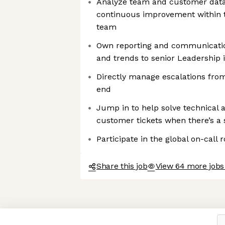
Analyze team and customer data 
continuous improvement within 
team
Own reporting and communicati
and trends to senior Leadership i
Directly manage escalations fr
end
Jump in to help solve technical 
customer tickets when there’s a 
Participate in the global on-call 
Share this job
View 64 more jobs
Axeptio consent
Consent Management Platform: Personalize Your Options
Our platform empowers you to tailor and manage your privacy