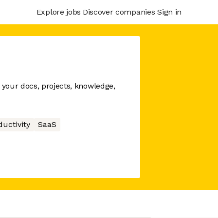
Explore jobs
Discover companies
Sign in
your docs, projects, knowledge,
ductivity
SaaS