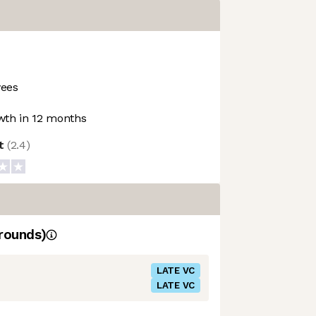
ees
th in 12 months
ot
(
2.4
)
rounds)
LATE VC
LATE VC