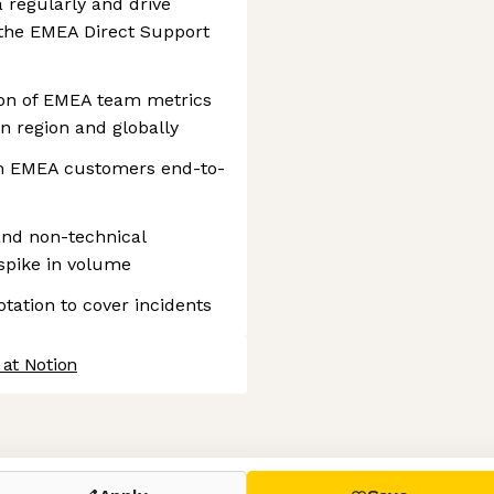
regularly and drive
the EMEA Direct Support
on of EMEA team metrics
n region and globally
om EMEA customers end-to-
and non-technical
spike in volume
rotation to cover incidents
 at Notion
 settings, ensuring compliance with regulations. Customize your