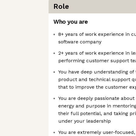
Role
Who you are
8+ years of work experience in 
software company
2+ years of work experience in l
performing customer support t
You have deep understanding of
product and technical support q
that to improve the customer ex
You are deeply passionate about 
energy and purpose in mentori
their full potential, and taking p
under your leadership
You are extremely user-focused, 