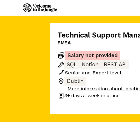
Technical Support Man
EMEA
Salary not provided
SQL
Notion
REST API
Senior
and
Expert
level
Dublin
More information about locati
3+ days
a week in office