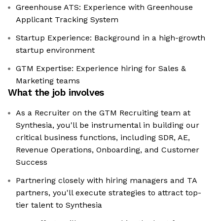
Greenhouse ATS: Experience with Greenhouse
Applicant Tracking System
Startup Experience: Background in a high-growth
startup environment
GTM Expertise: Experience hiring for Sales &
Marketing teams
What the job involves
As a Recruiter on the GTM Recruiting team at
Synthesia, you'll be instrumental in building our
critical business functions, including SDR, AE,
Revenue Operations, Onboarding, and Customer
Success
Partnering closely with hiring managers and TA
partners, you'll execute strategies to attract top-
tier talent to Synthesia