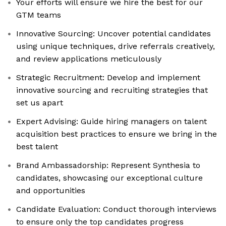
Your efforts will ensure we hire the best for our
GTM teams
Innovative Sourcing: Uncover potential candidates
using unique techniques, drive referrals creatively,
and review applications meticulously
Strategic Recruitment: Develop and implement
innovative sourcing and recruiting strategies that
set us apart
Expert Advising: Guide hiring managers on talent
acquisition best practices to ensure we bring in the
best talent
Brand Ambassadorship: Represent Synthesia to
candidates, showcasing our exceptional culture
and opportunities
Candidate Evaluation: Conduct thorough interviews
to ensure only the top candidates progress