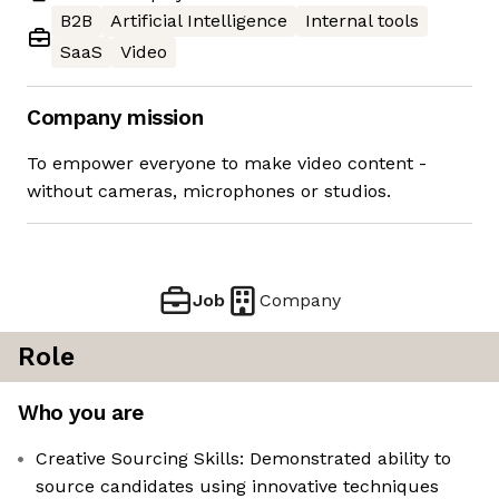
B2B
Artificial Intelligence
Internal tools
SaaS
Video
Company mission
To empower everyone to make video content -
without cameras, microphones or studios.
Job
Company
Role
Who you are
Creative Sourcing Skills: Demonstrated ability to
source candidates using innovative techniques