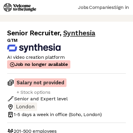
Jobs
Companies
Sign in
Senior Recruiter
,
Synthesia
GTM
AI video creation platform
Job no longer available
Salary not provided
+ Stock options
Senior
and
Expert
level
London
1-5 days
a week in office
(Soho, London)
201-500
employees