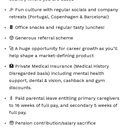
🎉 Fun culture with regular socials and company
retreats (Portugal, Copenhagen & Barcelona!)
🍫 Office snacks and regular tasty lunches!
🤑 Generous referral scheme
🚀 A huge opportunity for career growth as you’ll
help shape a market-defining product
🏥 Private Medical Insurance (Medical History
Disregarded basis) including mental health
support, dental & vision, cashback and gym
discounts.
🍼 Paid parental leave entitling primary caregivers
to 16 weeks of full pay, and secondary 5 weeks of
full pay.
🧓 Pension contribution/salary sacrifice