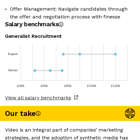
Offer Management: Navigate candidates through
the offer and negotiation process with finesse
Salary benchmarks
Generalist Recruitment
Expert
Senior
£40k
£60k
£80k
£100k
£120k
View all salary benchmarks
Our take
Video is an integral part of companies’ marketing
strategies, and the adoption of synthetic media has