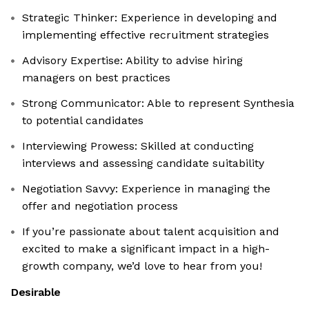
Strategic Thinker: Experience in developing and
implementing effective recruitment strategies
Advisory Expertise: Ability to advise hiring
managers on best practices
Strong Communicator: Able to represent Synthesia
to potential candidates
Interviewing Prowess: Skilled at conducting
interviews and assessing candidate suitability
Negotiation Savvy: Experience in managing the
offer and negotiation process
If you’re passionate about talent acquisition and
excited to make a significant impact in a high-
growth company, we’d love to hear from you!
Desirable