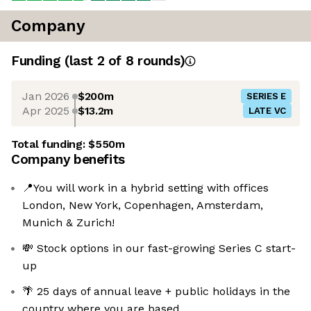
Company
Funding
(last 2 of
8
rounds)
Jan 2026
$200m
SERIES E
Apr 2025
$13.2m
LATE VC
Total funding:
$550m
Company benefits
📍You will work in a hybrid setting with offices
London, New York, Copenhagen, Amsterdam,
Munich & Zurich!
💸 Stock options in our fast-growing Series C start-
up
🌴 25 days of annual leave + public holidays in the
country where you are based