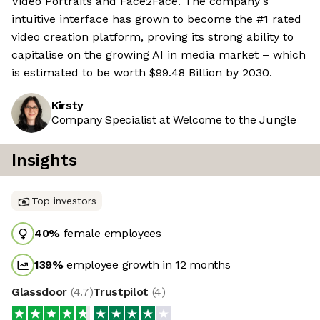
Video Portraits and Face2Face. The company's
intuitive interface has grown to become the #1 rated
video creation platform, proving its strong ability to
capitalise on the growing AI in media market – which
is estimated to be worth $99.48 Billion by 2030.
Kirsty
Company Specialist at Welcome to the Jungle
Insights
Top investors
40
%
female employees
139
%
employee growth in 12 months
Glassdoor
(
4.7
)
Trustpilot
(
4
)