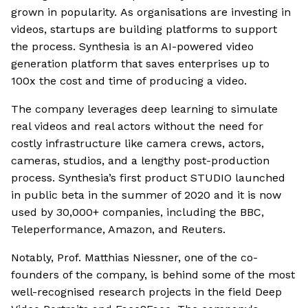
grown in popularity. As organisations are investing in
videos, startups are building platforms to support
the process. Synthesia is an AI-powered video
generation platform that saves enterprises up to
100x the cost and time of producing a video.
The company leverages deep learning to simulate
real videos and real actors without the need for
costly infrastructure like camera crews, actors,
cameras, studios, and a lengthy post-production
process. Synthesia’s first product STUDIO launched
in public beta in the summer of 2020 and it is now
used by 30,000+ companies, including the BBC,
Teleperformance, Amazon, and Reuters.
Notably, Prof. Matthias Niessner, one of the co-
founders of the company, is behind some of the most
well-recognised research projects in the field Deep