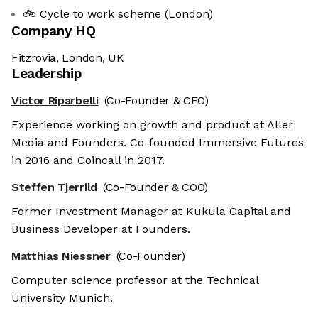
🚲 Cycle to work scheme (London)
Company HQ
Fitzrovia, London, UK
Leadership
Victor Riparbelli
(Co-Founder & CEO)
Experience working on growth and product at Aller
Media and Founders. Co-founded Immersive Futures
in 2016 and Coincall in 2017.
Steffen Tjerrild
(Co-Founder & COO)
Former Investment Manager at Kukula Capital and
Business Developer at Founders.
Matthias Niessner
(Co-Founder)
Computer science professor at the Technical
University Munich.