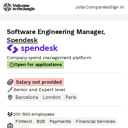
Jobs
Companies
Sign in
Software Engineering Manager
,
Spendesk
Company spend management platform
Open for applications
Salary not provided
Senior
and
Expert
level
Barcelona
London
Paris
201-500
employees
Fintech
B2B
Payments
Financial Services