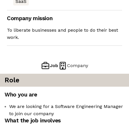
SaaS
Company mission
To liberate businesses and people to do their best
work.
Job
Company
Role
Who you are
We are looking for a Software Engineering Manager
to join our company
What the job involves