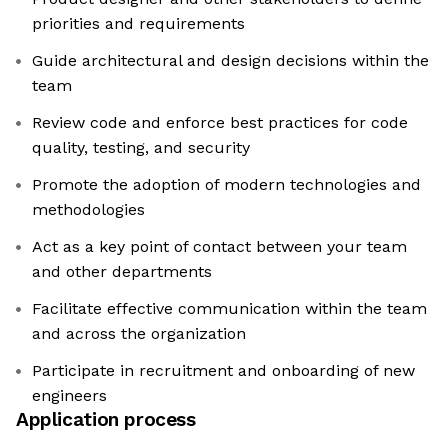
priorities and requirements
Guide architectural and design decisions within the
team
Review code and enforce best practices for code
quality, testing, and security
Promote the adoption of modern technologies and
methodologies
Act as a key point of contact between your team
and other departments
Facilitate effective communication within the team
and across the organization
Participate in recruitment and onboarding of new
engineers
Application process