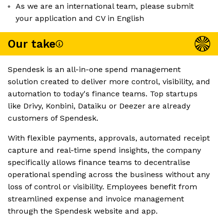
As we are an international team, please submit
your application and CV in English
Our take
Spendesk is an all-in-one spend management
solution created to deliver more control, visibility, and
automation to today's finance teams. Top startups
like Drivy, Konbini, Dataiku or Deezer are already
customers of Spendesk.
With flexible payments, approvals, automated receipt
capture and real-time spend insights, the company
specifically allows finance teams to decentralise
operational spending across the business without any
loss of control or visibility. Employees benefit from
streamlined expense and invoice management
through the Spendesk website and app.