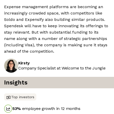
Expense management platforms are becoming an
increasingly crowded space, with competitors like
Soldo and Expensify also building similar products.
Spendesk will have to keep innovating its offerings to
stay relevant. But with substantial funding to its
name along with a number of strategic partnerships
(including Visa), the company is making sure it stays
ahead of the competition.
Kirsty
Company Specialist at Welcome to the Jungle
Insights
Top investors
53
%
employee growth in 12 months