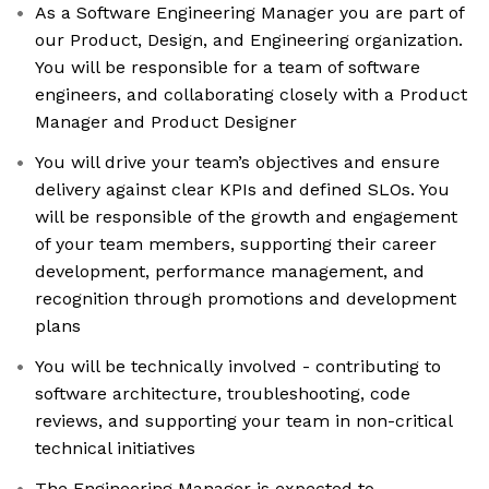
As a Software Engineering Manager you are part of
our Product, Design, and Engineering organization.
You will be responsible for a team of software
engineers, and collaborating closely with a Product
Manager and Product Designer
You will drive your team’s objectives and ensure
delivery against clear KPIs and defined SLOs. You
will be responsible of the growth and engagement
of your team members, supporting their career
development, performance management, and
recognition through promotions and development
plans
You will be technically involved - contributing to
software architecture, troubleshooting, code
reviews, and supporting your team in non-critical
technical initiatives
The Engineering Manager is expected to