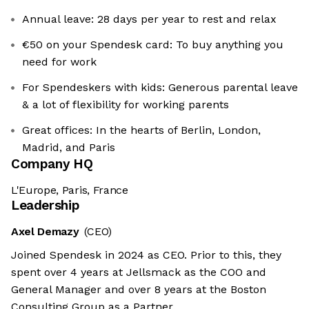
Annual leave: 28 days per year to rest and relax
€50 on your Spendesk card: To buy anything you
need for work
For Spendeskers with kids: Generous parental leave
& a lot of flexibility for working parents
Great offices: In the hearts of Berlin, London,
Madrid, and Paris
Company HQ
L'Europe, Paris, France
Leadership
Axel Demazy
(CEO)
Joined Spendesk in 2024 as CEO. Prior to this, they
spent over 4 years at Jellsmack as the COO and
General Manager and over 8 years at the Boston
Consulting Group as a Partner.