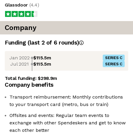
Glassdoor
(
4.4
)
Company
Funding
(last 2 of
6
rounds)
Jan 2022
$115.5m
SERIES C
Jul 2021
$115.5m
SERIES C
Total funding:
$298.9m
Company benefits
Transport reimbursement: Monthly contributions
to your transport card (metro, bus or train)
Offsites and events: Regular team events to
exchange with other Spendeskers and get to know
each other better