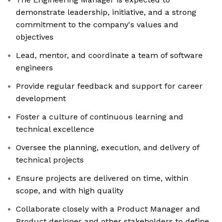
demonstrate leadership, initiative, and a strong
commitment to the company's values and
objectives
Lead, mentor, and coordinate a team of software
engineers
Provide regular feedback and support for career
development
Foster a culture of continuous learning and
technical excellence
Oversee the planning, execution, and delivery of
technical projects
Ensure projects are delivered on time, within
scope, and with high quality
Collaborate closely with a Product Manager and
Product designer and other stakeholders to define