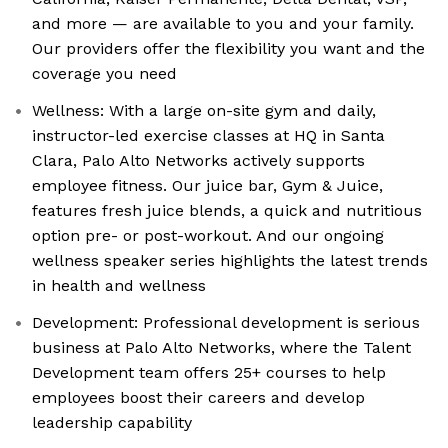
and more — are available to you and your family.
Our providers offer the flexibility you want and the
coverage you need
Wellness: With a large on-site gym and daily,
instructor-led exercise classes at HQ in Santa
Clara, Palo Alto Networks actively supports
employee fitness. Our juice bar, Gym & Juice,
features fresh juice blends, a quick and nutritious
option pre- or post-workout. And our ongoing
wellness speaker series highlights the latest trends
in health and wellness
Development: Professional development is serious
business at Palo Alto Networks, where the Talent
Development team offers 25+ courses to help
employees boost their careers and develop
leadership capability