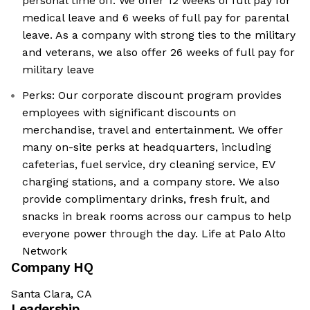
personal time off. We offer 12 weeks of full pay for
medical leave and 6 weeks of full pay for parental
leave. As a company with strong ties to the military
and veterans, we also offer 26 weeks of full pay for
military leave
Perks: Our corporate discount program provides
employees with significant discounts on
merchandise, travel and entertainment. We offer
many on-site perks at headquarters, including
cafeterias, fuel service, dry cleaning service, EV
charging stations, and a company store. We also
provide complimentary drinks, fresh fruit, and
snacks in break rooms across our campus to help
everyone power through the day. Life at Palo Alto
Network
Company HQ
Santa Clara, CA
Leadership