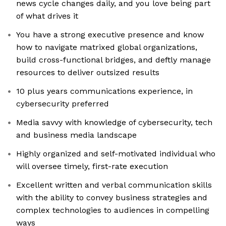
news cycle changes daily, and you love being part
of what drives it
You have a strong executive presence and know
how to navigate matrixed global organizations,
build cross-functional bridges, and deftly manage
resources to deliver outsized results
10 plus years communications experience, in
cybersecurity preferred
Media savvy with knowledge of cybersecurity, tech
and business media landscape
Highly organized and self-motivated individual who
will oversee timely, first-rate execution
Excellent written and verbal communication skills
with the ability to convey business strategies and
complex technologies to audiences in compelling
ways