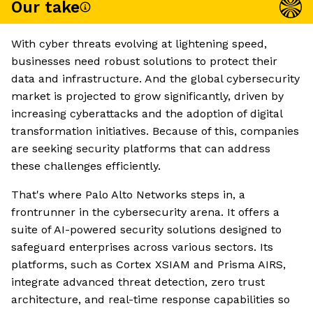
Our take
With cyber threats evolving at lightening speed,
businesses need robust solutions to protect their
data and infrastructure. And the global cybersecurity
market is projected to grow significantly, driven by
increasing cyberattacks and the adoption of digital
transformation initiatives. Because of this, companies
are seeking security platforms that can address
these challenges efficiently.
That's where Palo Alto Networks steps in, a
frontrunner in the cybersecurity arena. It offers a
suite of AI-powered security solutions designed to
safeguard enterprises across various sectors. Its
platforms, such as Cortex XSIAM and Prisma AIRS,
integrate advanced threat detection, zero trust
architecture, and real-time response capabilities so