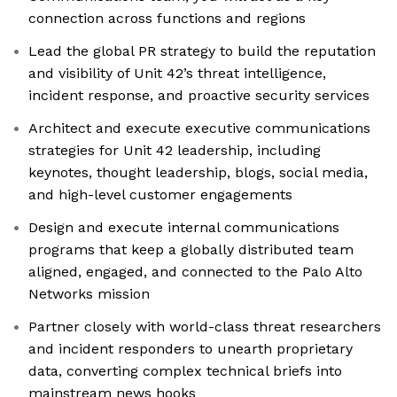
connection across functions and regions
Lead the global PR strategy to build the reputation
and visibility of Unit 42’s threat intelligence,
incident response, and proactive security services
Architect and execute executive communications
strategies for Unit 42 leadership, including
keynotes, thought leadership, blogs, social media,
and high-level customer engagements
Design and execute internal communications
programs that keep a globally distributed team
aligned, engaged, and connected to the Palo Alto
Networks mission
Partner closely with world-class threat researchers
and incident responders to unearth proprietary
data, converting complex technical briefs into
mainstream news hooks