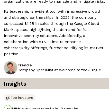
organizations are ready to manage and mitigate risks.
Its leadership is evident too, with impressive growth
and strategic partnerships. In 2025, the company
surpassed $1.5B in sales through the Google Cloud
Marketplace, highlighting the demand for its
innovative security solutions. Additionally, a
collaboration with AT&T aims to enhance
cybersecurity offerings, further solidifying its market
position.
Freddie
Company Specialist at Welcome to the Jungle
Insights
Top investors
119
%
employee growth in 12 months