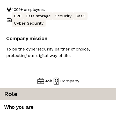
1001+
employees
B2B
Data storage
Security
SaaS
Cyber Security
Company mission
To be the cybersecurity partner of choice,
protecting our digital way of life.
Job
Company
Role
Who you are