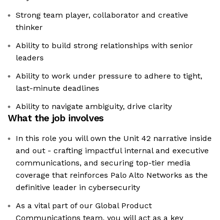
Strong team player, collaborator and creative
thinker
Ability to build strong relationships with senior
leaders
Ability to work under pressure to adhere to tight,
last-minute deadlines
Ability to navigate ambiguity, drive clarity
What the job involves
In this role you will own the Unit 42 narrative inside
and out - crafting impactful internal and executive
communications, and securing top-tier media
coverage that reinforces Palo Alto Networks as the
definitive leader in cybersecurity
As a vital part of our Global Product
Communications team, you will act as a key