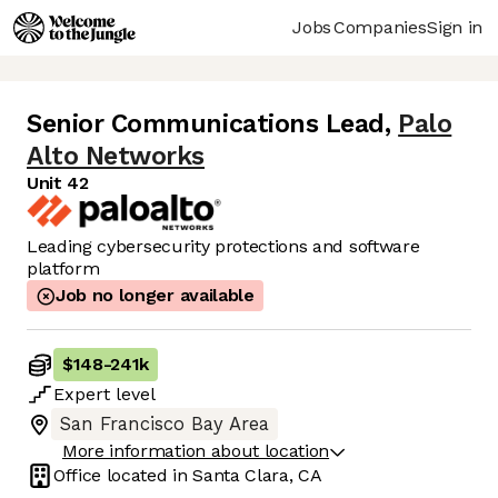
Jobs
Companies
Sign in
Senior Communications Lead
,
Palo
Alto Networks
Unit 42
Leading cybersecurity protections and software
platform
Job no longer available
$148
-
241k
Expert
level
San Francisco Bay Area
More information about location
Office located in
Santa Clara, CA