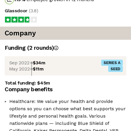
Glassdoor
(
3.8
)
Company
Funding
(
2
round
s
)
Sep 2022
$34m
SERIES A
May 2022
$11m
SEED
Total funding:
$45m
Company benefits
Healthcare: We value your health and provide
options so you can choose what best supports your
lifestyle and personal health goals. Various
nationwide plans — including Blue Shield of
California, Kaiser Permanente, Delta Dental, VSP,