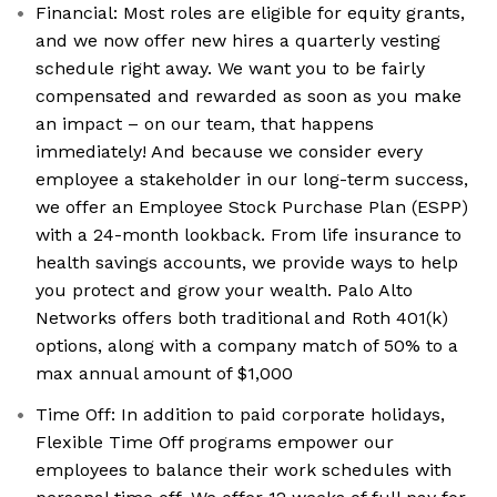
Financial: Most roles are eligible for equity grants,
and we now offer new hires a quarterly vesting
schedule right away. We want you to be fairly
compensated and rewarded as soon as you make
an impact – on our team, that happens
immediately! And because we consider every
employee a stakeholder in our long-term success,
we offer an Employee Stock Purchase Plan (ESPP)
with a 24-month lookback. From life insurance to
health savings accounts, we provide ways to help
you protect and grow your wealth. Palo Alto
Networks offers both traditional and Roth 401(k)
options, along with a company match of 50% to a
max annual amount of $1,000
Time Off: In addition to paid corporate holidays,
Flexible Time Off programs empower our
employees to balance their work schedules with