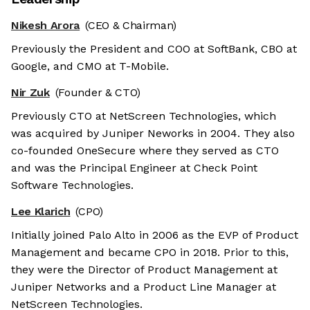
Nikesh Arora
(CEO & Chairman)
Previously the President and COO at SoftBank, CBO at
Google, and CMO at T-Mobile.
Nir Zuk
(Founder & CTO)
Previously CTO at NetScreen Technologies, which
was acquired by Juniper Neworks in 2004. They also
co-founded OneSecure where they served as CTO
and was the Principal Engineer at Check Point
Software Technologies.
Lee Klarich
(CPO)
Initially joined Palo Alto in 2006 as the EVP of Product
Management and became CPO in 2018. Prior to this,
they were the Director of Product Management at
Juniper Networks and a Product Line Manager at
NetScreen Technologies.