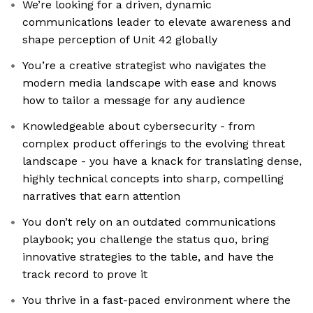
We’re looking for a driven, dynamic
communications leader to elevate awareness and
shape perception of Unit 42 globally
You’re a creative strategist who navigates the
modern media landscape with ease and knows
how to tailor a message for any audience
Knowledgeable about cybersecurity - from
complex product offerings to the evolving threat
landscape - you have a knack for translating dense,
highly technical concepts into sharp, compelling
narratives that earn attention
You don’t rely on an outdated communications
playbook; you challenge the status quo, bring
innovative strategies to the table, and have the
track record to prove it
You thrive in a fast-paced environment where the