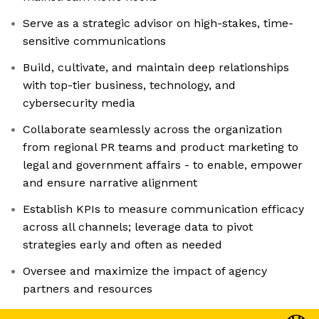
Serve as a strategic advisor on high-stakes, time-
sensitive communications
Build, cultivate, and maintain deep relationships
with top-tier business, technology, and
cybersecurity media
Collaborate seamlessly across the organization
from regional PR teams and product marketing to
legal and government affairs - to enable, empower
and ensure narrative alignment
Establish KPIs to measure communication efficacy
across all channels; leverage data to pivot
strategies early and often as needed
Oversee and maximize the impact of agency
partners and resources