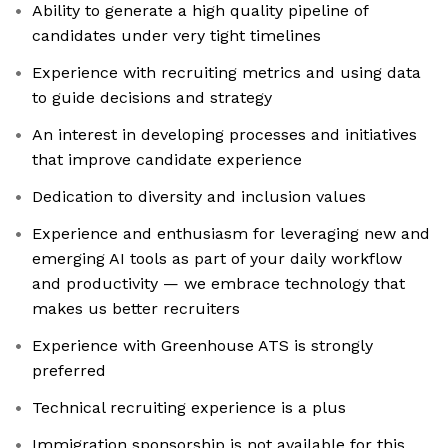
Ability to generate a high quality pipeline of
candidates under very tight timelines
Experience with recruiting metrics and using data
to guide decisions and strategy
An interest in developing processes and initiatives
that improve candidate experience
Dedication to diversity and inclusion values
Experience and enthusiasm for leveraging new and
emerging AI tools as part of your daily workflow
and productivity — we embrace technology that
makes us better recruiters
Experience with Greenhouse ATS is strongly
preferred
Technical recruiting experience is a plus
Immigration sponsorship is not available for this