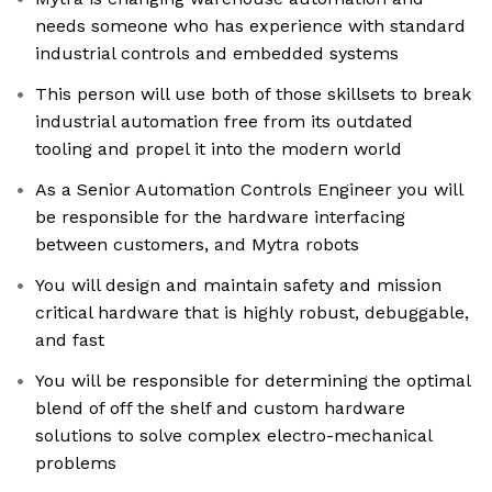
needs someone who has experience with standard
industrial controls and embedded systems
This person will use both of those skillsets to break
industrial automation free from its outdated
tooling and propel it into the modern world
As a Senior Automation Controls Engineer you will
be responsible for the hardware interfacing
between customers, and Mytra robots
You will design and maintain safety and mission
critical hardware that is highly robust, debuggable,
and fast
You will be responsible for determining the optimal
blend of off the shelf and custom hardware
solutions to solve complex electro-mechanical
problems