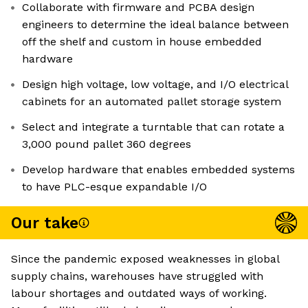
Collaborate with firmware and PCBA design
engineers to determine the ideal balance between
off the shelf and custom in house embedded
hardware
Design high voltage, low voltage, and I/O electrical
cabinets for an automated pallet storage system
Select and integrate a turntable that can rotate a
3,000 pound pallet 360 degrees
Develop hardware that enables embedded systems
to have PLC-esque expandable I/O
Our take
Since the pandemic exposed weaknesses in global
supply chains, warehouses have struggled with
labour shortages and outdated ways of working.