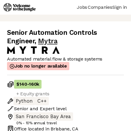
Jobs
Companies
Sign in
Senior Automation Controls
Engineer
,
Mytra
Automated material flow & storage systems
Job no longer available
$140
-
160k
+ Equity grants
Python
C++
Senior
and
Expert
level
San Francisco Bay Area
0% - 10% annual travel
Office located in
Brisbane, CA