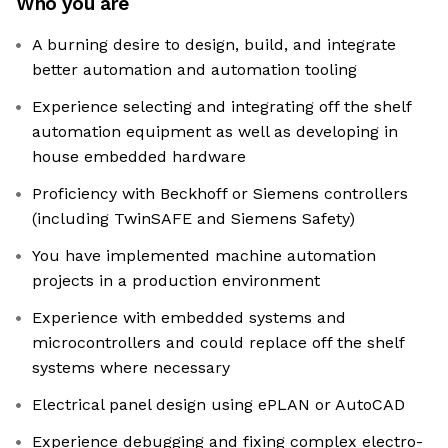
Who you are
A burning desire to design, build, and integrate
better automation and automation tooling
Experience selecting and integrating off the shelf
automation equipment as well as developing in
house embedded hardware
Proficiency with Beckhoff or Siemens controllers
(including TwinSAFE and Siemens Safety)
You have implemented machine automation
projects in a production environment
Experience with embedded systems and
microcontrollers and could replace off the shelf
systems where necessary
Electrical panel design using ePLAN or AutoCAD
Experience debugging and fixing complex electro-