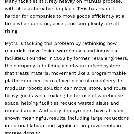
Many facilities still rely heavily on manual procese,
with little automation in place. THis has made it
harder for companies to move goods efficiently at a
time when demand, costs, and complexity are all
rising.
Mytra is tackling this problem by rethinking how
materials move inside warehouses and industrial
facilities. Founded in 2022 by former Tesla engineers,
the company is building a software-driven system
that treats material movement like a programmable
platform rather than a fixed piece of machinery. Its
modular robotic solution can move, store, and route
heavy goods while making better use of warehouse
space, helping facilities reduce wasted aisles and
unused areas. And early deployments have already
shown meaningful results, including large reductions
in manual labour and significant improvements in
storage density.