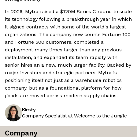
In 2026, Mytra raised a $120M Series C round to scale
its technology following a breakthrough year in which
it signed contracts with some of the world's largest
organizations. The company now counts Fortune 100
and Fortune 500 customers, completed a
deployment many times larger than any previous
installation, and expanded its team rapidly with
senior hires an a new, much larger facility. Backed by
major investors and strategic partners, Mytra is
positioning itself not just as a warehouse robotics
company, but as a foundational platform for how
goods are moved across modern supply chains.
Kirsty
Company Specialist at Welcome to the Jungle
Company