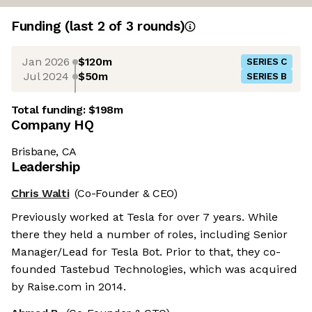
Funding
(last 2 of
3
rounds)
Jan 2026
$120m
SERIES C
Jul 2024
$50m
SERIES B
Total funding:
$198m
Company HQ
Brisbane, CA
Leadership
Chris Walti
(Co-Founder & CEO)
Previously worked at Tesla for over 7 years. While
there they held a number of roles, including Senior
Manager/Lead for Tesla Bot. Prior to that, they co-
founded Tastebud Technologies, which was acquired
by Raise.com in 2014.