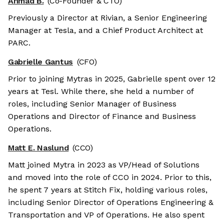
Ahmad B.
(Co-Founder & CTO)
Previously a Director at Rivian, a Senior Engineering
Manager at Tesla, and a Chief Product Architect at
PARC.
Gabrielle Gantus
(CFO)
Prior to joining Mytras in 2025, Gabrielle spent over 12
years at Tesl. While there, she held a number of
roles, including Senior Manager of Business
Operations and Director of Finance and Business
Operations.
Matt E. Naslund
(CCO)
Matt joined Mytra in 2023 as VP/Head of Solutions
and moved into the role of CCO in 2024. Prior to this,
he spent 7 years at Stitch Fix, holding various roles,
including Senior Director of Operations Engineering &
Transportation and VP of Operations. He also spent