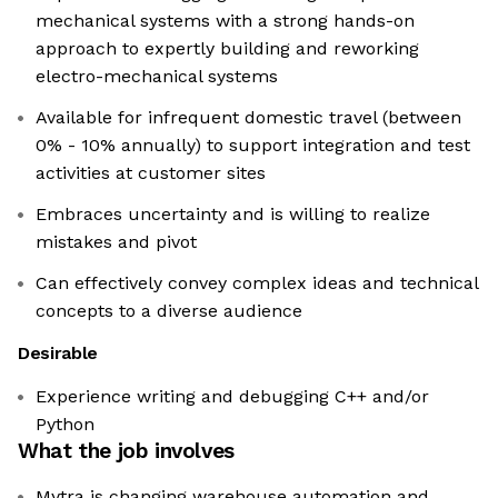
mechanical systems with a strong hands-on
approach to expertly building and reworking
electro-mechanical systems
Available for infrequent domestic travel (between
0% - 10% annually) to support integration and test
activities at customer sites
Embraces uncertainty and is willing to realize
mistakes and pivot
Can effectively convey complex ideas and technical
concepts to a diverse audience
Desirable
Experience writing and debugging C++ and/or
Python
What the job involves
Mytra is changing warehouse automation and