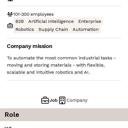
101-200
employees
B2B
Artificial Intelligence
Enterprise
Robotics
Supply Chain
Automation
Company mission
To automate the most common industrial tasks -
moving and storing materials - with flexible,
scalable and intuitive robotics and AI.
Job
Company
Role